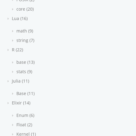
core (20)
Lua (16)
math (9)
string (7)
R (22)
base (13)
stats (9)
Julia (11)
Base (11)
Elixir (14)
Enum (6)
Float (2)
Kernel (1)