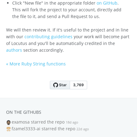
Click "New file" in the appropriate folder
on GitHub
.
This will fork the project to your account, directly add
the file to it, and send a Pull Request to us.
We will then review it. If it's useful to the project and in line
with our
contributing guidelines
your work will become part
of Locutus and you'll be automatically credited in the
authors
section accordingly.
« More Ruby String functions
ON THE GITHUBS
examosa
starred the repo
18d ago
fzamel3333-ai
starred the repo
22d ago