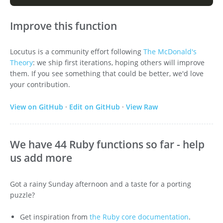
Improve this function
Locutus is a community effort following
The McDonald's
Theory
: we ship first iterations, hoping others will improve
them. If you see something that could be better, we'd love
your contribution.
View on GitHub
·
Edit on GitHub
·
View Raw
We have 44 Ruby functions so far - help
us add more
Got a rainy Sunday afternoon and a taste for a porting
puzzle?
Get inspiration from
the Ruby core documentation
.