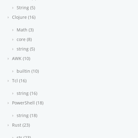
String (5)
Clojure (16)
Math (3)
core (8)
string (5)
AWK (10)
builtin (10)
Tcl (16)
string (16)
PowerShell (18)
string (18)
Rust (23)
str (23)