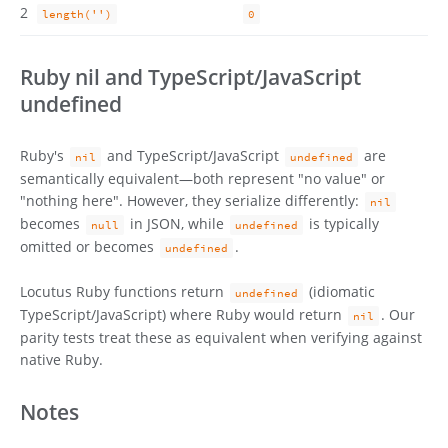
2
length('')
0
Ruby nil and TypeScript/JavaScript
undefined
Ruby's
and TypeScript/JavaScript
are
nil
undefined
semantically equivalent—both represent "no value" or
"nothing here". However, they serialize differently:
nil
becomes
in JSON, while
is typically
null
undefined
omitted or becomes
.
undefined
Locutus Ruby functions return
(idiomatic
undefined
TypeScript/JavaScript) where Ruby would return
. Our
nil
parity tests treat these as equivalent when verifying against
native Ruby.
Notes