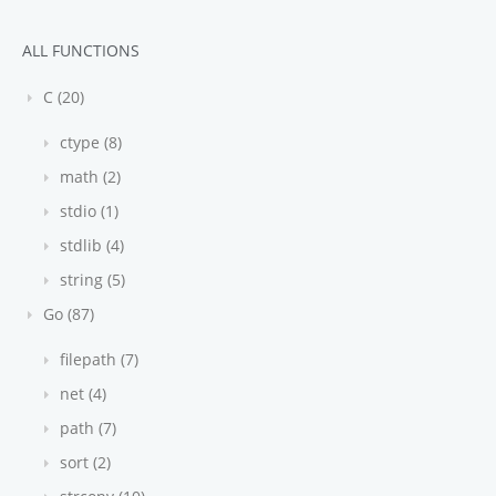
ALL FUNCTIONS
C (20)
ctype (8)
math (2)
stdio (1)
stdlib (4)
string (5)
Go (87)
filepath (7)
net (4)
path (7)
sort (2)