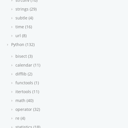
strconv (10)
strings (29)
subtle (4)
time (16)
url (8)
Python (132)
bisect (3)
calendar (11)
difflib (2)
functools (1)
itertools (11)
math (40)
operator (32)
re (4)
statistics (18)