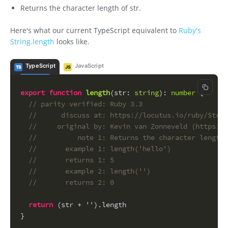
Returns the character length of str.
Here's what our current TypeScript equivalent to
Ruby's
String.length
looks like.
TypeScript
JavaScript
TS
JS
Copy c
export
function
length
(
str
: 
string
): 
number
 {
// parity verified: Ruby 3.3
//      discuss at: https://locutus.io/ruby/Strin
//     original by: Kevin van Zonneveld (https://
//          note 1: Returns the character length 
//       example 1: length('hello')
//       returns 1: 5
//       example 2: length('')
//       returns 2: 0
return
 (str + 
''
).
length
}