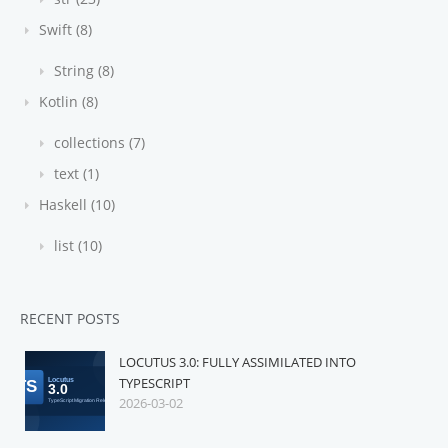
Swift (8)
String (8)
Kotlin (8)
collections (7)
text (1)
Haskell (10)
list (10)
RECENT POSTS
LOCUTUS 3.0: FULLY ASSIMILATED INTO
TYPESCRIPT
2026-03-02