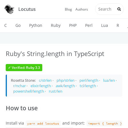
Locutus
Blog
Authors
C
Go
Python
Ruby
PHP
Perl
Lua
R
Ruby's String.length in TypeScript
✓ Verified: Ruby 3.3
Rosetta Stone:
c/strlen
·
php/strlen
·
perl/length
·
lua/len
·
r/nchar
·
elixir/length
·
awk/length
·
tcl/length
·
powershell/length
·
rust/len
How to use
Install via
and import:
yarn add locutus
import { length }