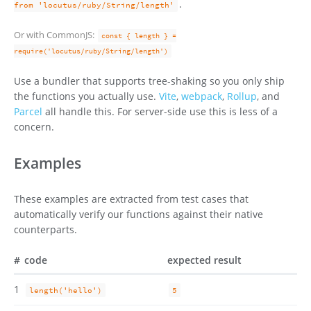
.
from 'locutus/ruby/String/length'
Or with CommonJS:
const { length } =
require('locutus/ruby/String/length')
Use a bundler that supports tree-shaking so you only ship
the functions you actually use.
Vite
,
webpack
,
Rollup
, and
Parcel
all handle this. For server-side use this is less of a
concern.
Examples
These examples are extracted from test cases that
automatically verify our functions against their native
counterparts.
#
code
expected result
1
length('hello')
5