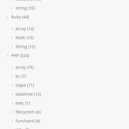
string (10)
Ruby (44)
Array (14)
Math (15)
String (15)
PHP (324)
array (76)
bc (7)
ctype (11)
datetime (15)
exec (1)
filesystem (6)
funchand (4)