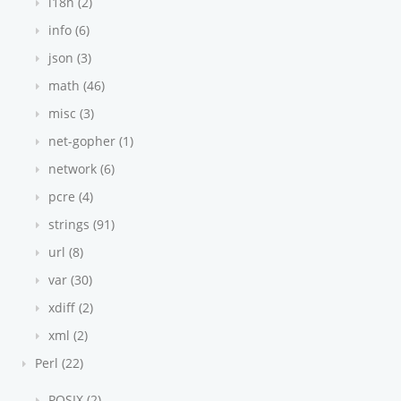
i18n (2)
info (6)
json (3)
math (46)
misc (3)
net-gopher (1)
network (6)
pcre (4)
strings (91)
url (8)
var (30)
xdiff (2)
xml (2)
Perl (22)
POSIX (2)