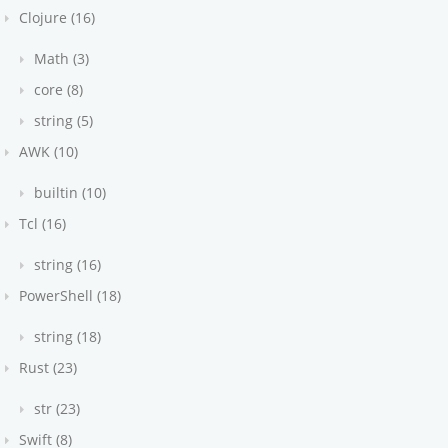
Clojure (16)
Math (3)
core (8)
string (5)
AWK (10)
builtin (10)
Tcl (16)
string (16)
PowerShell (18)
string (18)
Rust (23)
str (23)
Swift (8)