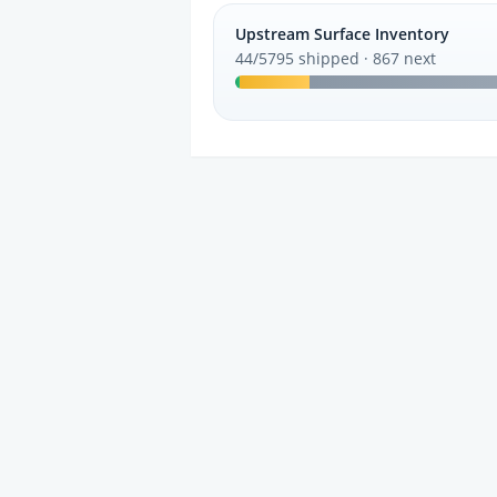
Upstream Surface Inventory
44/5795 shipped · 867 next