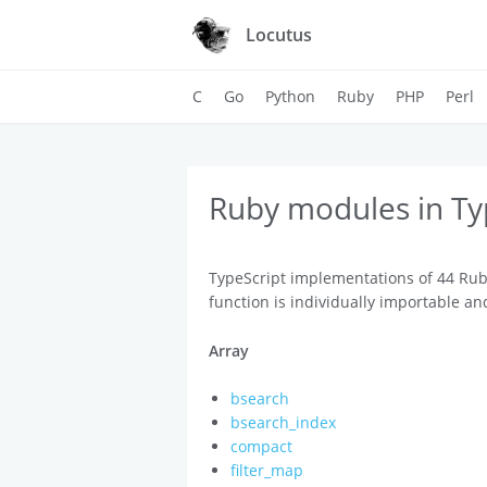
Locutus
C
Go
Python
Ruby
PHP
Perl
Ruby modules in Ty
TypeScript implementations of 44 Rub
function is individually importable an
Array
bsearch
bsearch_index
compact
filter_map