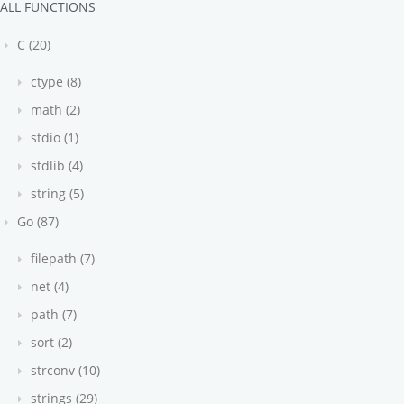
ALL FUNCTIONS
C (20)
ctype (8)
math (2)
stdio (1)
stdlib (4)
string (5)
Go (87)
filepath (7)
net (4)
path (7)
sort (2)
strconv (10)
strings (29)