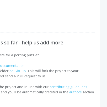
 so far - help us add more
ste for a porting puzzle?
e documentation
.
 folder
on GitHub
. This will fork the project to your
 and send a Pull Request to us.
o the project and in line with our
contributing guidelines
 and you'll be automatically credited in the
authors
section