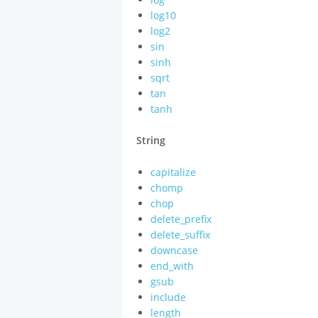
log10
log2
sin
sinh
sqrt
tan
tanh
String
capitalize
chomp
chop
delete_prefix
delete_suffix
downcase
end_with
gsub
include
length