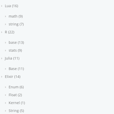
Lua (16)
math (9)
string (7)
R (22)
base (13)
stats (9)
Julia (11)
Base (11)
Elixir (14)
Enum (6)
Float (2)
Kernel (1)
String (5)