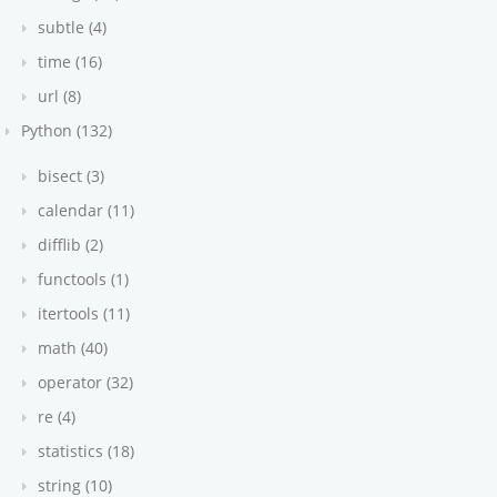
subtle (4)
time (16)
url (8)
Python (132)
bisect (3)
calendar (11)
difflib (2)
functools (1)
itertools (11)
math (40)
operator (32)
re (4)
statistics (18)
string (10)