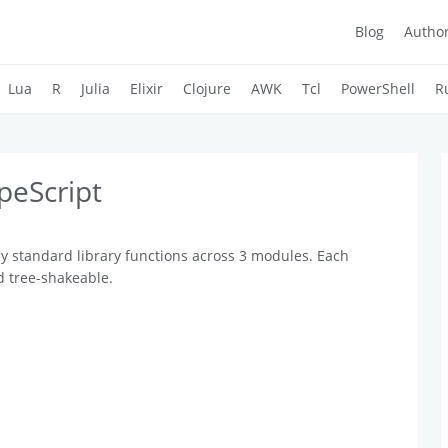
Blog
Autho
Lua
R
Julia
Elixir
Clojure
AWK
Tcl
PowerShell
R
peScript
y standard library functions across 3 modules. Each
d tree-shakeable.