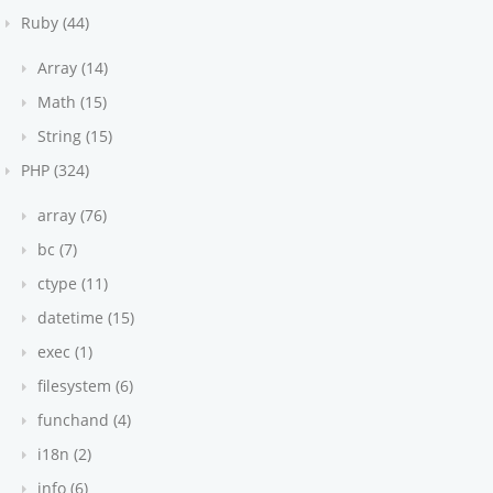
Ruby (44)
Array (14)
Math (15)
String (15)
PHP (324)
array (76)
bc (7)
ctype (11)
datetime (15)
exec (1)
filesystem (6)
funchand (4)
i18n (2)
info (6)