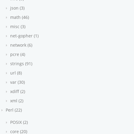
json (3)
math (46)
misc (3)
net-gopher (1)
network (6)
pcre (4)
strings (91)
url (8)
var (30)
xdiff (2)
xml (2)
Perl (22)
POSIX (2)
core (20)