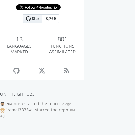
18
801
LANGUAGES
FUNCTIONS
MARKED
ASSIMILATED
ON THE GITHUBS
examosa
starred the repo
15d ago
fzamel3333-ai
starred the repo
19d
ago