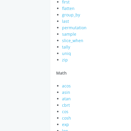
first
flatten
group_by
last
permutation
sample
slice_when
tally
uniq
zip
Math
acos
asin
atan
cbrt
cos
cosh
exp
log