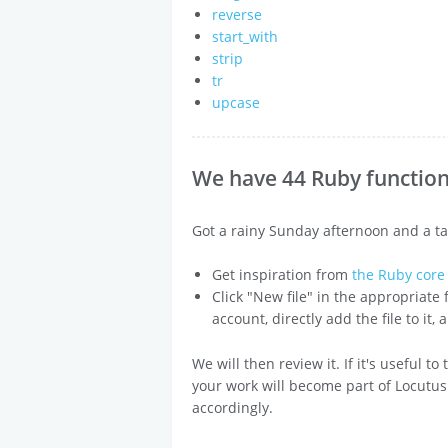
reverse
start_with
strip
tr
upcase
We have 44 Ruby functions
Got a rainy Sunday afternoon and a ta
Get inspiration from
the Ruby cor
Click "New file" in the appropriate
account, directly add the file to it,
We will then review it. If it's useful t
your work will become part of Locutus
accordingly.