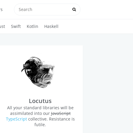
rs
ust
Swift
Kotlin
Haskell
Locutus
All your standard libraries will be
assimilated into our
JavaScript
TypeScript
collective. Resistance is
futile.