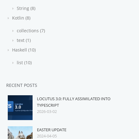
String (8)
Kotlin (8)
collections (7)
text (1)
Haskell (10)
list (10)
RECENT POSTS
LOCUTUS 3.0: FULLY ASSIMILATED INTO
TYPESCRIPT
2026-03-02
EASTER UPDATE
2024-04-05