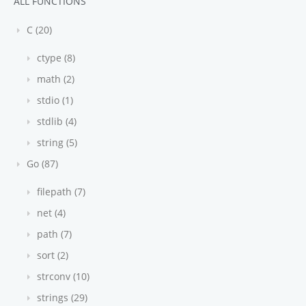
ALL FUNCTIONS
C (20)
ctype (8)
math (2)
stdio (1)
stdlib (4)
string (5)
Go (87)
filepath (7)
net (4)
path (7)
sort (2)
strconv (10)
strings (29)