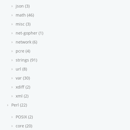
json (3)
math (46)
misc (3)
net-gopher (1)
network (6)
pcre (4)
strings (91)
url (8)
var (30)
xdiff (2)
xml (2)
Perl (22)
POSIX (2)
core (20)