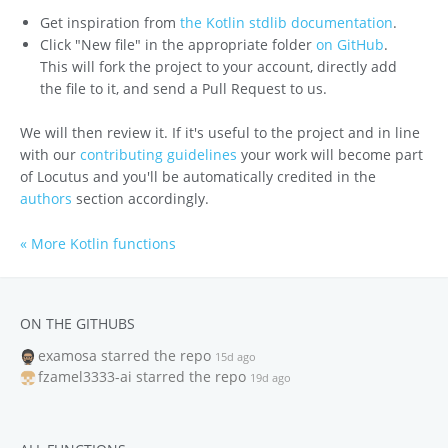
Get inspiration from
the Kotlin stdlib documentation
.
Click "New file" in the appropriate folder
on GitHub
.
This will fork the project to your account, directly add
the file to it, and send a Pull Request to us.
We will then review it. If it's useful to the project and in line
with our
contributing guidelines
your work will become part
of Locutus and you'll be automatically credited in the
authors
section accordingly.
« More Kotlin functions
ON THE GITHUBS
examosa
starred the repo
15d ago
fzamel3333-ai
starred the repo
19d ago