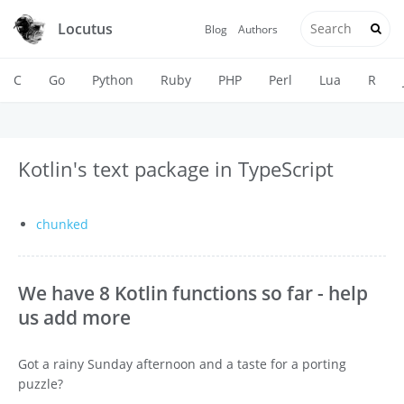
Locutus
Blog
Authors
C
Go
Python
Ruby
PHP
Perl
Lua
R
Kotlin's text package in TypeScript
chunked
We have 8 Kotlin functions so far - help
us add more
Got a rainy Sunday afternoon and a taste for a porting
puzzle?