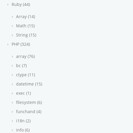
Ruby (44)
Array (14)
Math (15)
String (15)
PHP (324)
array (76)
bc (7)
ctype (11)
datetime (15)
exec (1)
filesystem (6)
funchand (4)
i18n (2)
info (6)