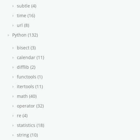
subtle (4)
time (16)
url (8)
Python (132)
bisect (3)
calendar (11)
difflib (2)
functools (1)
itertools (11)
math (40)
operator (32)
re (4)
statistics (18)
string (10)