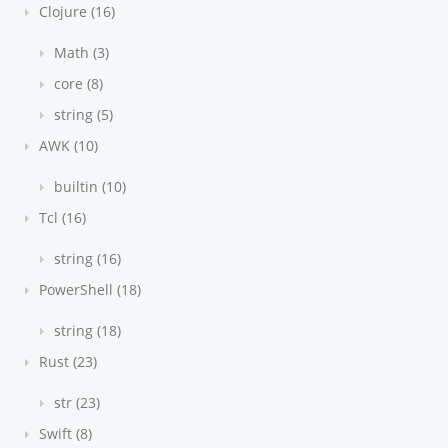
Clojure (16)
Math (3)
core (8)
string (5)
AWK (10)
builtin (10)
Tcl (16)
string (16)
PowerShell (18)
string (18)
Rust (23)
str (23)
Swift (8)