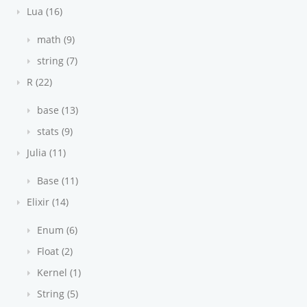
Lua (16)
math (9)
string (7)
R (22)
base (13)
stats (9)
Julia (11)
Base (11)
Elixir (14)
Enum (6)
Float (2)
Kernel (1)
String (5)