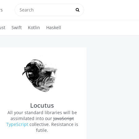
rs
ust
Swift
Kotlin
Haskell
Locutus
All your standard libraries will be
assimilated into our
JavaScript
TypeScript
collective. Resistance is
futile.