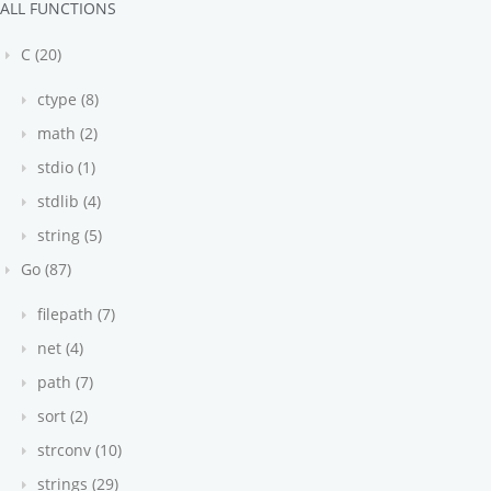
ALL FUNCTIONS
C (20)
ctype (8)
math (2)
stdio (1)
stdlib (4)
string (5)
Go (87)
filepath (7)
net (4)
path (7)
sort (2)
strconv (10)
strings (29)