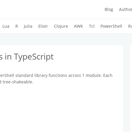
Blog
Autho
Lua
R
Julia
Elixir
Clojure
AWK
Tcl
PowerShell
R
 in TypeScript
erShell standard library functions across 1 module. Each
d tree-shakeable.