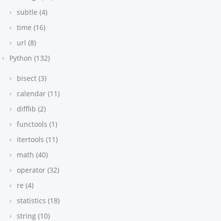
subtle (4)
time (16)
url (8)
Python (132)
bisect (3)
calendar (11)
difflib (2)
functools (1)
itertools (11)
math (40)
operator (32)
re (4)
statistics (18)
string (10)