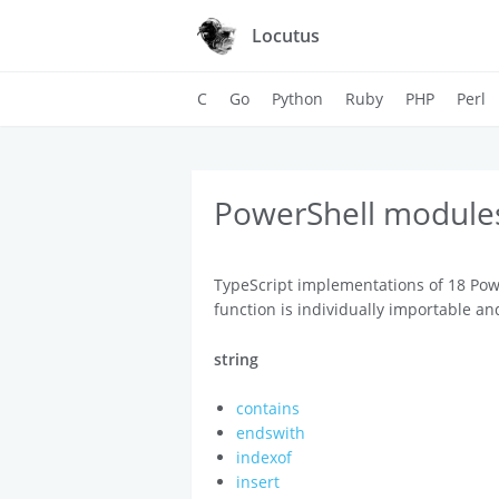
Locutus
C
Go
Python
Ruby
PHP
Perl
PowerShell modules
TypeScript implementations of 18 Pow
function is individually importable an
string
contains
endswith
indexof
insert