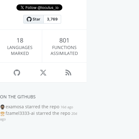
18
801
LANGUAGES
FUNCTIONS
MARKED
ASSIMILATED
ON THE GITHUBS
examosa
starred the repo
16d ago
fzamel3333-ai
starred the repo
20d
ago