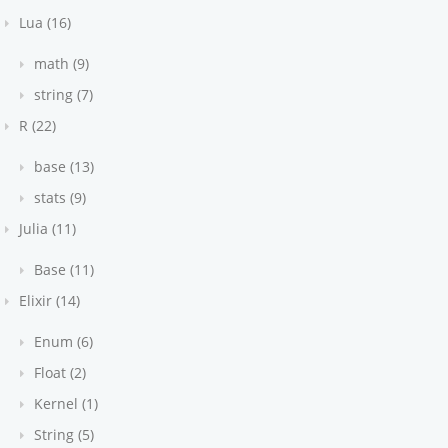
Lua (16)
math (9)
string (7)
R (22)
base (13)
stats (9)
Julia (11)
Base (11)
Elixir (14)
Enum (6)
Float (2)
Kernel (1)
String (5)