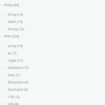
Ruby (44)
Array (14)
Math (15)
String (15)
PHP (324)
array (76)
bc (7)
ctype (11)
datetime (15)
exec (1)
filesystem (6)
funchand (4)
i18n (2)
info (6)