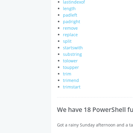
lastindexof
length
padleft
padright
remove
replace
split
startswith
substring
tolower
toupper
trim
trimend
trimstart
We have 18 PowerShell fu
Got a rainy Sunday afternoon and a ta