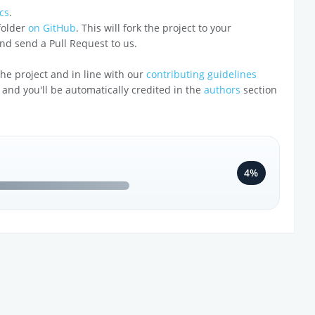
cs
.
 folder
on GitHub
. This will fork the project to your
 and send a Pull Request to us.
o the project and in line with our
contributing guidelines
 and you'll be automatically credited in the
authors
section
4%