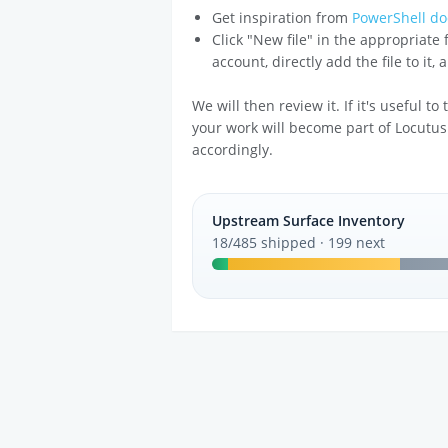
Get inspiration from
PowerShell do
Click "New file" in the appropriate
account, directly add the file to it,
We will then review it. If it's useful t
your work will become part of Locutus
accordingly.
Upstream Surface Inventory
18/485 shipped · 199 next