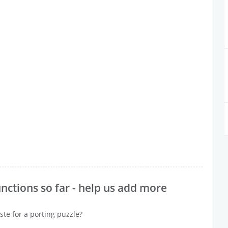
nctions so far - help us add more
ste for a porting puzzle?