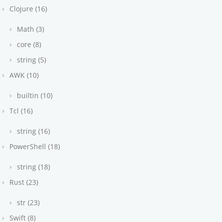
Clojure (16)
Math (3)
core (8)
string (5)
AWK (10)
builtin (10)
Tcl (16)
string (16)
PowerShell (18)
string (18)
Rust (23)
str (23)
Swift (8)