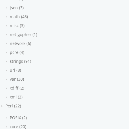
json (3)
math (46)
misc (3)
net-gopher (1)
network (6)
pcre (4)
strings (91)
url (8)
var (30)
xdiff (2)
xml (2)
Perl (22)
POSIX (2)
core (20)