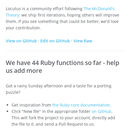
Locutus is a community effort following
The McDonald's
Theory
: we ship first iterations, hoping others will improve
them. If you see something that could be better, we'd love
your contribution.
View on GitHub
·
Edit on GitHub
·
View Raw
We have 44 Ruby functions so far - help
us add more
Got a rainy Sunday afternoon and a taste for a porting
puzzle?
Get inspiration from
the Ruby core documentation
.
Click "New file" in the appropriate folder
on GitHub
.
This will fork the project to your account, directly add
the file to it, and send a Pull Request to us.