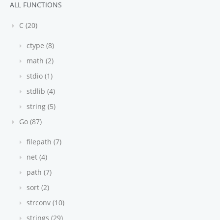
ALL FUNCTIONS
C (20)
ctype (8)
math (2)
stdio (1)
stdlib (4)
string (5)
Go (87)
filepath (7)
net (4)
path (7)
sort (2)
strconv (10)
strings (29)