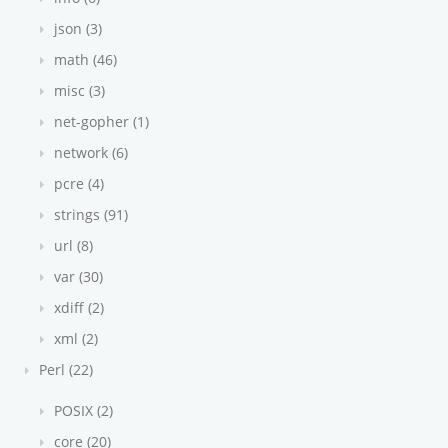
json (3)
math (46)
misc (3)
net-gopher (1)
network (6)
pcre (4)
strings (91)
url (8)
var (30)
xdiff (2)
xml (2)
Perl (22)
POSIX (2)
core (20)