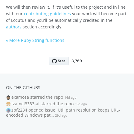
We will then review it. If it's useful to the project and in line
with our
contributing guidelines
your work will become part
of Locutus and you'll be automatically credited in the
authors
section accordingly.
« More Ruby String functions
ON THE GITHUBS
examosa
starred the repo
14d ago
fzamel3333-ai
starred the repo
19d ago
zpf2234
opened issue: Util path resolution keeps URL-
encoded Windows pat…
29d ago