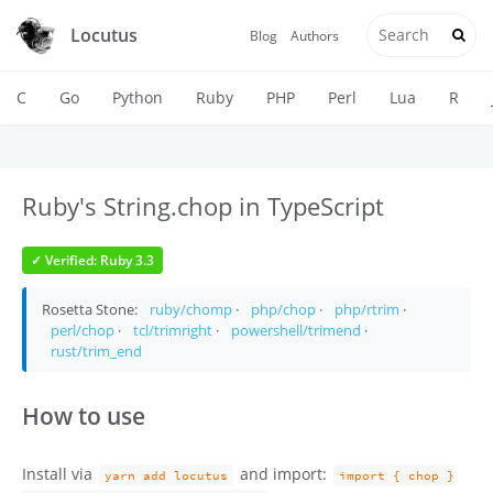
Locutus
Blog
Authors
C
Go
Python
Ruby
PHP
Perl
Lua
R
Ruby's String.chop in TypeScript
✓ Verified: Ruby 3.3
Rosetta Stone:
ruby/chomp
·
php/chop
·
php/rtrim
·
perl/chop
·
tcl/trimright
·
powershell/trimend
·
rust/trim_end
How to use
Install via
and import:
yarn add locutus
import { chop }