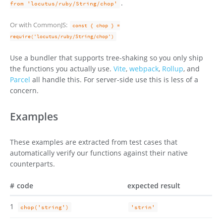
.
from 'locutus/ruby/String/chop'
Or with CommonJS:
const { chop } =
require('locutus/ruby/String/chop')
Use a bundler that supports tree-shaking so you only ship
the functions you actually use.
Vite
,
webpack
,
Rollup
, and
Parcel
all handle this. For server-side use this is less of a
concern.
Examples
These examples are extracted from test cases that
automatically verify our functions against their native
counterparts.
#
code
expected result
1
chop('string')
'strin'