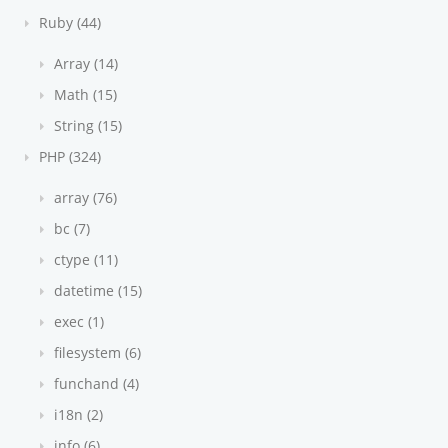
Ruby (44)
Array (14)
Math (15)
String (15)
PHP (324)
array (76)
bc (7)
ctype (11)
datetime (15)
exec (1)
filesystem (6)
funchand (4)
i18n (2)
info (6)