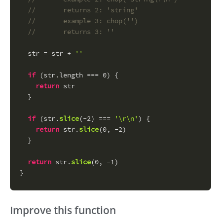
//       returns 2: 'string'
//       example 3: chop('')
//       returns 3: ''
  str = str + 
''
if
 (str.
length
 === 
0
) {
return
 str
  }
if
 (str.
slice
(-
2
) === 
'\r\n'
) {
return
 str.
slice
(
0
, -
2
)
  }
return
 str.
slice
(
0
, -
1
)
}
Improve this function