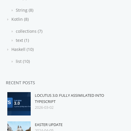
String (8)
Kotlin (8)
collections (7)
text (1)
Haskell (10)
list (10)
RECENT POSTS
LOCUTUS 3.0: FULLY ASSIMILATED INTO
TYPESCRIPT
2026-03-02
EASTER UPDATE
2024-04-05