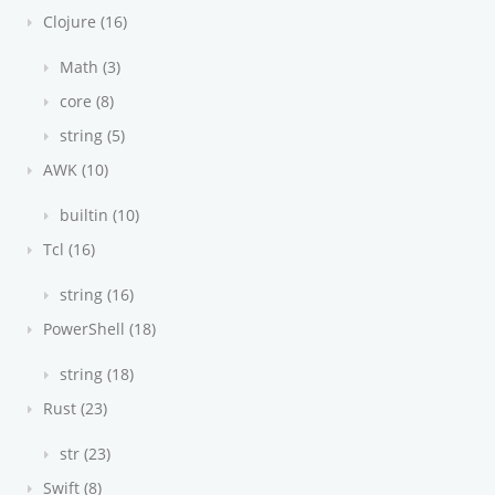
Clojure (16)
Math (3)
core (8)
string (5)
AWK (10)
builtin (10)
Tcl (16)
string (16)
PowerShell (18)
string (18)
Rust (23)
str (23)
Swift (8)