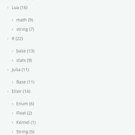
Lua (16)
math (9)
string (7)
R (22)
base (13)
stats (9)
Julia (11)
Base (11)
Elixir (14)
Enum (6)
Float (2)
Kernel (1)
String (5)