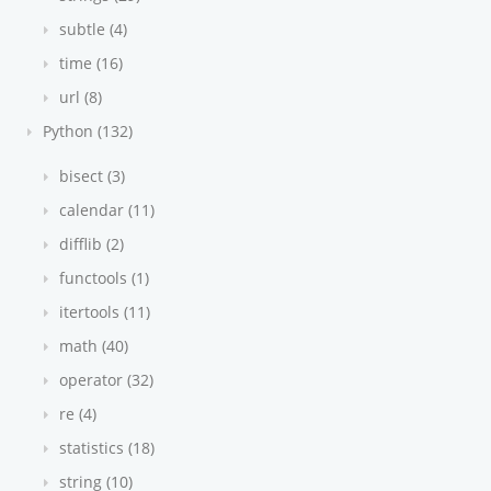
subtle (4)
time (16)
url (8)
Python (132)
bisect (3)
calendar (11)
difflib (2)
functools (1)
itertools (11)
math (40)
operator (32)
re (4)
statistics (18)
string (10)