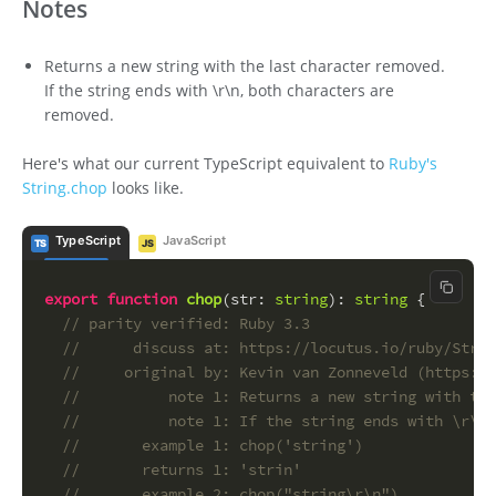
Notes
Returns a new string with the last character removed.
If the string ends with \r\n, both characters are
removed.
Here's what our current TypeScript equivalent to
Ruby's
String.chop
looks like.
TypeScript
JavaScript
TS
JS
Copy c
export
function
chop
(
str
: 
string
): 
string
 {
// parity verified: Ruby 3.3
//      discuss at: https://locutus.io/ruby/Strin
//     original by: Kevin van Zonneveld (https://
//          note 1: Returns a new string with the
//          note 1: If the string ends with \r\n,
//       example 1: chop('string')
//       returns 1: 'strin'
//       example 2: chop("string\r\n")