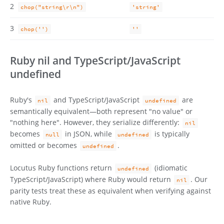
2
chop("string\r\n")
'string'
3
chop('')
''
Ruby nil and TypeScript/JavaScript
undefined
Ruby's
and TypeScript/JavaScript
are
nil
undefined
semantically equivalent—both represent "no value" or
"nothing here". However, they serialize differently:
nil
becomes
in JSON, while
is typically
null
undefined
omitted or becomes
.
undefined
Locutus Ruby functions return
(idiomatic
undefined
TypeScript/JavaScript) where Ruby would return
. Our
nil
parity tests treat these as equivalent when verifying against
native Ruby.