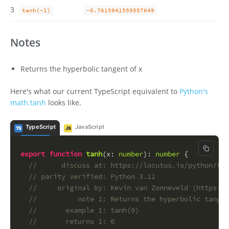
3
tanh(-1)
-0.7615941559557649
Notes
Returns the hyperbolic tangent of x
Here's what our current TypeScript equivalent to
Python's
math.tanh
looks like.
TypeScript
JavaScript
TS
JS
Copy c
export
function
tanh
(
x
: 
number
): 
number
 {
//      discuss at: https://locutus.io/python/tan
// parity verified: Python 3.12
//     original by: Kevin van Zonneveld (https://
//          note 1: Returns the hyperbolic tangen
//       example 1: tanh(0)
//       returns 1: 0