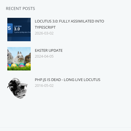
RECENT POSTS
LOCUTUS 3.0: FULLY ASSIMILATED INTO
TYPESCRIPT
2026-03-02
EASTER UPDATE
2024-04-05
PHP.JS IS DEAD - LONG LIVE LOCUTUS
2016-05-02