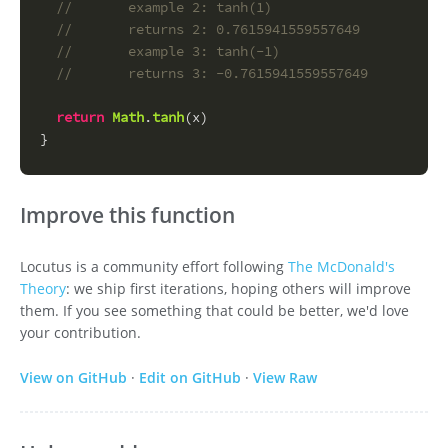
//       example 2: tanh(1)
//       returns 2: 0.7615941559557649
//       example 3: tanh(-1)
//       returns 3: -0.7615941559557649
return
Math
.
tanh
(x)
}
Improve this function
Locutus is a community effort following
The McDonald's
Theory
: we ship first iterations, hoping others will improve
them. If you see something that could be better, we'd love
your contribution.
View on GitHub
·
Edit on GitHub
·
View Raw