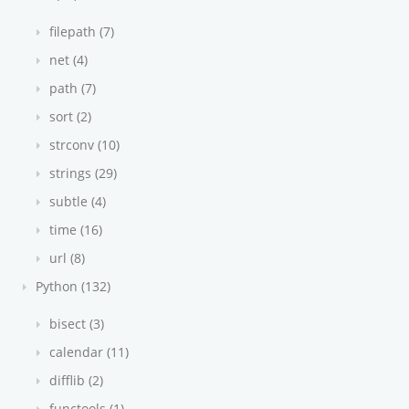
filepath (7)
net (4)
path (7)
sort (2)
strconv (10)
strings (29)
subtle (4)
time (16)
url (8)
Python (132)
bisect (3)
calendar (11)
difflib (2)
functools (1)