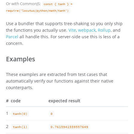
Or with CommonJS:
const { tanh } =
require('locutus/python/math/tanh')
Use a bundler that supports tree-shaking so you only ship
the functions you actually use.
Vite
,
webpack
,
Rollup
, and
Parcel
all handle this. For server-side use this is less of a
concern.
Examples
These examples are extracted from test cases that
automatically verify our functions against their native
counterparts.
#
code
expected result
1
tanh(0)
0
2
tanh(1)
0.7615941559557649