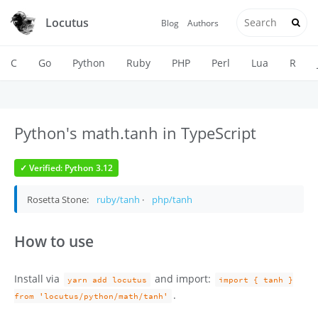
Locutus
Blog
Authors
C
Go
Python
Ruby
PHP
Perl
Lua
R
Python's math.tanh in TypeScript
✓ Verified: Python 3.12
Rosetta Stone:
ruby/tanh
·
php/tanh
How to use
Install via
and import:
yarn add locutus
import { tanh }
.
from 'locutus/python/math/tanh'