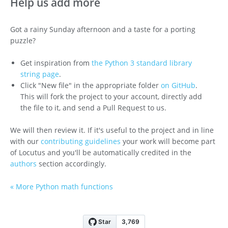
Help us add more
Got a rainy Sunday afternoon and a taste for a porting
puzzle?
Get inspiration from
the Python 3 standard library
string page
.
Click "New file" in the appropriate folder
on GitHub
.
This will fork the project to your account, directly add
the file to it, and send a Pull Request to us.
We will then review it. If it's useful to the project and in line
with our
contributing guidelines
your work will become part
of Locutus and you'll be automatically credited in the
authors
section accordingly.
« More Python math functions