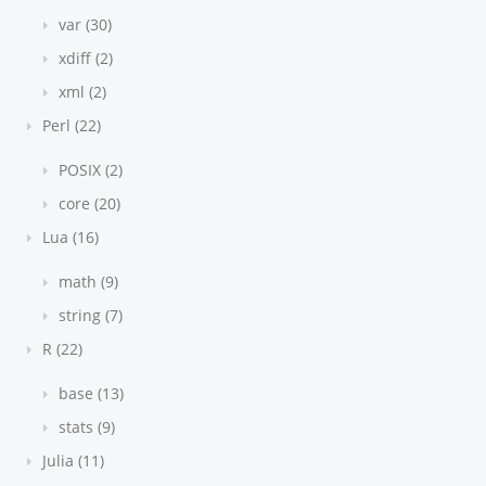
var (30)
xdiff (2)
xml (2)
Perl (22)
POSIX (2)
core (20)
Lua (16)
math (9)
string (7)
R (22)
base (13)
stats (9)
Julia (11)