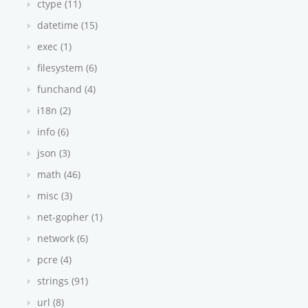
ctype (11)
datetime (15)
exec (1)
filesystem (6)
funchand (4)
i18n (2)
info (6)
json (3)
math (46)
misc (3)
net-gopher (1)
network (6)
pcre (4)
strings (91)
url (8)