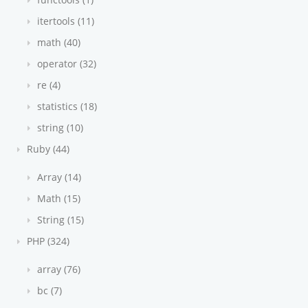
itertools (11)
math (40)
operator (32)
re (4)
statistics (18)
string (10)
Ruby (44)
Array (14)
Math (15)
String (15)
PHP (324)
array (76)
bc (7)