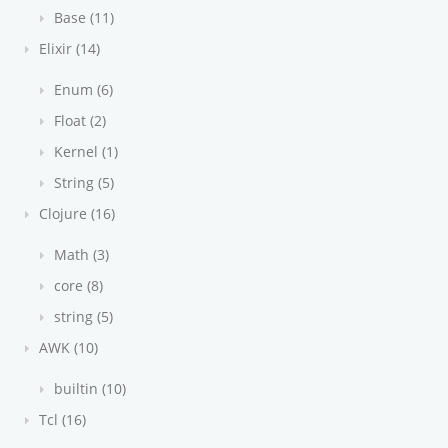
Base (11)
Elixir (14)
Enum (6)
Float (2)
Kernel (1)
String (5)
Clojure (16)
Math (3)
core (8)
string (5)
AWK (10)
builtin (10)
Tcl (16)