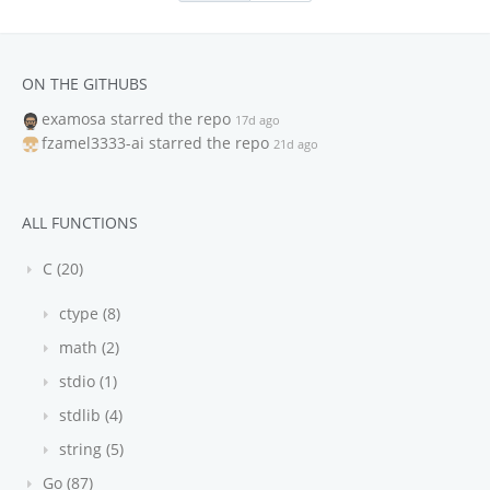
ON THE GITHUBS
examosa
starred the repo
17d ago
fzamel3333-ai
starred the repo
21d ago
ALL FUNCTIONS
C (20)
ctype (8)
math (2)
stdio (1)
stdlib (4)
string (5)
Go (87)