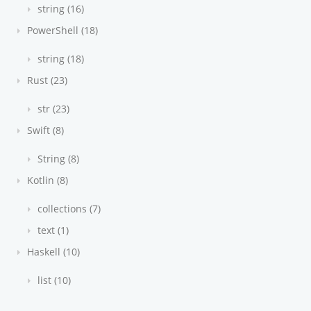
string (16)
PowerShell (18)
string (18)
Rust (23)
str (23)
Swift (8)
String (8)
Kotlin (8)
collections (7)
text (1)
Haskell (10)
list (10)