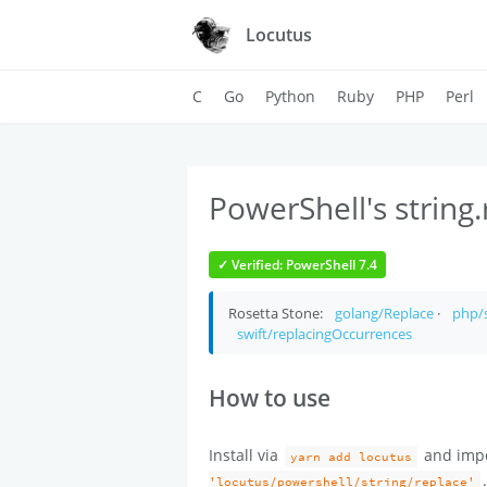
Locutus
C
Go
Python
Ruby
PHP
Perl
PowerShell's string.
✓ Verified: PowerShell 7.4
Rosetta Stone:
golang/Replace
·
php/s
swift/replacingOccurrences
How to use
Install via
and imp
yarn add locutus
'locutus/powershell/string/replace'