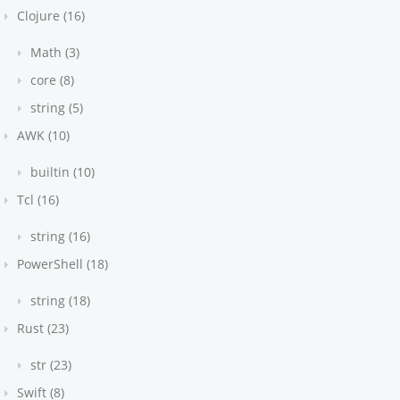
Clojure (16)
Math (3)
core (8)
string (5)
AWK (10)
builtin (10)
Tcl (16)
string (16)
PowerShell (18)
string (18)
Rust (23)
str (23)
Swift (8)