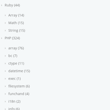
Ruby (44)
Array (14)
Math (15)
String (15)
PHP (324)
array (76)
bc (7)
ctype (11)
datetime (15)
exec (1)
filesystem (6)
funchand (4)
i18n (2)
info (6)