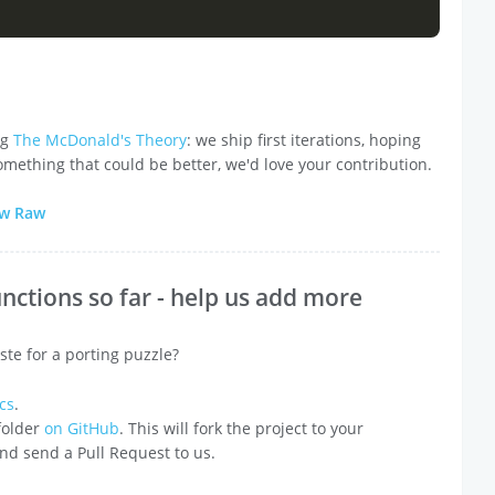
ng
The McDonald's Theory
: we ship first iterations, hoping
omething that could be better, we'd love your contribution.
ew Raw
nctions so far - help us add more
ste for a porting puzzle?
cs
.
 folder
on GitHub
. This will fork the project to your
 and send a Pull Request to us.