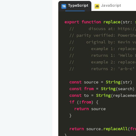
TypeScript
JavaScript
TS
JS
export
function
replace
(
str
: 
//      discuss at: https:/
// parity verified: PowerSh
//     original by: Kevin v
//       example 1: replace
//       returns 1: 'Hello 
//       example 2: replace
//       returns 2: 'a-b-c'
const
 source = 
String
(str)
const
from
 = 
String
(search)
const
 to = 
String
(replaceme
if
 (!
from
) {
return
 source
  }
return
 source.
replaceAll
(
fr
}