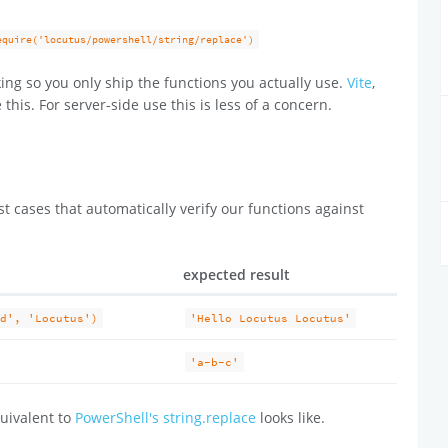
equire('locutus/powershell/string/replace')
ing so you only ship the functions you actually use.
Vite
,
 this. For server-side use this is less of a concern.
t cases that automatically verify our functions against
expected result
ld', 'Locutus')
'Hello Locutus Locutus'
'a-b-c'
uivalent to
PowerShell's string.replace
looks like.