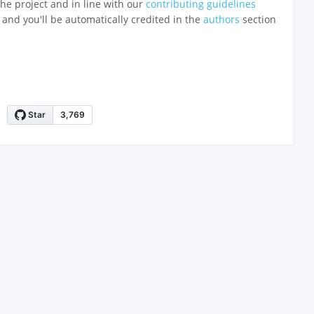
o the project and in line with our
contributing guidelines
 and you'll be automatically credited in the
authors
section