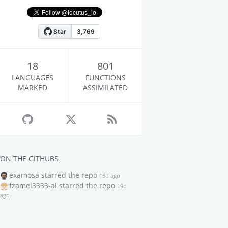
18
801
LANGUAGES
FUNCTIONS
MARKED
ASSIMILATED
ON THE GITHUBS
examosa
starred the repo
15d ago
fzamel3333-ai
starred the repo
19d
ago