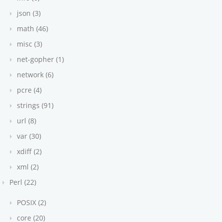
json (3)
math (46)
misc (3)
net-gopher (1)
network (6)
pcre (4)
strings (91)
url (8)
var (30)
xdiff (2)
xml (2)
Perl (22)
POSIX (2)
core (20)