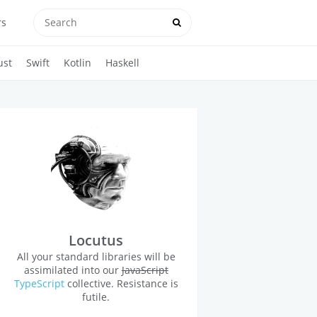
rs
ust
Swift
Kotlin
Haskell
Locutus
All your standard libraries will be
assimilated into our
JavaScript
TypeScript
collective. Resistance is
futile.