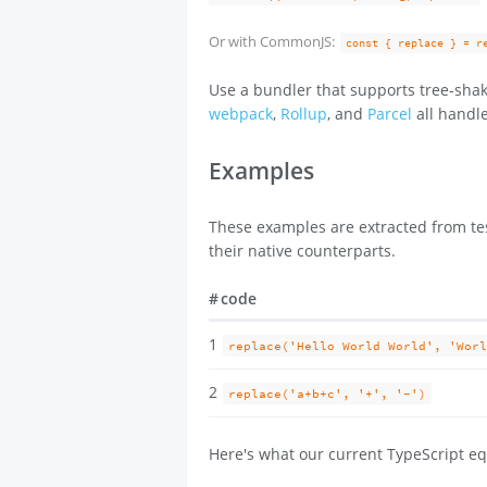
Or with CommonJS:
const { replace } = r
Use a bundler that supports tree-shak
webpack
,
Rollup
, and
Parcel
all handle
Examples
These examples are extracted from tes
their native counterparts.
#
code
1
replace('Hello World World', 'Wor
2
replace('a+b+c', '+', '-')
Here's what our current TypeScript eq