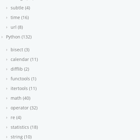
subtle (4)
time (16)
url (8)
Python (132)
bisect (3)
calendar (11)
difflib (2)
functools (1)
itertools (11)
math (40)
operator (32)
re (4)
statistics (18)
string (10)