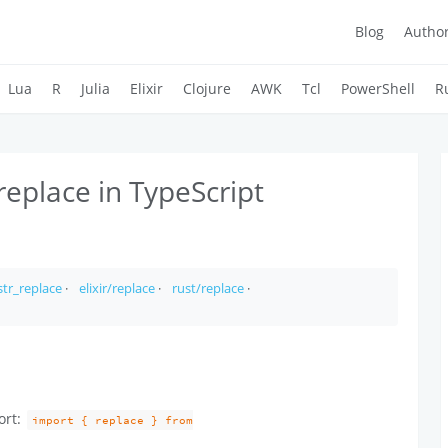
Blog
Autho
Lua
R
Julia
Elixir
Clojure
AWK
Tcl
PowerShell
R
replace in TypeScript
tr_replace
·
elixir/replace
·
rust/replace
·
ort:
import { replace } from
.