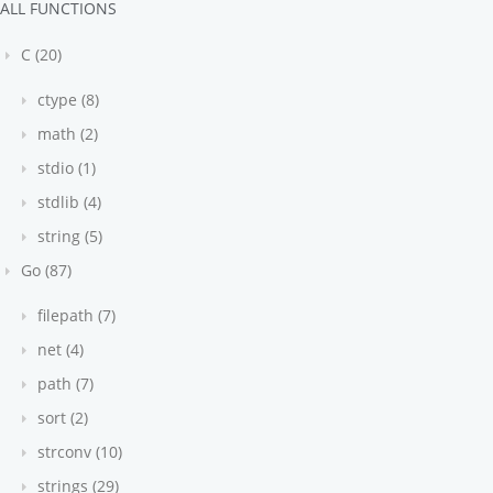
ALL FUNCTIONS
C (20)
ctype (8)
math (2)
stdio (1)
stdlib (4)
string (5)
Go (87)
filepath (7)
net (4)
path (7)
sort (2)
strconv (10)
strings (29)