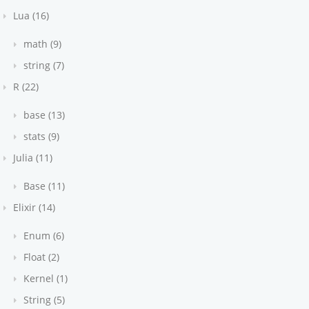
Lua (16)
math (9)
string (7)
R (22)
base (13)
stats (9)
Julia (11)
Base (11)
Elixir (14)
Enum (6)
Float (2)
Kernel (1)
String (5)