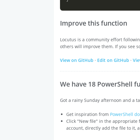
Improve this function
Locutus is a community effort followi
others will improve them. If you see s
View on GitHub
·
Edit on GitHub
·
Vi
We have 18 PowerShell fu
Got a rainy Sunday afternoon and a ta
Get inspiration from
PowerShell do
Click "New file" in the appropriate
account, directly add the file to it,