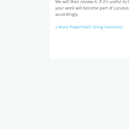
We will then review it. If it's useful t
your work will become part of Locutus
accordingly.
« More PowerShell string functions