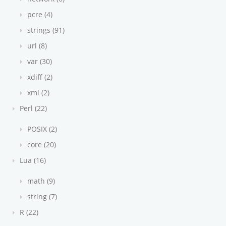
pcre (4)
strings (91)
url (8)
var (30)
xdiff (2)
xml (2)
Perl (22)
POSIX (2)
core (20)
Lua (16)
math (9)
string (7)
R (22)