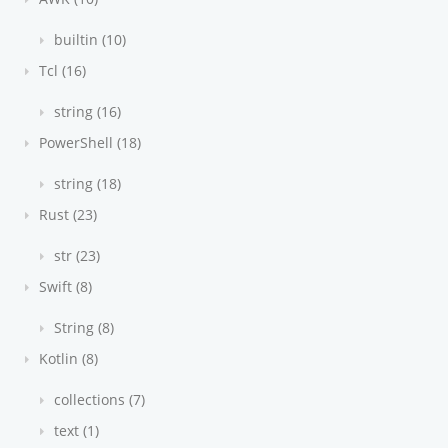
builtin (10)
Tcl (16)
string (16)
PowerShell (18)
string (18)
Rust (23)
str (23)
Swift (8)
String (8)
Kotlin (8)
collections (7)
text (1)