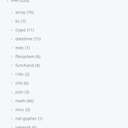
PHP (324)
array (76)
bc (7)
ctype (11)
datetime (15)
exec (1)
filesystem (6)
funchand (4)
i18n (2)
info (6)
json (3)
math (46)
misc (3)
net-gopher (1)
network (6)