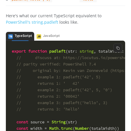
Here's what our current TypeScript equivalent to
PowerShell's string.padleft
looks like.
TypeScript
JavaScript
TS
JS
Copy c
export
function
padleft
(
str
: 
string
, 
totalWidth
: 
nu
//      discuss at: https://locutus.io/powershell
// parity verified: PowerShell 7.4
//     original by: Kevin van Zonneveld (https://
//       example 1: padleft('42', 5)
//       returns 1: '   42'
//       example 2: padleft('42', 5, '0')
//       returns 2: '00042'
//       example 3: padleft('hello', 3)
//       returns 3: 'hello'
const
 source = 
String
(str)
const
 width = 
Math
.
trunc
(
Number
(totalWidth))