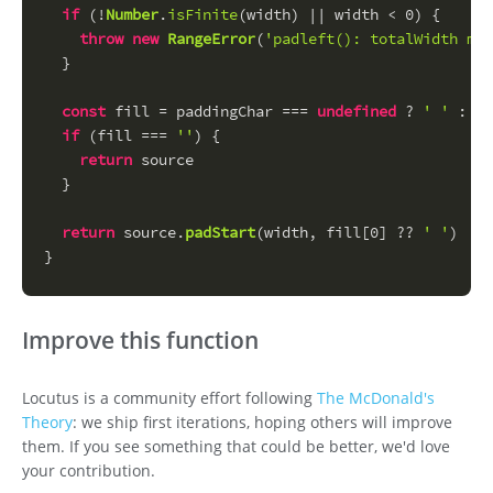
if
 (!
Number
.
isFinite
(width) || width < 
0
) {
throw
new
RangeError
(
'padleft(): totalWidth mus
  }
const
 fill = paddingChar === 
undefined
 ? 
' '
 : 
St
if
 (fill === 
''
) {
return
 source
  }
return
 source.
padStart
(width, fill[
0
] ?? 
' '
)
}
Improve this function
Locutus is a community effort following
The McDonald's
Theory
: we ship first iterations, hoping others will improve
them. If you see something that could be better, we'd love
your contribution.