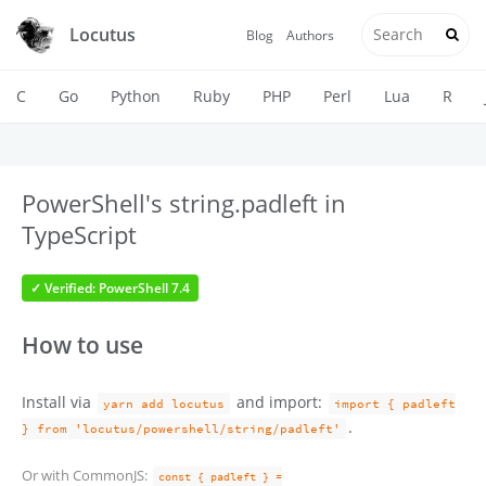
Locutus
Blog
Authors
C
Go
Python
Ruby
PHP
Perl
Lua
R
PowerShell's string.padleft in
TypeScript
✓ Verified: PowerShell 7.4
How to use
Install via
and import:
yarn add locutus
import { padleft
.
} from 'locutus/powershell/string/padleft'
Or with CommonJS:
const { padleft } =