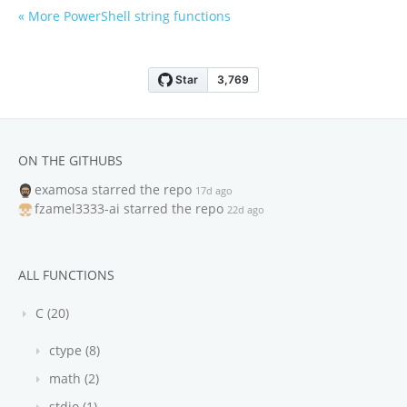
« More PowerShell string functions
ON THE GITHUBS
examosa
starred the repo
17d ago
fzamel3333-ai
starred the repo
22d ago
ALL FUNCTIONS
C (20)
ctype (8)
math (2)
stdio (1)