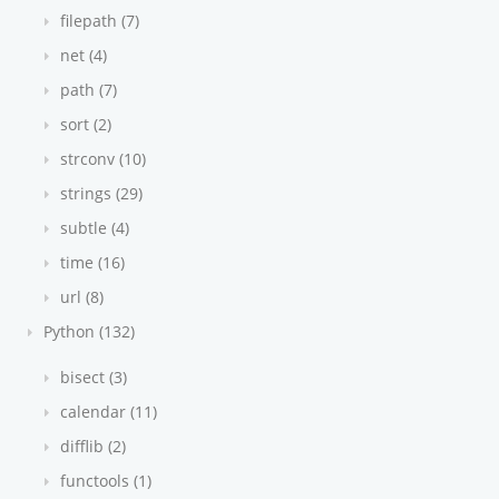
filepath (7)
net (4)
path (7)
sort (2)
strconv (10)
strings (29)
subtle (4)
time (16)
url (8)
Python (132)
bisect (3)
calendar (11)
difflib (2)
functools (1)