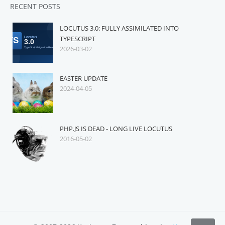
RECENT POSTS
LOCUTUS 3.0: FULLY ASSIMILATED INTO
TYPESCRIPT
2026-03-02
EASTER UPDATE
2024-04-05
PHP.JS IS DEAD - LONG LIVE LOCUTUS
2016-05-02