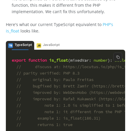
function, this makes it different from the PHP
implementation. We can’t fix this unfortunately.
Here's what our current TypeScript equivalent to
PHP's
is_float
looks like.
TypeScript
JavaScript
TS
JS
Copy c
export
function
is_float
(
mixedVar
: 
number
): 
boolean
//      discuss at: https://locutus.io/php/is_flo
// parity verified: PHP 8.3
//     original by: Paulo Freitas
//     bugfixed by: Brett Zamir (https://brett-za
//     improved by: WebDevHobo (https://webdevhob
//     improved by: Rafał Kukawski (https://blog.
//          note 1: 1.0 is simplified to 1 before
//          note 1: it different from the PHP imp
//       example 1: is_float(186.31)
//       returns 1: true