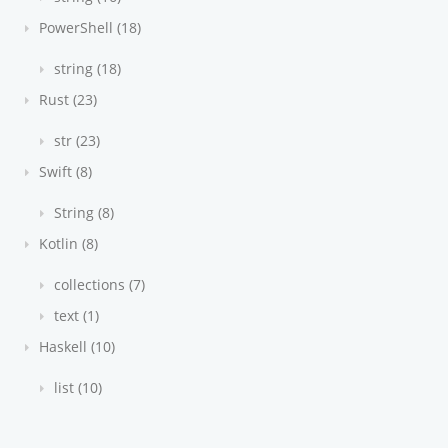
PowerShell (18)
string (18)
Rust (23)
str (23)
Swift (8)
String (8)
Kotlin (8)
collections (7)
text (1)
Haskell (10)
list (10)