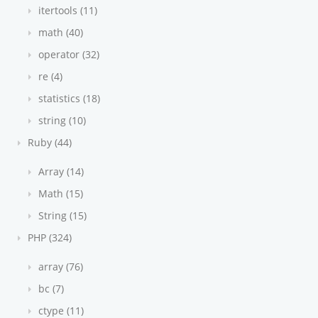
itertools (11)
math (40)
operator (32)
re (4)
statistics (18)
string (10)
Ruby (44)
Array (14)
Math (15)
String (15)
PHP (324)
array (76)
bc (7)
ctype (11)