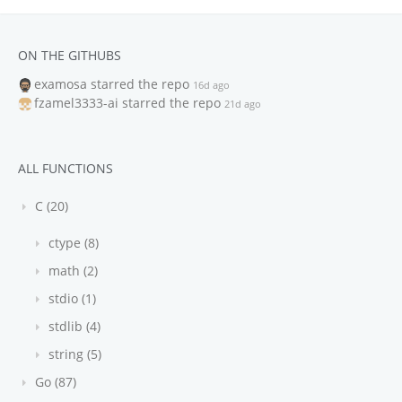
ON THE GITHUBS
examosa
starred the repo
16d ago
fzamel3333-ai
starred the repo
21d ago
ALL FUNCTIONS
C (20)
ctype (8)
math (2)
stdio (1)
stdlib (4)
string (5)
Go (87)