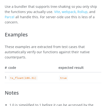
Use a bundler that supports tree-shaking so you only ship
the functions you actually use.
Vite
,
webpack
,
Rollup
, and
Parcel
all handle this. For server-side use this is less of a
concern.
Examples
These examples are extracted from test cases that
automatically verify our functions against their native
counterparts.
#
code
expected result
1
is_float(186.31)
true
Notes
1.0 is simplified to 1 before it can be accessed by the