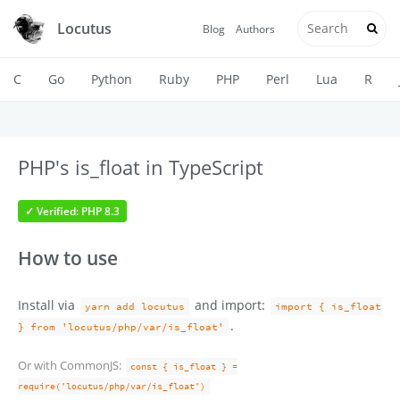
Locutus
Blog
Authors
C
Go
Python
Ruby
PHP
Perl
Lua
R
PHP's is_float in TypeScript
✓ Verified: PHP 8.3
How to use
Install via
and import:
yarn add locutus
import { is_float
.
} from 'locutus/php/var/is_float'
Or with CommonJS:
const { is_float } =
require('locutus/php/var/is_float')