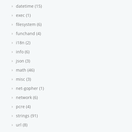
datetime (15)
exec (1)
filesystem (6)
funchand (4)
i18n (2)
info (6)
json (3)
math (46)
misc (3)
net-gopher (1)
network (6)
pcre (4)
strings (91)
url (8)