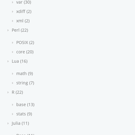
var (30)
xdiff (2)
xml (2)
Perl (22)
POSIX (2)
core (20)
Lua (16)
math (9)
string (7)
R (22)
base (13)
stats (9)
Julia (11)