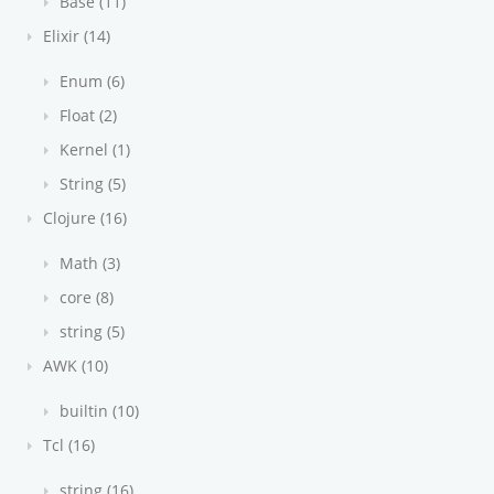
Base (11)
Elixir (14)
Enum (6)
Float (2)
Kernel (1)
String (5)
Clojure (16)
Math (3)
core (8)
string (5)
AWK (10)
builtin (10)
Tcl (16)
string (16)