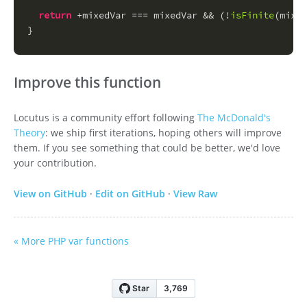
return
 +mixedVar === mixedVar && (!
isFinite
(mixed
}
Improve this function
Locutus is a community effort following
The McDonald's
Theory
: we ship first iterations, hoping others will improve
them. If you see something that could be better, we'd love
your contribution.
View on GitHub
·
Edit on GitHub
·
View Raw
« More PHP var functions