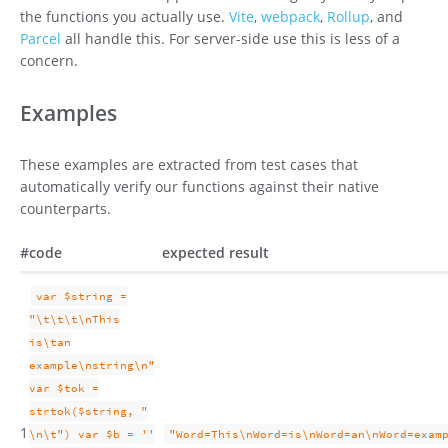
the functions you actually use.
Vite
,
webpack
,
Rollup
, and
Parcel
all handle this. For server-side use this is less of a
concern.
Examples
These examples are extracted from test cases that
automatically verify our functions against their native
counterparts.
#
code
expected result
var $string =
"\t\t\t\nThis
is\tan
example\nstring\n"
var $tok =
strtok($string, "
1
\n\t") var $b = ''
"Word=This\nWord=is\nWord=an\nWord=exam