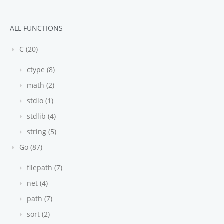
ALL FUNCTIONS
C (20)
ctype (8)
math (2)
stdio (1)
stdlib (4)
string (5)
Go (87)
filepath (7)
net (4)
path (7)
sort (2)