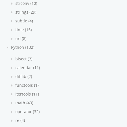
strconv (10)
strings (29)
subtle (4)
time (16)
url (8)
Python (132)
bisect (3)
calendar (11)
difflib (2)
functools (1)
itertools (11)
math (40)
operator (32)
re (4)