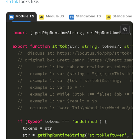
strtok
looks like.
Module TS
Module JS
Standalone TS
Standalone JS
TS
JS
TS
JS
Copy c
import
 { getPhpRuntimeString, setPhpRuntimeEntry } 
export
function
strtok
(
str
: 
string
, 
tokens
?: 
string
//  discuss at: https://locutus.io/php/strtok/
// original by: Brett Zamir (https://brett-zamir.
//      note 1: Use tab and newline as tokenizing
//   example 1: var $string = "\t\t\t\nThis is\ta
//   example 1: var $tok = strtok($string, " \n\t
//   example 1: var $b = ''
//   example 1: while ($tok !== false) {$b += "Wo
//   example 1: var $result = $b
//   returns 1: "Word=This\nWord=is\nWord=an\nWor
if
 (
typeof
 tokens === 
'undefined'
) {
    tokens = str
    str = 
getPhpRuntimeString
(
'strtokleftOver'
, 
''
)