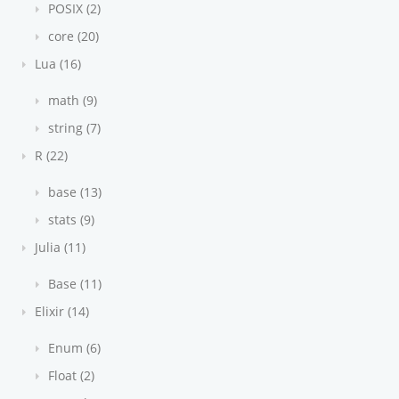
POSIX (2)
core (20)
Lua (16)
math (9)
string (7)
R (22)
base (13)
stats (9)
Julia (11)
Base (11)
Elixir (14)
Enum (6)
Float (2)