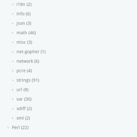
i18n (2)
info (6)
json (3)
math (46)
misc (3)
net-gopher (1)
network (6)
pcre (4)
strings (91)
url (8)
var (30)
xdiff (2)
xml (2)
Perl (22)