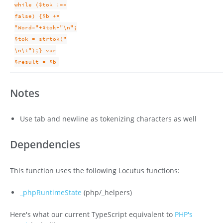
while ($tok !==
false) {$b +=
"Word="+$tok+"\n";
$tok = strtok("
\n\t");} var
$result = $b
Notes
Use tab and newline as tokenizing characters as well
Dependencies
This function uses the following Locutus functions:
_phpRuntimeState
(php/_helpers)
Here's what our current TypeScript equivalent to
PHP's