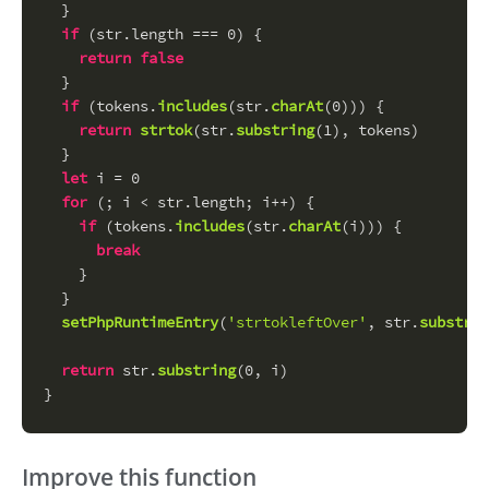
  }
if
 (str.
length
 === 
0
) {
return
false
  }
if
 (tokens.
includes
(str.
charAt
(
0
))) {
return
strtok
(str.
substring
(
1
), tokens)
  }
let
 i = 
0
for
 (; i < str.
length
; i++) {
if
 (tokens.
includes
(str.
charAt
(i))) {
break
    }
  }
setPhpRuntimeEntry
(
'strtokleftOver'
, str.
substrin
return
 str.
substring
(
0
, i)
}
Improve this function