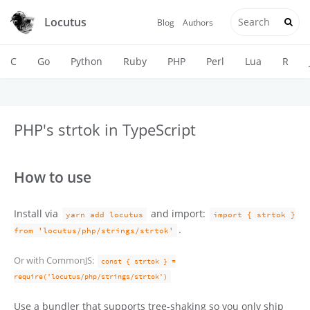
Locutus
Blog
Authors
C
Go
Python
Ruby
PHP
Perl
Lua
R
PHP's strtok in TypeScript
How to use
Install via
and import:
yarn add locutus
import { strtok }
.
from 'locutus/php/strings/strtok'
Or with CommonJS:
const { strtok } =
require('locutus/php/strings/strtok')
Use a bundler that supports tree-shaking so you only ship