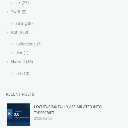
str (23)
Swift (8)
String (8)
Kotlin (8)
collections (7)
text (1)
Haskell (10)
list (10)
RECENT POSTS
LOCUTUS 3.0: FULLY ASSIMILATED INTO
TYPESCRIPT
2026-03-02