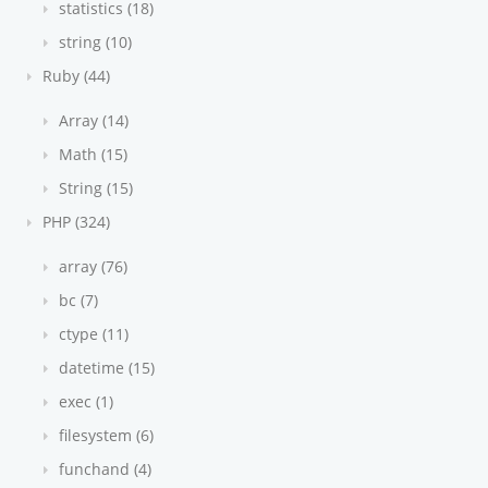
statistics (18)
string (10)
Ruby (44)
Array (14)
Math (15)
String (15)
PHP (324)
array (76)
bc (7)
ctype (11)
datetime (15)
exec (1)
filesystem (6)
funchand (4)