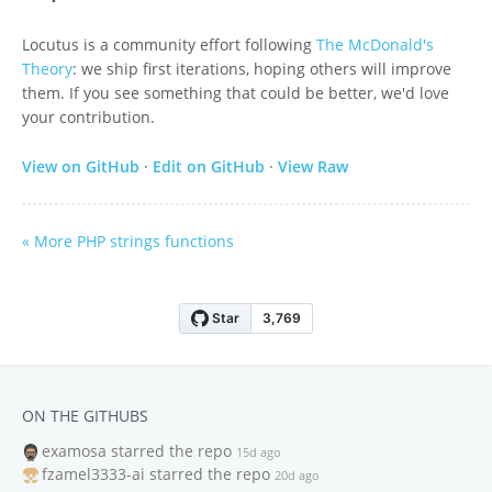
Locutus is a community effort following
The McDonald's
Theory
: we ship first iterations, hoping others will improve
them. If you see something that could be better, we'd love
your contribution.
View on GitHub
·
Edit on GitHub
·
View Raw
« More PHP strings functions
ON THE GITHUBS
examosa
starred the repo
15d ago
fzamel3333-ai
starred the repo
20d ago