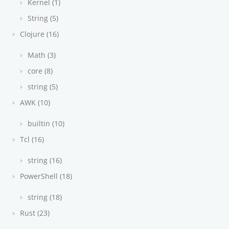
Kernel (1)
String (5)
Clojure (16)
Math (3)
core (8)
string (5)
AWK (10)
builtin (10)
Tcl (16)
string (16)
PowerShell (18)
string (18)
Rust (23)