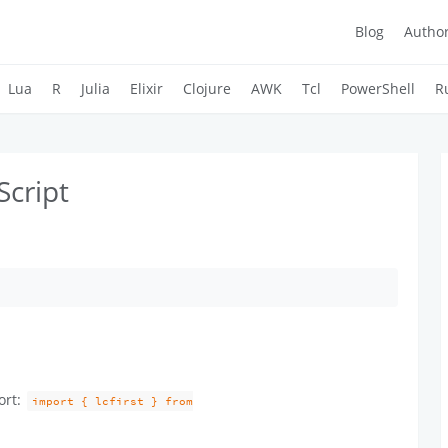
Blog
Autho
Lua
R
Julia
Elixir
Clojure
AWK
Tcl
PowerShell
R
Script
ort:
import { lcfirst } from