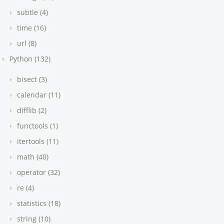
subtle (4)
time (16)
url (8)
Python (132)
bisect (3)
calendar (11)
difflib (2)
functools (1)
itertools (11)
math (40)
operator (32)
re (4)
statistics (18)
string (10)