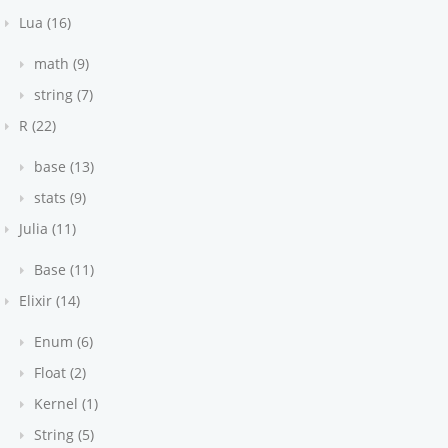
Lua (16)
math (9)
string (7)
R (22)
base (13)
stats (9)
Julia (11)
Base (11)
Elixir (14)
Enum (6)
Float (2)
Kernel (1)
String (5)