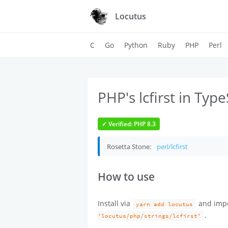
Locutus
C
Go
Python
Ruby
PHP
Perl
PHP's lcfirst in Type
✓ Verified: PHP 8.3
Rosetta Stone:
perl/lcfirst
How to use
Install via
and imp
yarn add locutus
.
'locutus/php/strings/lcfirst'