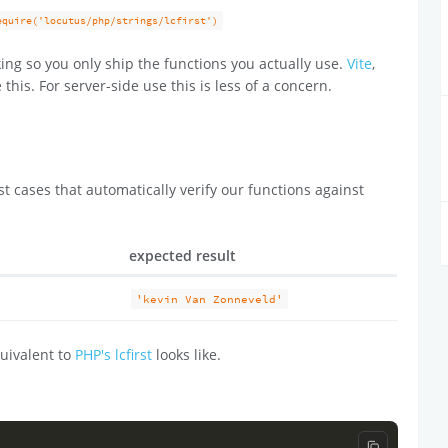
equire('locutus/php/strings/lcfirst')
ing so you only ship the functions you actually use.
Vite
,
 this. For server-side use this is less of a concern.
t cases that automatically verify our functions against
expected result
'kevin Van Zonneveld'
uivalent to
PHP's lcfirst
looks like.