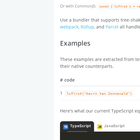
Or with CommonJS:
const { lcfirst } = r
Use a bundler that supports tree-shak
webpack
,
Rollup
, and
Parcel
all handle
Examples
These examples are extracted from tes
their native counterparts.
#
code
1
lcfirst('Kevin Van Zonneveld')
Here's what our current TypeScript eq
TypeScript
JavaScript
TS
JS