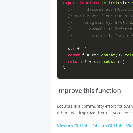
export
function
lcfirst
(
str
: 
//      discuss at: https:/
// parity verified: PHP 8.3
//     original by: Brett Z
//       example 1: lcfirst
//       returns 1: 'kevin 
  str += 
''
const
 f = str.
charAt
(
0
).
toL
return
 f + str.
substr
(
1
)
}
Improve this function
Locutus is a community effort followi
others will improve them. If you see s
View on GitHub
·
Edit on GitHub
·
Vi