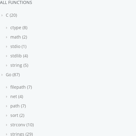
ALL FUNCTIONS
C (20)
ctype (8)
math (2)
stdio (1)
stdlib (4)
string (5)
Go (87)
filepath (7)
net (4)
path (7)
sort (2)
strconv (10)
strings (29)