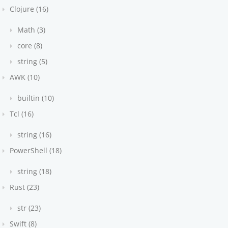
Clojure (16)
Math (3)
core (8)
string (5)
AWK (10)
builtin (10)
Tcl (16)
string (16)
PowerShell (18)
string (18)
Rust (23)
str (23)
Swift (8)