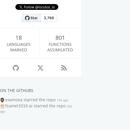
18
801
LANGUAGES
FUNCTIONS
MARKED
ASSIMILATED
ON THE GITHUBS
examosa
starred the repo
15d ago
fzamel3333-ai
starred the repo
20d
ago