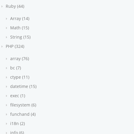
Ruby (44)
Array (14)
Math (15)
String (15)
PHP (324)
array (76)
bc (7)
ctype (11)
datetime (15)
exec (1)
filesystem (6)
funchand (4)
i18n (2)
info (6)