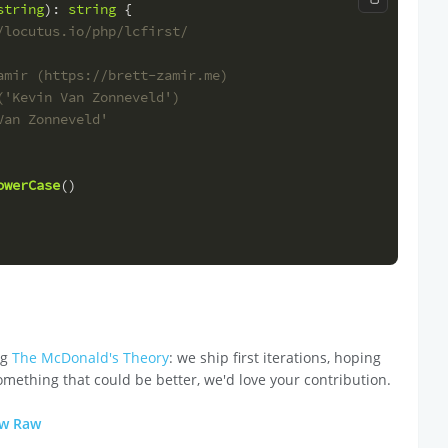
Copy code
string
): 
string
 {
/locutus.io/php/lcfirst/
amir (https://brett-zamir.me)
('Kevin Van Zonneveld')
Van Zonneveld'
owerCase
()
ng
The McDonald's Theory
: we ship first iterations, hoping
omething that could be better, we'd love your contribution.
ew Raw