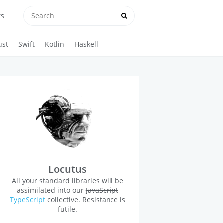
rs
ust
Swift
Kotlin
Haskell
Locutus
All your standard libraries will be
assimilated into our
JavaScript
TypeScript
collective. Resistance is
futile.