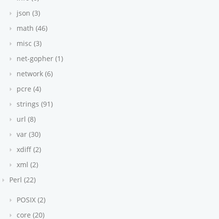
json (3)
math (46)
misc (3)
net-gopher (1)
network (6)
pcre (4)
strings (91)
url (8)
var (30)
xdiff (2)
xml (2)
Perl (22)
POSIX (2)
core (20)