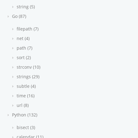
string (5)
Go (87)
filepath (7)
net (4)
path (7)
sort (2)
strconv (10)
strings (29)
subtle (4)
time (16)
url (8)
Python (132)
bisect (3)
calendar (11)