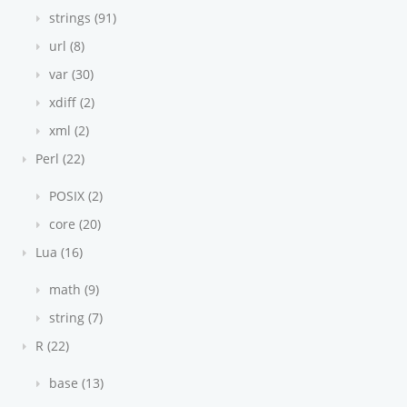
strings (91)
url (8)
var (30)
xdiff (2)
xml (2)
Perl (22)
POSIX (2)
core (20)
Lua (16)
math (9)
string (7)
R (22)
base (13)