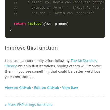
//     original by: Kevin van Zonneveld (https://
//       example 1: join(' ', ['Kevin', 'van', 'Z
//       returns 1: 'Kevin van Zonneveld'
return
implode
(glue, pieces)
}
Improve this function
Locutus is a community effort following
The McDonald's
Theory
: we ship first iterations, hoping others will improve
them. If you see something that could be better, we'd love
your contribution.
View on GitHub
·
Edit on GitHub
·
View Raw
« More PHP strings functions