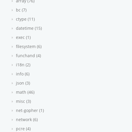
array (76)
bc (7)
ctype (11)
datetime (15)
exec (1)
filesystem (6)
funchand (4)
i18n (2)
info (6)
json (3)
math (46)
misc (3)
net-gopher (1)
network (6)
pcre (4)