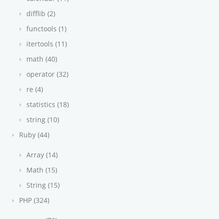
difflib (2)
functools (1)
itertools (11)
math (40)
operator (32)
re (4)
statistics (18)
string (10)
Ruby (44)
Array (14)
Math (15)
String (15)
PHP (324)