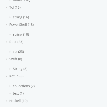
Tcl (16)
string (16)
PowerShell (18)
string (18)
Rust (23)
str (23)
Swift (8)
String (8)
Kotlin (8)
collections (7)
text (1)
Haskell (10)