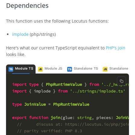
Dependencies
This function uses the following Locutus functions:
implode
(php/strings)
Here's what our current TypeScript equivalent to
PHP's join
looks like.
Module TS
Module JS
Standalone TS
Standalone JS
TS
JS
TS
JS
Copy c
import
type
 { 
PhpRuntimeValue
 } 
from
'../_helpers/_
import
 { implode } 
from
'../strings/implode.ts'
type
JoinValue
 = 
PhpRuntimeValue
export
function
join
(
glue
: 
string
, 
pieces
: 
JoinValu
//      discuss at: https://locutus.io/php/join/
// parity verified: PHP 8.3