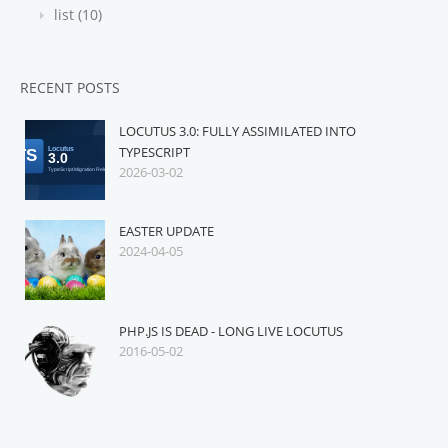
list (10)
RECENT POSTS
LOCUTUS 3.0: FULLY ASSIMILATED INTO
TYPESCRIPT
2026-03-02
EASTER UPDATE
2024-04-05
PHP.JS IS DEAD - LONG LIVE LOCUTUS
2016-05-02