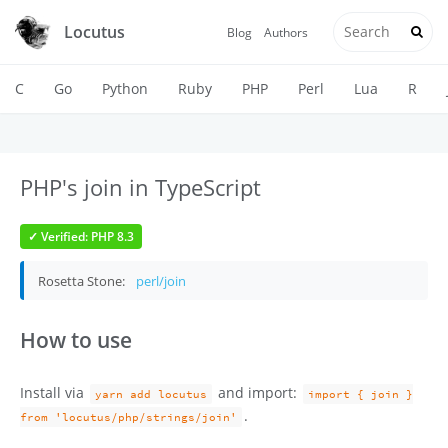
Locutus
Blog
Authors
C
Go
Python
Ruby
PHP
Perl
Lua
R
PHP's join in TypeScript
✓ Verified: PHP 8.3
Rosetta Stone:
perl/join
How to use
Install via
and import:
yarn add locutus
import { join }
.
from 'locutus/php/strings/join'