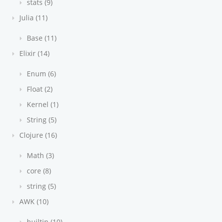
stats (9)
Julia (11)
Base (11)
Elixir (14)
Enum (6)
Float (2)
Kernel (1)
String (5)
Clojure (16)
Math (3)
core (8)
string (5)
AWK (10)
builtin (10)