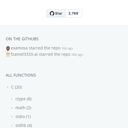
ON THE GITHUBS
examosa
starred the repo
16d ago
fzamel3333-ai
starred the repo
20d ago
ALL FUNCTIONS
C (20)
ctype (8)
math (2)
stdio (1)
stdlib (4)