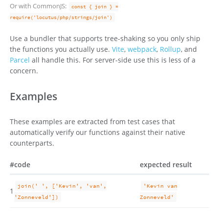
Or with CommonJS:
const { join } =
require('locutus/php/strings/join')
Use a bundler that supports tree-shaking so you only ship
the functions you actually use.
Vite
,
webpack
,
Rollup
, and
Parcel
all handle this. For server-side use this is less of a
concern.
Examples
These examples are extracted from test cases that
automatically verify our functions against their native
counterparts.
#
code
expected result
join(' ', ['Kevin', 'van',
'Kevin van
1
'Zonneveld'])
Zonneveld'