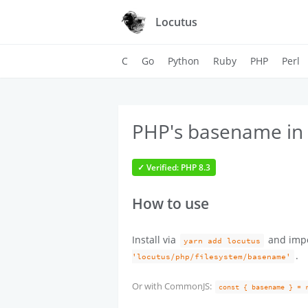
Locutus
C
Go
Python
Ruby
PHP
Perl
PHP's basename in 
✓ Verified: PHP 8.3
How to use
Install via
and imp
yarn add locutus
.
'locutus/php/filesystem/basename'
Or with CommonJS:
const { basename } = 