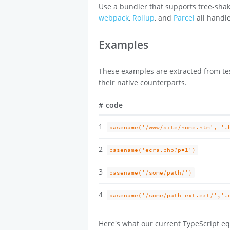
Use a bundler that supports tree-shak
webpack
,
Rollup
, and
Parcel
all handle
Examples
These examples are extracted from tes
their native counterparts.
#
code
1
basename('/www/site/home.htm', '.
2
basename('ecra.php?p=1')
3
basename('/some/path/')
4
basename('/some/path_ext.ext/','.
Here's what our current TypeScript eq