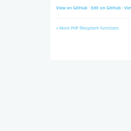
View on GitHub
·
Edit on GitHub
·
Vi
« More PHP filesystem functions