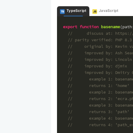
TypeScript
JavaScript
TS
JS
export
function
basename
(
path
//      discuss at: https:/
// parity verified: PHP 8.3
//     original by: Kevin v
//     improved by: Ash Sea
//     improved by: Lincoln
//     improved by: djmix
//     improved by: Dmitry 
//       example 1: basenam
//       returns 1: 'home'
//       example 2: basenam
//       returns 2: 'ecra.p
//       example 3: basenam
//       returns 3: 'path'
//       example 4: basenam
//       returns 4: 'path_e