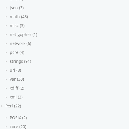
json (3)
math (46)
misc (3)
net-gopher (1)
network (6)
pcre (4)
strings (91)
url (8)
var (30)
xdiff (2)
xml (2)
Perl (22)
POSIX (2)
core (20)