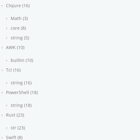
Clojure (16)
Math (3)
core (8)
string (5)
AWK (10)
builtin (10)
Tcl (16)
string (16)
PowerShell (18)
string (18)
Rust (23)
str (23)
Swift (8)