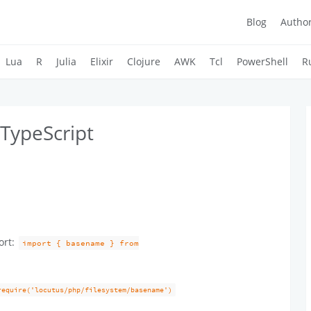
Blog
Autho
Lua
R
Julia
Elixir
Clojure
AWK
Tcl
PowerShell
R
TypeScript
ort:
import { basename } from
require('locutus/php/filesystem/basename')