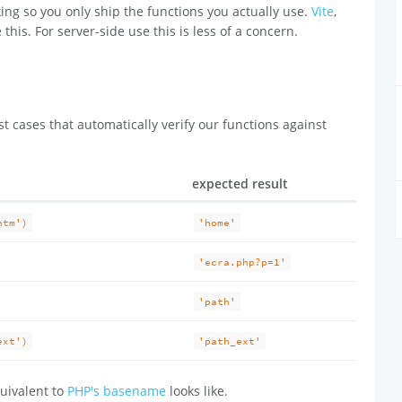
ing so you only ship the functions you actually use.
Vite
,
 this. For server-side use this is less of a concern.
t cases that automatically verify our functions against
expected result
htm')
'home'
'ecra.php?p=1'
'path'
ext')
'path_ext'
uivalent to
PHP's basename
looks like.