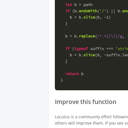
let
 b = path
if
 (b.
endsWith
(
'/'
) || b.
en
    b = b.
slice
(
0
, -
1
)
  }
  b = b.
replace
(
/^.*[/\\]/g
, 
if
 (
typeof
 suffix === 
'stri
    b = b.
slice
(
0
, -suffix.
le
  }
return
 b
}
Improve this function
Locutus is a community effort followi
others will improve them. If you see s