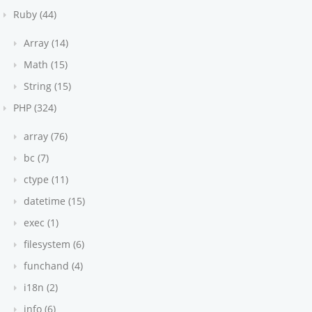
Ruby (44)
Array (14)
Math (15)
String (15)
PHP (324)
array (76)
bc (7)
ctype (11)
datetime (15)
exec (1)
filesystem (6)
funchand (4)
i18n (2)
info (6)