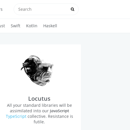
rs
ust
Swift
Kotlin
Haskell
Locutus
All your standard libraries will be
assimilated into our
JavaScript
TypeScript
collective. Resistance is
futile.