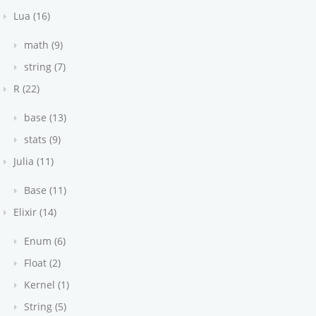
Lua (16)
math (9)
string (7)
R (22)
base (13)
stats (9)
Julia (11)
Base (11)
Elixir (14)
Enum (6)
Float (2)
Kernel (1)
String (5)