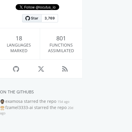
18
801
LANGUAGES
FUNCTIONS
MARKED
ASSIMILATED
ON THE GITHUBS
examosa
starred the repo
15d ago
fzamel3333-ai
starred the repo
20d
ago