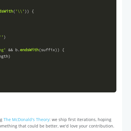
dsWith
(
'\\'
)) {
''
)
ng'
 && b.
endsWith
(suffix)) {
ngth
)
ng
The McDonald's Theory
: we ship first iterations, hoping
omething that could be better, we'd love your contribution.