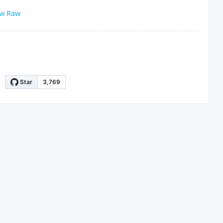
ew Raw