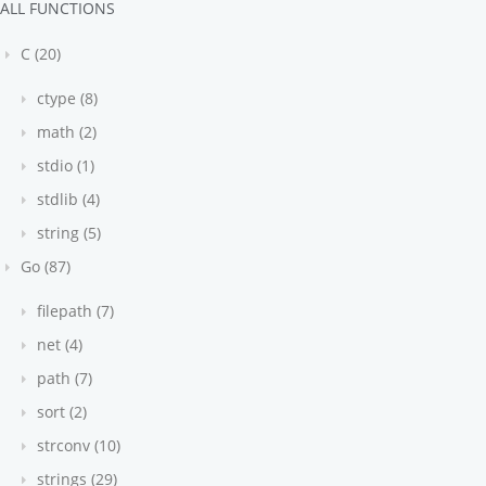
ALL FUNCTIONS
C (20)
ctype (8)
math (2)
stdio (1)
stdlib (4)
string (5)
Go (87)
filepath (7)
net (4)
path (7)
sort (2)
strconv (10)
strings (29)