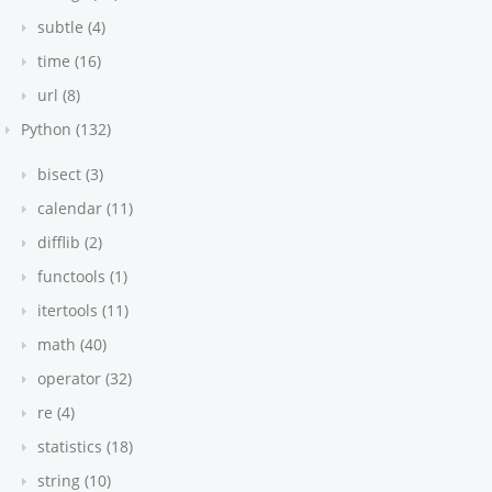
subtle (4)
time (16)
url (8)
Python (132)
bisect (3)
calendar (11)
difflib (2)
functools (1)
itertools (11)
math (40)
operator (32)
re (4)
statistics (18)
string (10)