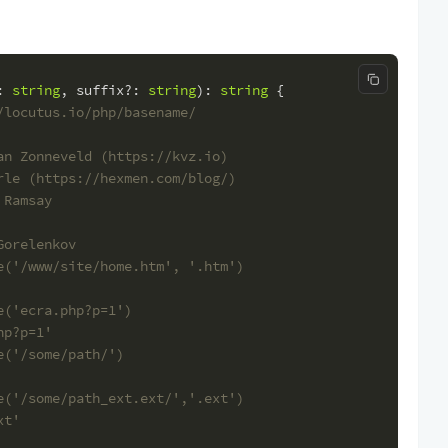
Copy code
: 
string
, 
suffix
?: 
string
): 
string
 {
/locutus.io/php/basename/
an Zonneveld (https://kvz.io)
rle (https://hexmen.com/blog/)
 Ramsay
Gorelenkov
e('/www/site/home.htm', '.htm')
e('ecra.php?p=1')
hp?p=1'
e('/some/path/')
e('/some/path_ext.ext/','.ext')
xt'