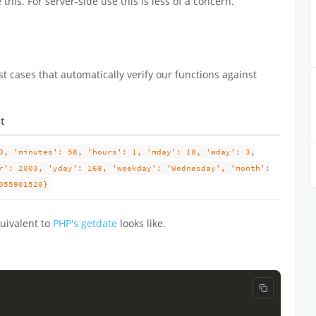
 this. For server-side use this is less of a concern.
t cases that automatically verify our functions against
lt
0, 'minutes': 58, 'hours': 1, 'mday': 18, 'wday': 3,
r': 2003, 'yday': 168, 'weekday': 'Wednesday', 'month':
055901520}
uivalent to
PHP's getdate
looks like.
Copy code