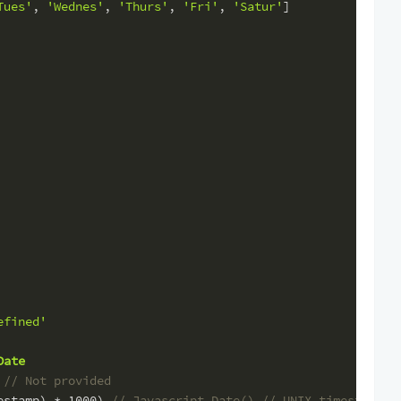
Tues'
, 
'Wednes'
, 
'Thurs'
, 
'Fri'
, 
'Satur'
]
efined'
Date
 
// Not provided
estamp) * 
1000
) 
// Javascript Date() // UNIX timestamp (