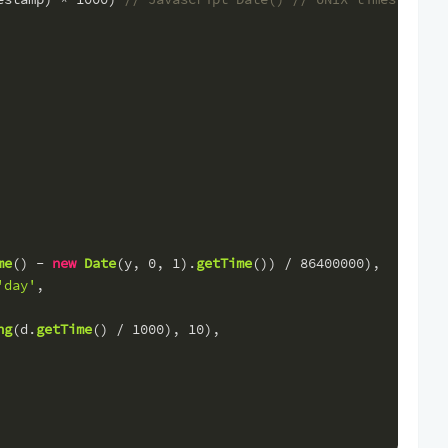
me
() - 
new
Date
(y, 
0
, 
1
).
getTime
()) / 
86400000
),
'day'
,
ng
(d.
getTime
() / 
1000
), 
10
),