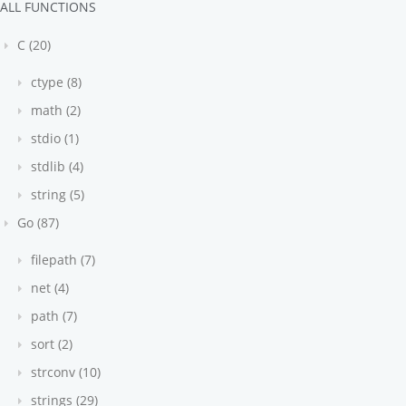
ALL FUNCTIONS
C (20)
ctype (8)
math (2)
stdio (1)
stdlib (4)
string (5)
Go (87)
filepath (7)
net (4)
path (7)
sort (2)
strconv (10)
mon': 6, 'year': 2003, 'yday': 168, 'weekday': 'Wednesda
strings (29)