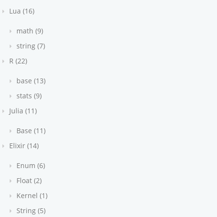
Lua (16)
math (9)
string (7)
R (22)
base (13)
stats (9)
Julia (11)
Base (11)
Elixir (14)
Enum (6)
Float (2)
Kernel (1)
String (5)