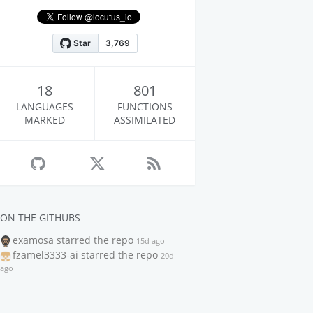
18
801
LANGUAGES
FUNCTIONS
MARKED
ASSIMILATED
ON THE GITHUBS
examosa
starred the repo
15d ago
fzamel3333-ai
starred the repo
20d
ago