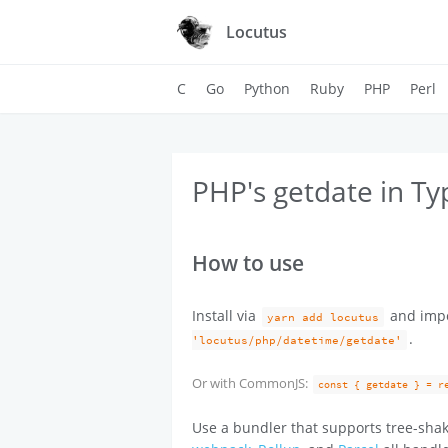
Locutus
C
Go
Python
Ruby
PHP
Perl
PHP's getdate in Ty
How to use
Install via
and imp
yarn add locutus
.
'locutus/php/datetime/getdate'
Or with CommonJS:
const { getdate } = r
Use a bundler that supports tree-shak