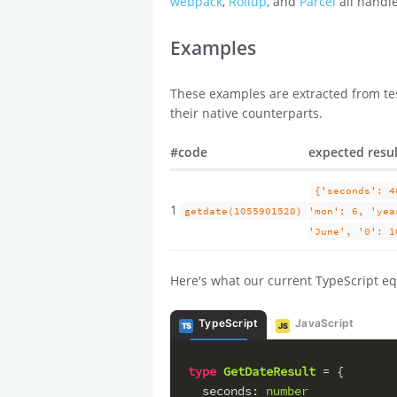
webpack
,
Rollup
, and
Parcel
all handle
Examples
These examples are extracted from tes
their native counterparts.
#
code
expected resu
{'seconds': 4
1
getdate(1055901520)
'mon': 6, 'yea
'June', '0': 1
Here's what our current TypeScript eq
TypeScript
JavaScript
TS
JS
type
GetDateResult
 = {
seconds
: 
number