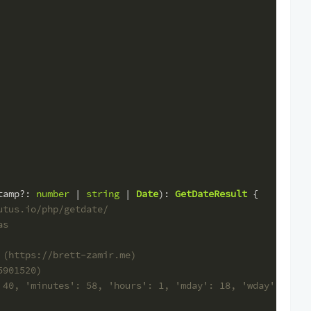
tamp
?: 
number
 | 
string
 | 
Date
): 
GetDateResult
 {
utus.io/php/getdate/
as
 (https://brett-zamir.me)
5901520)
 40, 'minutes': 58, 'hours': 1, 'mday': 18, 'wday': 3, '