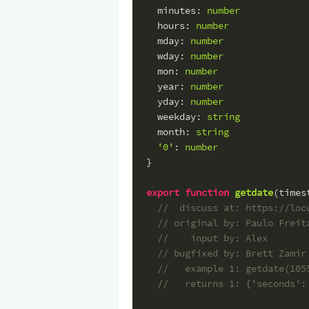
minutes
: 
number
hours
: 
number
mday
: 
number
wday
: 
number
mon
: 
number
year
: 
number
yday
: 
number
weekday
: 
string
month
: 
string
'0'
: 
number
}
export
function
getdate
(
times
//  discuss at: https://loc
// original by: Paulo Freit
//    input by: Alex
// bugfixed by: Brett Zamir
//   example 1: getdate(105
//   returns 1: {'seconds':