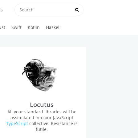
rs
ust
Swift
Kotlin
Haskell
Locutus
All your standard libraries will be
assimilated into our
JavaScript
TypeScript
collective. Resistance is
futile.