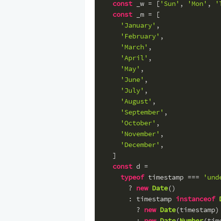
const
 _w = [
'Sun'
, 
'Mon'
, 
'
const
 _m = [
'January'
,
'February'
,
'March'
,
'April'
,
'May'
,
'June'
,
'July'
,
'August'
,
'September'
,
'October'
,
'November'
,
'December'
,
  ]
const
 d =
typeof
 timestamp === 
'und
      ? 
new
Date
()
      : timestamp 
instanceof
        ? 
new
Date
(timestamp)
        : 
new
Date
(
Number
(tim