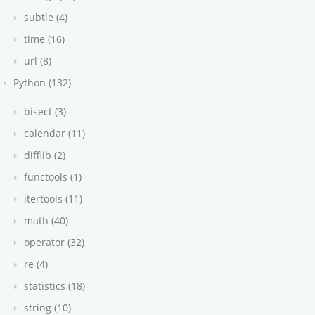
subtle (4)
time (16)
url (8)
Python (132)
bisect (3)
calendar (11)
difflib (2)
functools (1)
itertools (11)
math (40)
operator (32)
re (4)
statistics (18)
string (10)
auto-convert to int)