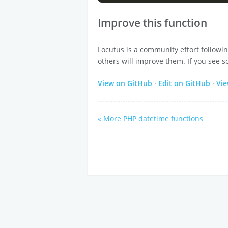
Improve this function
Locutus is a community effort followi
others will improve them. If you see s
View on GitHub
·
Edit on GitHub
·
Vi
« More PHP datetime functions