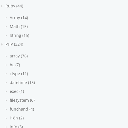
Ruby (44)
Array (14)
Math (15)
String (15)
PHP (324)
array (76)
bc (7)
ctype (11)
datetime (15)
exec (1)
filesystem (6)
funchand (4)
i18n (2)
info (6)