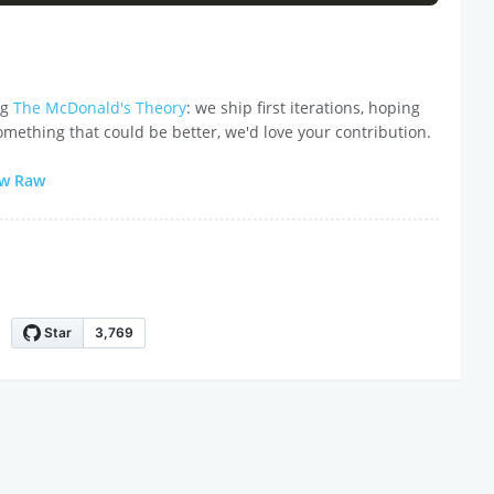
ng
The McDonald's Theory
: we ship first iterations, hoping
omething that could be better, we'd love your contribution.
ew Raw