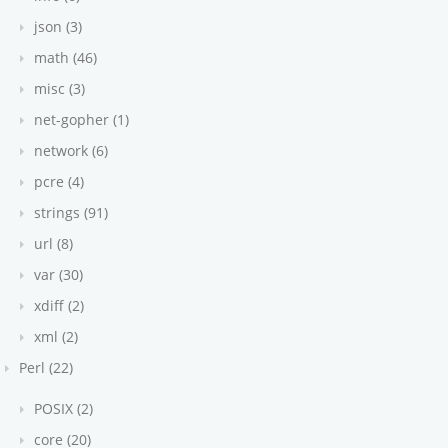
json (3)
math (46)
misc (3)
net-gopher (1)
network (6)
pcre (4)
strings (91)
url (8)
var (30)
xdiff (2)
xml (2)
Perl (22)
POSIX (2)
core (20)