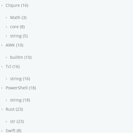
Clojure (16)
Math (3)
core (8)
string (5)
AWK (10)
builtin (10)
Tcl (16)
string (16)
PowerShell (18)
string (18)
Rust (23)
str (23)
Swift (8)