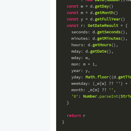
const
 w = d.
getDay
()
const
 m = d.
getMonth
()
const
 y = d.
getFullYear
()
const
r
: 
GetDateResult
 = {
seconds
: d.
getSeconds
(),
minutes
: d.
getMinutes
(),
hours
: d.
getHours
(),
mday
: d.
getDate
(),
wday
: w,
mon
: m + 
1
,
year
: y,
yday
: 
Math
.
floor
((d.
getTi
weekday
: (_w[w] ?? 
''
) + 
month
: _m[m] ?? 
''
,
'0'
: 
Number
.
parseInt
(
Stri
  }
return
 r
}