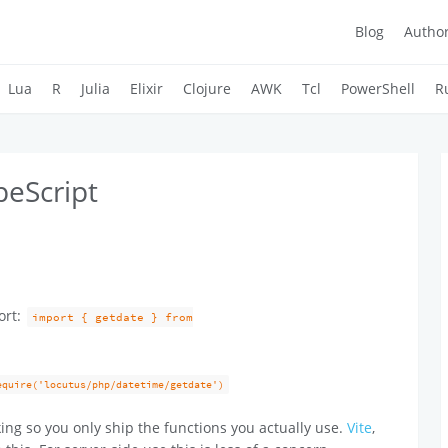
Blog
Autho
Lua
R
Julia
Elixir
Clojure
AWK
Tcl
PowerShell
R
peScript
ort:
import { getdate } from
equire('locutus/php/datetime/getdate')
ing so you only ship the functions you actually use.
Vite
,