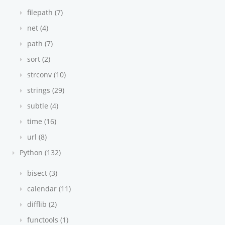
filepath (7)
net (4)
path (7)
sort (2)
strconv (10)
strings (29)
subtle (4)
time (16)
url (8)
Python (132)
bisect (3)
calendar (11)
difflib (2)
functools (1)