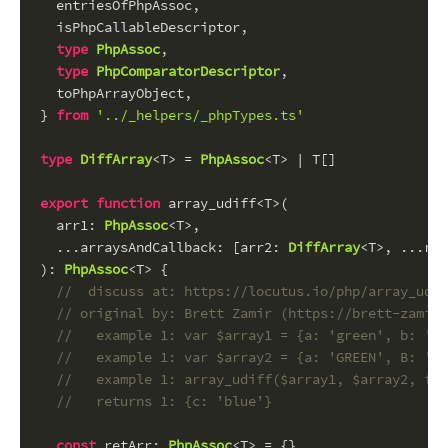
  entriesOfPhpAssoc,
  isPhpCallableDescriptor,
type
PhpAssoc
,
type
PhpComparatorDescriptor
,
  toPhpArrayObject,
} 
from
'../_helpers/_phpTypes.ts'
type
DiffArray
<T> = 
PhpAssoc
<T> | T[]
export
function
 array_udiff<T>(
arr1
: 
PhpAssoc
<T>,
  ...
arraysAndCallback
: [
arr2
: 
DiffArray
<T>, ...
res
): 
PhpAssoc
<T> {
//  discuss at: https://locutus.io/php/array_udif
// original by: Brett Zamir (https://brett-zamir.
//   example 1: var $array1 = {a: 'green', b: 'br
//   example 1: var $array2 = {a: 'GREEN', B: 'br
//   example 1: array_udiff($array1, $array2, fun
//   returns 1: {c: 'blue'}
const
retArr
: 
PhpAssoc
<T> = {}