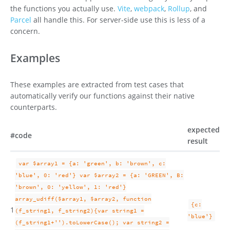
the functions you actually use.
Vite
,
webpack
,
Rollup
, and
Parcel
all handle this. For server-side use this is less of a
concern.
Examples
These examples are extracted from test cases that
automatically verify our functions against their native
counterparts.
expected
#
code
result
var $array1 = {a: 'green', b: 'brown', c:
'blue', 0: 'red'} var $array2 = {a: 'GREEN', B:
'brown', 0: 'yellow', 1: 'red'}
array_udiff($array1, $array2, function
{c:
1
(f_string1, f_string2){var string1 =
'blue'}
(f_string1+'').toLowerCase(); var string2 =