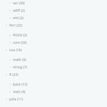
var (30)
xdiff (2)
xml (2)
Perl (22)
POSIX (2)
core (20)
Lua (16)
math (9)
string (7)
R (22)
base (13)
stats (9)
Julia (11)