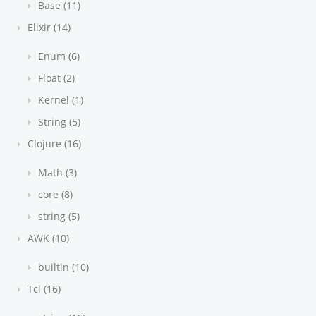
Base (11)
Elixir (14)
Enum (6)
Float (2)
Kernel (1)
String (5)
Clojure (16)
Math (3)
core (8)
string (5)
AWK (10)
builtin (10)
Tcl (16)