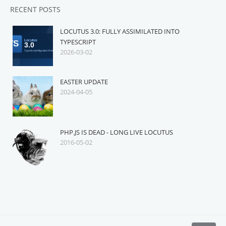
RECENT POSTS
LOCUTUS 3.0: FULLY ASSIMILATED INTO
TYPESCRIPT
2026-03-02
EASTER UPDATE
2024-04-05
PHP.JS IS DEAD - LONG LIVE LOCUTUS
2016-05-02