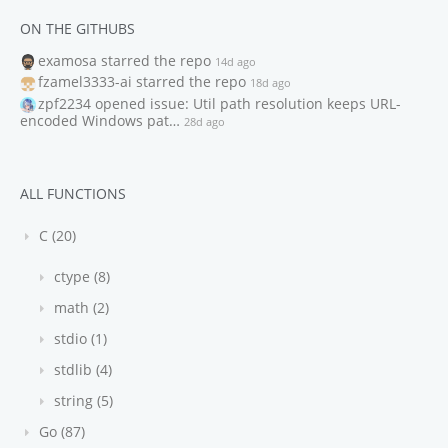
ON THE GITHUBS
examosa
starred the repo
14d ago
fzamel3333-ai
starred the repo
18d ago
zpf2234
opened issue: Util path resolution keeps URL-
encoded Windows pat…
28d ago
ALL FUNCTIONS
C (20)
ctype (8)
math (2)
stdio (1)
stdlib (4)
string (5)
Go (87)