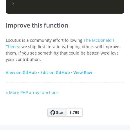
}
Improve this function
Locutus is a community effort following
The McDonald's
Theory
: we ship first iterations, hoping others will improve
them. If you see something that could be better, we'd love
your contribution.
View on GitHub
·
Edit on GitHub
·
View Raw
« More PHP array functions