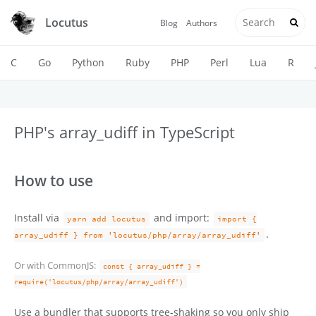
Locutus
Blog
Authors
C
Go
Python
Ruby
PHP
Perl
Lua
R
PHP's array_udiff in TypeScript
How to use
Install via
and import:
yarn add locutus
import {
.
array_udiff } from 'locutus/php/array/array_udiff'
Or with CommonJS:
const { array_udiff } =
require('locutus/php/array/array_udiff')
Use a bundler that supports tree-shaking so you only ship