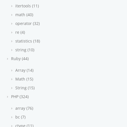
itertools (11)
math (40)
operator (32)
re (4)
statistics (18)
string (10)
Ruby (44)
Array (14)
Math (15)
String (15)
PHP (324)
array (76)
bc (7)
ctype (11)