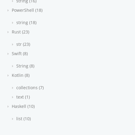
string (16)
PowerShell (18)
string (18)
Rust (23)
str (23)
Swift (8)
String (8)
Kotlin (8)
collections (7)
text (1)
Haskell (10)
list (10)