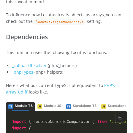
this caveat in mind.
To influence how Locutus treats objects as arrays, you can
check out the
setting.
locutus.objectsAsArrays
Dependencies
This function uses the following Locutus functions:
_callbackResolver
(php/_helpers)
_phpTypes
(php/_helpers)
Here's what our current TypeScript equivalent to
PHP's
array_udiff
looks like.
Module TS
Module JS
Standalone TS
Standalone JS
TS
JS
TS
JS
Copy c
import
 { resolveNumericComparator } 
from
'../_helpe
import
 {