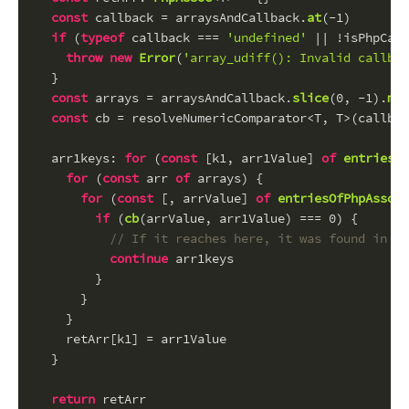
const
 callback = arraysAndCallback.
at
(-
1
)
if
 (
typeof
 callback === 
'undefined'
 || !isPhpCall
throw
new
Error
(
'array_udiff(): Invalid callbac
  }
const
 arrays = arraysAndCallback.
slice
(
0
, -
1
).
map
const
 cb = resolveNumericComparator<T, T>(callbac
arr1keys
: 
for
 (
const
 [k1, arr1Value] 
of
entriesOf
for
 (
const
 arr 
of
 arrays) {
for
 (
const
 [, arrValue] 
of
entriesOfPhpAssoc
(
if
 (
cb
(arrValue, arr1Value) === 
0
) {
// If it reaches here, it was found in at
continue
 arr1keys
        }
      }
    }
    retArr[k1] = arr1Value
  }
return
 retArr