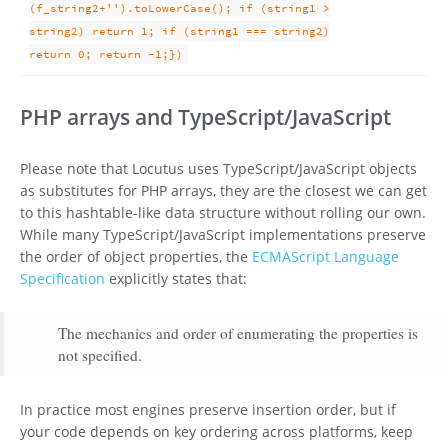
(f_string2+'').toLowerCase(); if (string1 >
string2) return 1; if (string1 === string2)
return 0; return -1;})
PHP arrays and TypeScript/JavaScript
Please note that Locutus uses TypeScript/JavaScript objects
as substitutes for PHP arrays, they are the closest we can get
to this hashtable-like data structure without rolling our own.
While many TypeScript/JavaScript implementations preserve
the order of object properties, the
ECMAScript Language
Specification
explicitly states that:
The mechanics and order of enumerating the properties is
not specified.
In practice most engines preserve insertion order, but if
your code depends on key ordering across platforms, keep