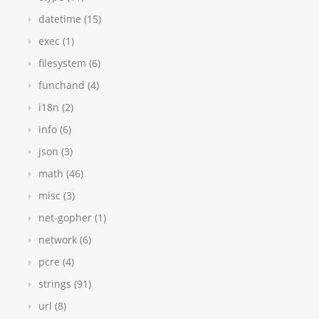
datetime (15)
exec (1)
filesystem (6)
funchand (4)
i18n (2)
info (6)
json (3)
math (46)
misc (3)
net-gopher (1)
network (6)
pcre (4)
strings (91)
url (8)