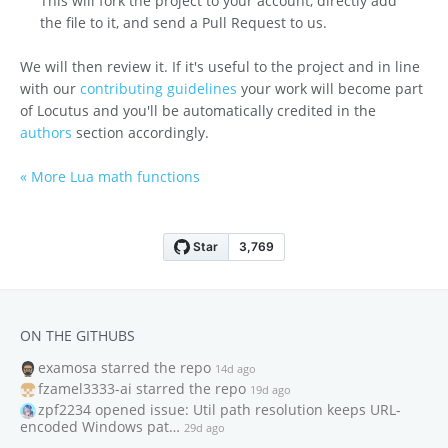
This will fork the project to your account, directly add
the file to it, and send a Pull Request to us.
We will then review it. If it's useful to the project and in line
with our
contributing guidelines
your work will become part
of Locutus and you'll be automatically credited in the
authors
section accordingly.
« More Lua math functions
ON THE GITHUBS
examosa
starred the repo
14d ago
fzamel3333-ai
starred the repo
19d ago
zpf2234
opened issue: Util path resolution keeps URL-
encoded Windows pat…
29d ago