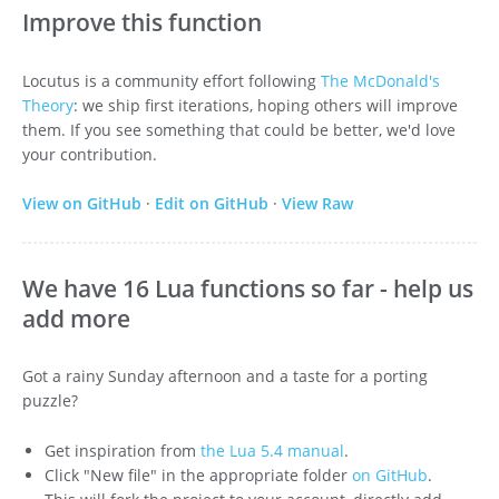
Improve this function
Locutus is a community effort following
The McDonald's
Theory
: we ship first iterations, hoping others will improve
them. If you see something that could be better, we'd love
your contribution.
View on GitHub
·
Edit on GitHub
·
View Raw
We have 16 Lua functions so far - help us
add more
Got a rainy Sunday afternoon and a taste for a porting
puzzle?
Get inspiration from
the Lua 5.4 manual
.
Click "New file" in the appropriate folder
on GitHub
.