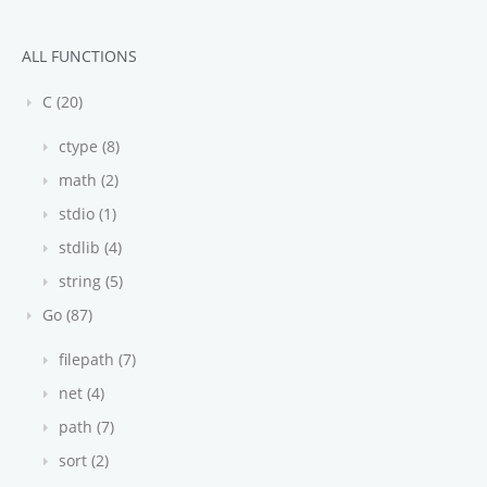
ALL FUNCTIONS
C (20)
ctype (8)
math (2)
stdio (1)
stdlib (4)
string (5)
Go (87)
filepath (7)
net (4)
path (7)
sort (2)