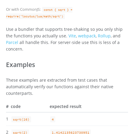
Or with CommonJS:
const { sqrt } =
require('locutus/lua/math/sqrt')
Use a bundler that supports tree-shaking so you only ship
the functions you actually use.
Vite
,
webpack
,
Rollup
, and
Parcel
all handle this. For server-side use this is less of a
concern.
Examples
These examples are extracted from test cases that
automatically verify our functions against their native
counterparts.
#
code
expected result
1
sqrt(16)
4
2
sqrt(2)
1.4142135623730951