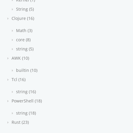
String (5)
Clojure (16)
Math (3)
core (8)
string (5)
AWK (10)
builtin (10)
Tcl (16)
string (16)
PowerShell (18)
string (18)
Rust (23)