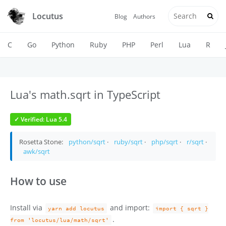
Locutus
Blog
Authors
C
Go
Python
Ruby
PHP
Perl
Lua
R
Lua's math.sqrt in TypeScript
✓ Verified: Lua 5.4
Rosetta Stone:
python/sqrt
·
ruby/sqrt
·
php/sqrt
·
r/sqrt
·
awk/sqrt
How to use
Install via
and import:
yarn add locutus
import { sqrt }
.
from 'locutus/lua/math/sqrt'