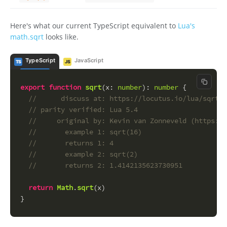
Here's what our current TypeScript equivalent to
Lua's
math.sqrt
looks like.
TypeScript
JavaScript
TS
JS
Copy c
export
function
sqrt
(
x
: 
number
): 
number
 {
//      discuss at: https://locutus.io/lua/sqrt/
// parity verified: Lua 5.4
//     original by: Kevin van Zonneveld (https://
//       example 1: sqrt(16)
//       returns 1: 4
//       example 2: sqrt(2)
//       returns 2: 1.4142135623730951
return
Math
.
sqrt
(x)
}