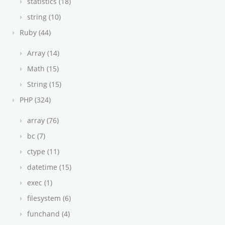
statistics (18)
string (10)
Ruby (44)
Array (14)
Math (15)
String (15)
PHP (324)
array (76)
bc (7)
ctype (11)
datetime (15)
exec (1)
filesystem (6)
funchand (4)