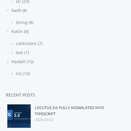
str (23)
Swift (8)
String (8)
Kotlin (8)
collections (7)
text (1)
Haskell (10)
list (10)
RECENT POSTS
LOCUTUS 3.0: FULLY ASSIMILATED INTO
TYPESCRIPT
2026-03-02