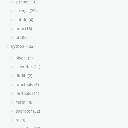
strconv (10)
strings (29)
subtle (4)
time (16)
url (8)
Python (132)
bisect (3)
calendar (11)
difflib (2)
functools (1)
itertools (11)
math (40)
operator (32)
re (4)