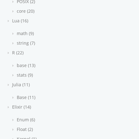
POSIX (2)
core (20)
Lua (16)
math (9)
string (7)
R (22)
base (13)
stats (9)
Julia (11)
Base (11)
Elixir (14)
Enum (6)
Float (2)
Kernel (1)