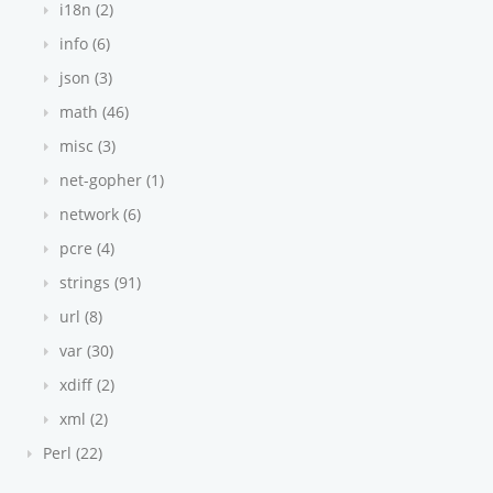
i18n (2)
info (6)
json (3)
math (46)
misc (3)
net-gopher (1)
network (6)
pcre (4)
strings (91)
url (8)
var (30)
xdiff (2)
xml (2)
Perl (22)