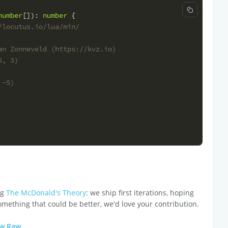
Copy code
number
[]
): 
number
 {
/locutus.io/lua/min/
an Zonneveld (https://kvz.io)
5, 3)
 -5)
ng
The McDonald's Theory
: we ship first iterations, hoping
omething that could be better, we'd love your contribution.
ew Raw