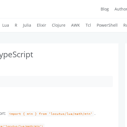
Blog
Autho
Lua
R
Julia
Elixir
Clojure
AWK
Tcl
PowerShell
R
ypeScript
ort:
.
import { min } from 'locutus/lua/math/min'
re('locutus/lua/math/min')