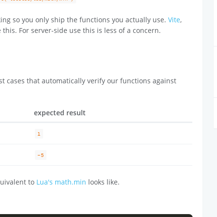
ing so you only ship the functions you actually use.
Vite
,
 this. For server-side use this is less of a concern.
t cases that automatically verify our functions against
expected result
1
-5
uivalent to
Lua's math.min
looks like.