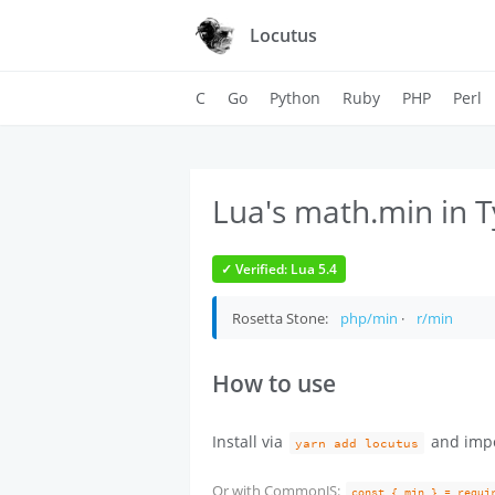
Locutus
C
Go
Python
Ruby
PHP
Perl
Lua's math.min in T
✓ Verified: Lua 5.4
Rosetta Stone:
php/min
·
r/min
How to use
Install via
and imp
yarn add locutus
Or with CommonJS:
const { min } = requi