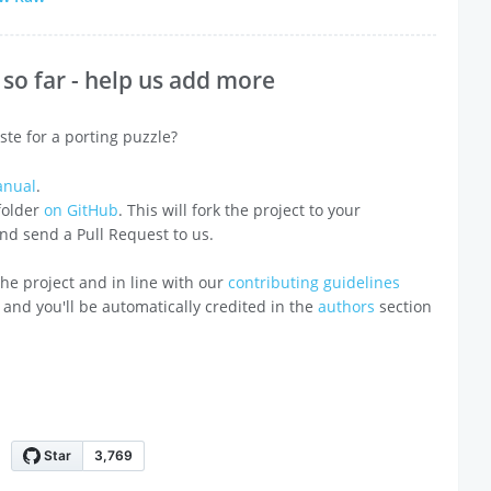
so far - help us add more
ste for a porting puzzle?
anual
.
 folder
on GitHub
. This will fork the project to your
 and send a Pull Request to us.
o the project and in line with our
contributing guidelines
 and you'll be automatically credited in the
authors
section