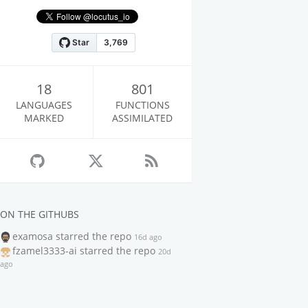
18
801
LANGUAGES
FUNCTIONS
MARKED
ASSIMILATED
ON THE GITHUBS
examosa
starred the repo
16d ago
fzamel3333-ai
starred the repo
20d
ago