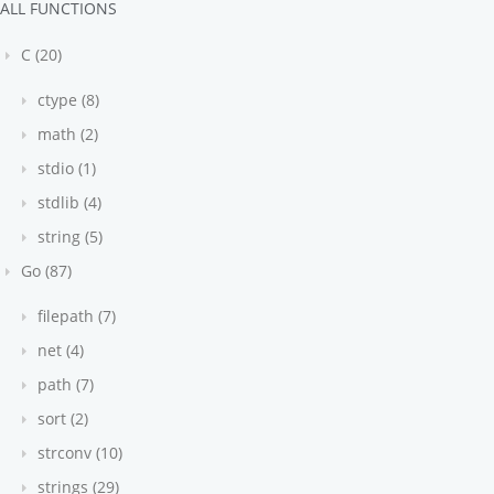
ALL FUNCTIONS
C (20)
ctype (8)
math (2)
stdio (1)
stdlib (4)
string (5)
Go (87)
filepath (7)
net (4)
path (7)
sort (2)
strconv (10)
strings (29)