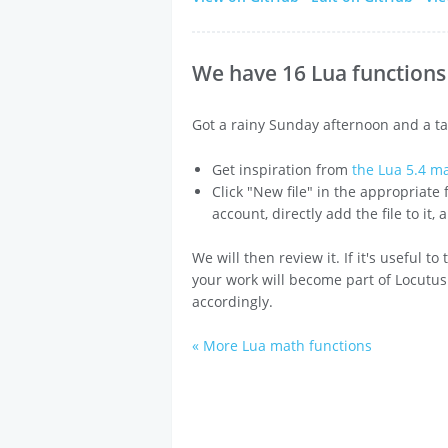
We have 16 Lua functions 
Got a rainy Sunday afternoon and a ta
Get inspiration from
the Lua 5.4 m
Click "New file" in the appropriate
account, directly add the file to it,
We will then review it. If it's useful t
your work will become part of Locutus
accordingly.
« More Lua math functions