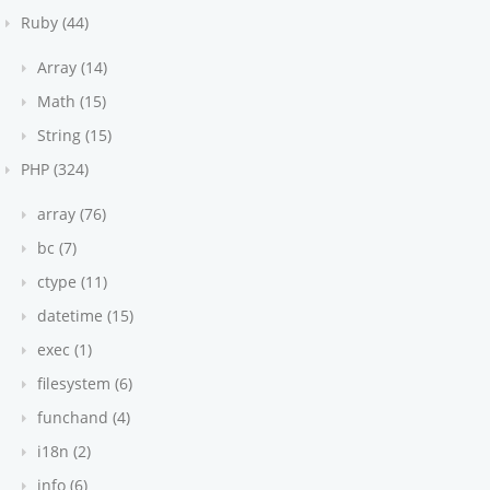
Ruby (44)
Array (14)
Math (15)
String (15)
PHP (324)
array (76)
bc (7)
ctype (11)
datetime (15)
exec (1)
filesystem (6)
funchand (4)
i18n (2)
info (6)