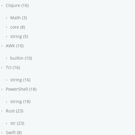
Clojure (16)
Math (3)
core (8)
string (5)
AWK (10)
builtin (10)
Tcl (16)
string (16)
PowerShell (18)
string (18)
Rust (23)
str (23)
Swift (8)