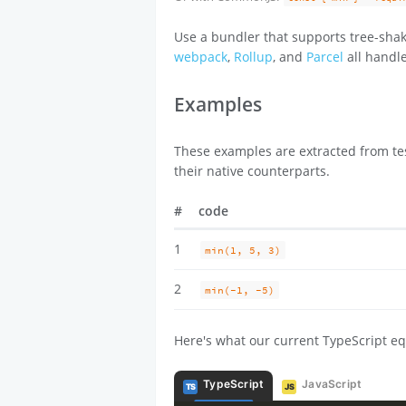
Use a bundler that supports tree-shak
webpack
,
Rollup
, and
Parcel
all handle
Examples
These examples are extracted from tes
their native counterparts.
#
code
1
min(1, 5, 3)
2
min(-1, -5)
Here's what our current TypeScript eq
TypeScript
JavaScript
TS
JS