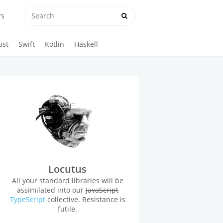
rs
ust
Swift
Kotlin
Haskell
Locutus
All your standard libraries will be
assimilated into our
JavaScript
TypeScript
collective. Resistance is
futile.