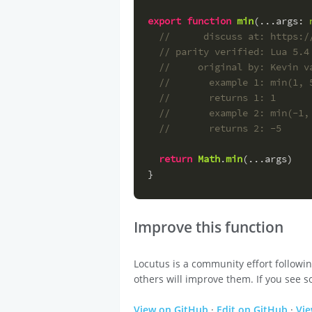
export
function
min
(
...
args
: 
//      discuss at: https:/
// parity verified: Lua 5.4
//     original by: Kevin v
//       example 1: min(1, 
//       returns 1: 1
//       example 2: min(-1,
//       returns 2: -5
return
Math
.
min
(...args)
}
Improve this function
Locutus is a community effort followi
others will improve them. If you see s
View on GitHub
·
Edit on GitHub
·
Vi