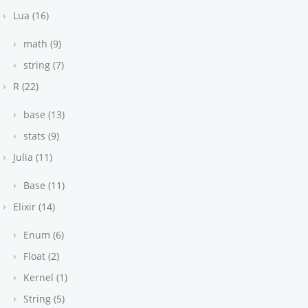
Lua (16)
math (9)
string (7)
R (22)
base (13)
stats (9)
Julia (11)
Base (11)
Elixir (14)
Enum (6)
Float (2)
Kernel (1)
String (5)