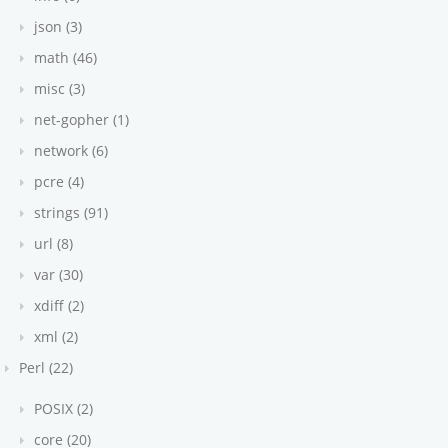
json (3)
math (46)
misc (3)
net-gopher (1)
network (6)
pcre (4)
strings (91)
url (8)
var (30)
xdiff (2)
xml (2)
Perl (22)
POSIX (2)
core (20)