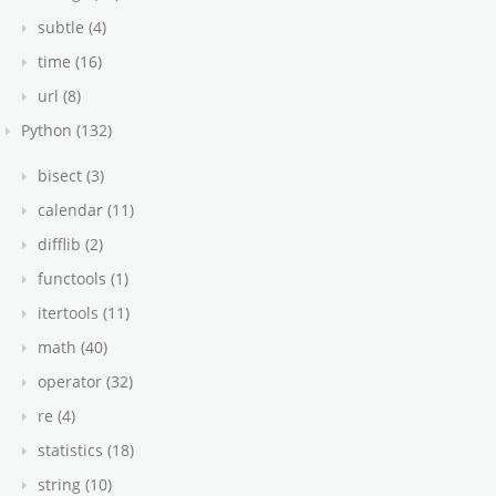
subtle (4)
time (16)
url (8)
Python (132)
bisect (3)
calendar (11)
difflib (2)
functools (1)
itertools (11)
math (40)
operator (32)
re (4)
statistics (18)
string (10)