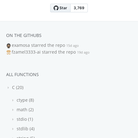
ON THE GITHUBS
examosa
starred the repo
15d ago
fzamel3333-ai
starred the repo
19d ago
ALL FUNCTIONS
C (20)
ctype (8)
math (2)
stdio (1)
stdlib (4)