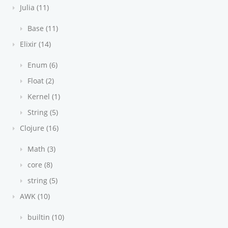
Julia (11)
Base (11)
Elixir (14)
Enum (6)
Float (2)
Kernel (1)
String (5)
Clojure (16)
Math (3)
core (8)
string (5)
AWK (10)
builtin (10)