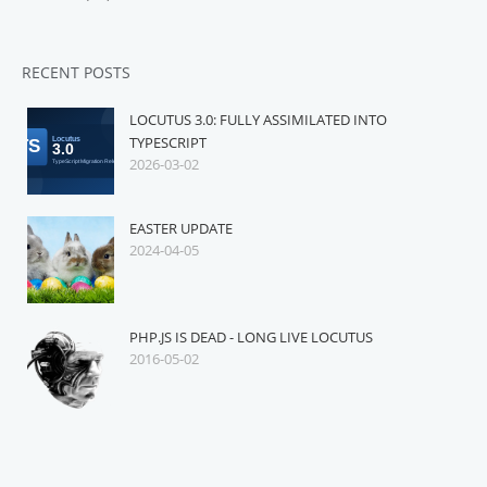
RECENT POSTS
LOCUTUS 3.0: FULLY ASSIMILATED INTO
TYPESCRIPT
2026-03-02
EASTER UPDATE
2024-04-05
PHP.JS IS DEAD - LONG LIVE LOCUTUS
2016-05-02