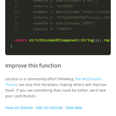
//       example 1: QueryEscape('a b+c')
//       returns 1: 'a+b%2Bc'
//       example 2: QueryEscape('https://locutus.
//       returns 2: 'https%3A%2F%2Flocutus.io%2F%
//       example 3: QueryEscape('100%')
//       returns 3: '100%25'
return
strictEncodeURIComponent
(
String
(s)).
replac
}
Improve this function
Locutus is a community effort following
The McDonald's
Theory
: we ship first iterations, hoping others will improve
them. If you see something that could be better, we'd love
your contribution.
View on GitHub
·
Edit on GitHub
·
View Raw