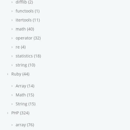
difflib (2)
functools (1)
itertools (11)
math (40)
operator (32)
re (4)
statistics (18)
string (10)
Ruby (44)
Array (14)
Math (15)
String (15)
PHP (324)
array (76)