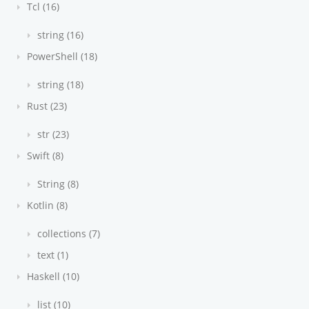
Tcl (16)
string (16)
PowerShell (18)
string (18)
Rust (23)
str (23)
Swift (8)
String (8)
Kotlin (8)
collections (7)
text (1)
Haskell (10)
list (10)