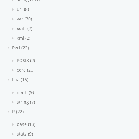
url (8)
var (30)
xdiff (2)
xml (2)
Perl (22)
POSIX (2)
core (20)
Lua (16)
math (9)
string (7)
R (22)
base (13)
stats (9)