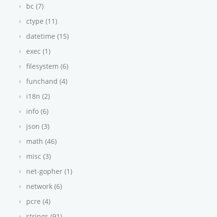
bc (7)
ctype (11)
datetime (15)
exec (1)
filesystem (6)
funchand (4)
i18n (2)
info (6)
json (3)
math (46)
misc (3)
net-gopher (1)
network (6)
pcre (4)
strings (91)