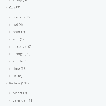
string (5)
Go (87)
filepath (7)
net (4)
path (7)
sort (2)
strconv (10)
strings (29)
subtle (4)
time (16)
url (8)
Python (132)
bisect (3)
calendar (11)