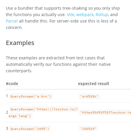
Use a bundler that supports tree-shaking so you only ship
the functions you actually use.
Vite
,
webpack
,
Rollup
, and
Parcel
all handle this. For server-side use this is less of a
concern.
Examples
These examples are extracted from test cases that
automatically verify our functions against their native
counterparts.
#
code
expected result
1
QueryEscape('a b+c')
'a+b%2Bc'
QueryEscape('https://locutus.io/?
2
'https%3A%2F%2Flocutus.i
q=go lang')
3
QueryEscape('100%')
'100%25'