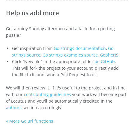
Help us add more
Got a rainy Sunday afternoon and a taste for a porting
puzzle?
Get inspiration from
Go strings documentation
,
Go
strings source
,
Go strings examples source
,
GopherJS
.
Click "New file" in the appropriate folder
on GitHub
.
This will fork the project to your account, directly add
the file to it, and send a Pull Request to us.
We will then review it. If it's useful to the project and in line
with our
contributing guidelines
your work will become part
of Locutus and you'll be automatically credited in the
authors
section accordingly.
« More Go url functions