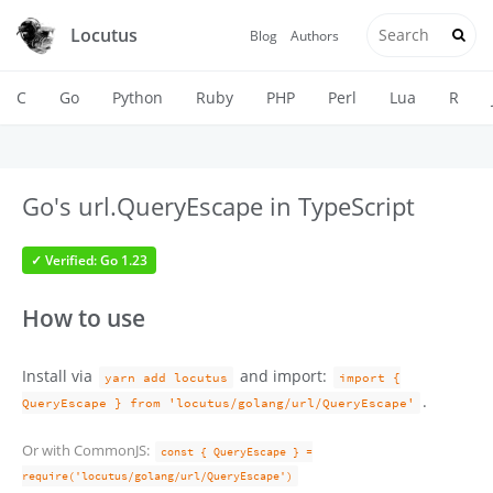
Locutus
Blog
Authors
C
Go
Python
Ruby
PHP
Perl
Lua
R
Go's url.QueryEscape in TypeScript
✓ Verified: Go 1.23
How to use
Install via
and import:
yarn add locutus
import {
.
QueryEscape } from 'locutus/golang/url/QueryEscape'
Or with CommonJS:
const { QueryEscape } =
require('locutus/golang/url/QueryEscape')