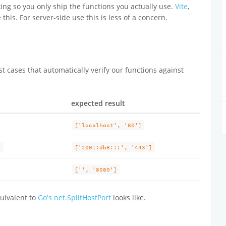
ing so you only ship the functions you actually use.
Vite
,
 this. For server-side use this is less of a concern.
t cases that automatically verify our functions against
expected result
['localhost', '80']
)
['2001:db8::1', '443']
['', '8080']
uivalent to
Go's net.SplitHostPort
looks like.