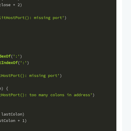
close + 
2
)
litHostPort(): missing port'
)
dexOf
(
':'
)
tIndexOf
(
':'
)
tHostPort(): missing port'
)
n) {
tHostPort(): too many colons in address'
)
 lastColon)
stColon + 
1
)