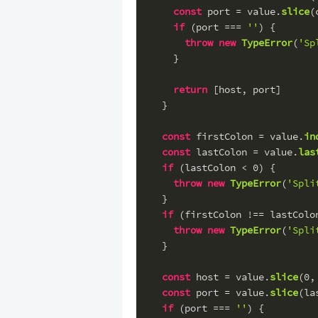
const
 port = value.
slice
(
if
 (port === 
''
) {
throw
new
TypeError
(
'Sp
    }
return
 [host, port]
  }
const
 firstColon = value.
in
const
 lastColon = value.
las
if
 (lastColon < 
0
) {
throw
new
TypeError
(
'Spli
  }
if
 (firstColon !== lastColo
throw
new
TypeError
(
'Spli
  }
const
 host = value.
slice
(
0
,
const
 port = value.
slice
(la
if
 (port === 
''
) {