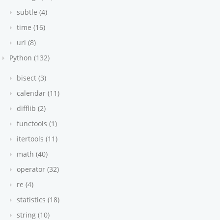
subtle (4)
time (16)
url (8)
Python (132)
bisect (3)
calendar (11)
difflib (2)
functools (1)
itertools (11)
math (40)
operator (32)
re (4)
statistics (18)
string (10)