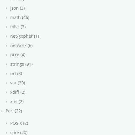
json (3)
math (46)
misc (3)
net-gopher (1)
network (6)
pcre (4)
strings (91)
url (8)
var (30)
xdiff (2)
xml (2)
Perl (22)
POSIX (2)
core (20)