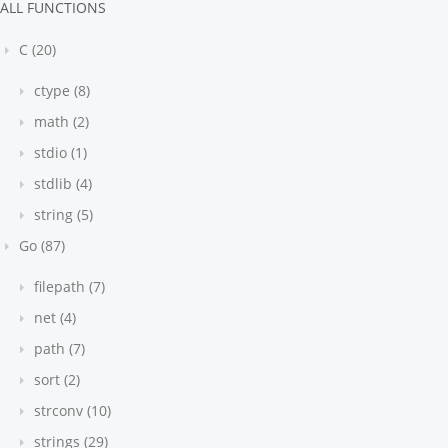
ALL FUNCTIONS
C (20)
ctype (8)
math (2)
stdio (1)
stdlib (4)
string (5)
Go (87)
filepath (7)
net (4)
path (7)
sort (2)
strconv (10)
strings (29)