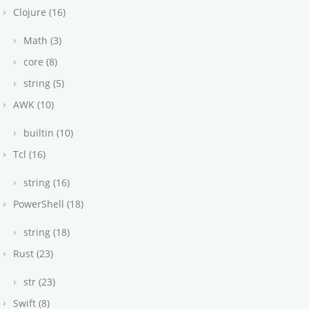
Clojure (16)
Math (3)
core (8)
string (5)
AWK (10)
builtin (10)
Tcl (16)
string (16)
PowerShell (18)
string (18)
Rust (23)
str (23)
Swift (8)