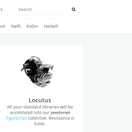
rs
ust
Swift
Kotlin
Haskell
Locutus
All your standard libraries will be
assimilated into our
JavaScript
TypeScript
collective. Resistance is
futile.