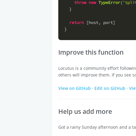
throw
new
TypeError
(
'Spli
  }
return
 [host, port]
}
Improve this function
Locutus is a community effort followi
others will improve them. If you see s
View on GitHub
·
Edit on GitHub
·
Vi
Help us add more
Got a rainy Sunday afternoon and a ta