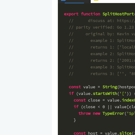
export
function
SplitHostPort
//      discuss at: https:/
// parity verified: Go 1.23
//     original by: Kevin v
//       example 1: SplitHo
//       returns 1: ['local
//       example 2: SplitHo
//       returns 2: ['2001:
//       example 3: SplitHo
//       returns 3: ['', '8
const
 value = 
String
(hostpo
if
 (value.
startsWith
(
'['
)) 
const
 close = value.
index
if
 (close < 
0
 || value[cl
throw
new
TypeError
(
'Sp
    }
const
 host = value.
slice
(