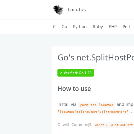
Locutus
C
Go
Python
Ruby
PHP
Perl
Go's net.SplitHostPo
✓ Verified: Go 1.23
How to use
Install via
and imp
yarn add locutus
.
'locutus/golang/net/SplitHostPort'
Or with CommonJS:
const { SplitHostPort