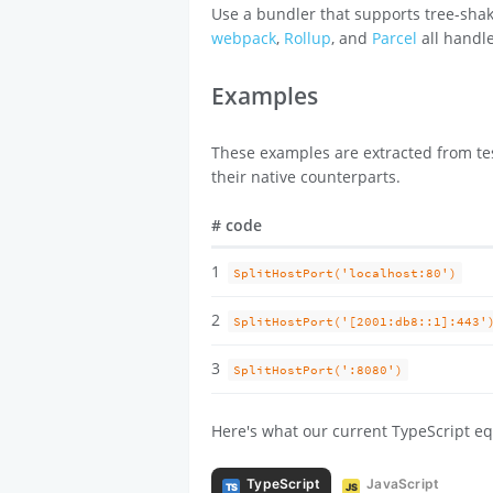
Use a bundler that supports tree-shak
webpack
,
Rollup
, and
Parcel
all handle
Examples
These examples are extracted from tes
their native counterparts.
#
code
1
SplitHostPort('localhost:80')
2
SplitHostPort('[2001:db8::1]:443'
3
SplitHostPort(':8080')
Here's what our current TypeScript eq
TypeScript
JavaScript
TS
JS