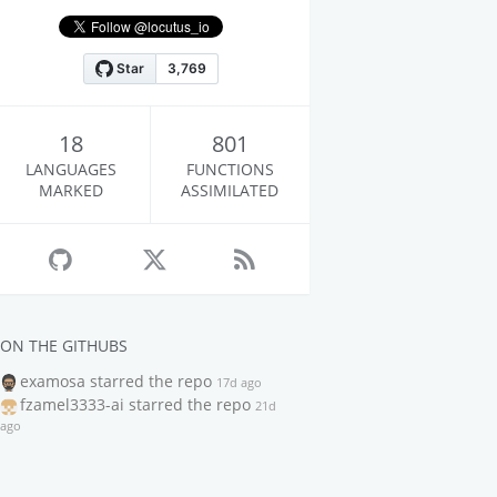
18
801
LANGUAGES
FUNCTIONS
MARKED
ASSIMILATED
ON THE GITHUBS
examosa
starred the repo
17d ago
fzamel3333-ai
starred the repo
21d
ago