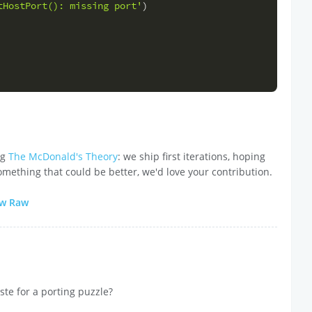
tHostPort(): missing port'
)
ng
The McDonald's Theory
: we ship first iterations, hoping
omething that could be better, we'd love your contribution.
ew Raw
ste for a porting puzzle?