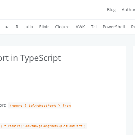
Blog
Autho
Lua
R
Julia
Elixir
Clojure
AWK
Tcl
PowerShell
R
rt in TypeScript
ort:
import { SplitHostPort } from
 } = require('locutus/golang/net/SplitHostPort')