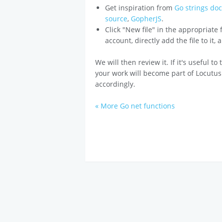
Get inspiration from
Go strings do
source
,
GopherJS
.
Click "New file" in the appropriate
account, directly add the file to it,
We will then review it. If it's useful t
your work will become part of Locutus
accordingly.
« More Go net functions