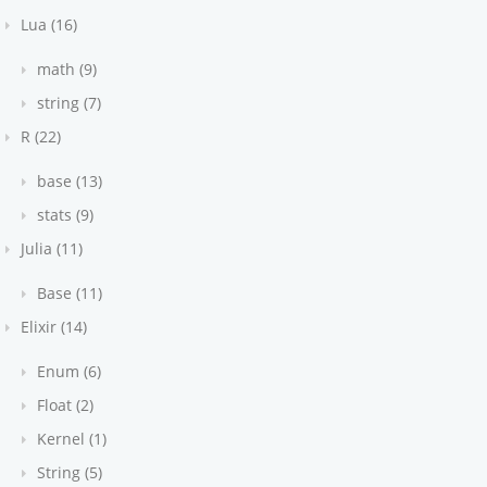
Lua (16)
math (9)
string (7)
R (22)
base (13)
stats (9)
Julia (11)
Base (11)
Elixir (14)
Enum (6)
Float (2)
Kernel (1)
String (5)