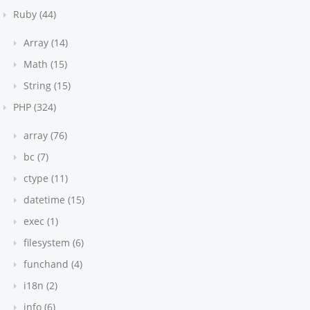
Ruby (44)
Array (14)
Math (15)
String (15)
PHP (324)
array (76)
bc (7)
ctype (11)
datetime (15)
exec (1)
filesystem (6)
funchand (4)
i18n (2)
info (6)