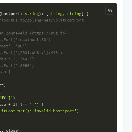
Copy code
(
hostport
: 
string
): [
string
, 
string
] {
/locutus.io/golang/net/SplitHostPort
an Zonneveld (https://kvz.io)
stPort('localhost:80')
host', '80']
stPort('[2001:db8::1]:443')
db8::1', '443']
stPort(':8080')
080']
rt)
{
Of
(
']'
)
ose + 
1
] !== 
':'
) {
litHostPort(): invalid host:port'
)
1
, close)