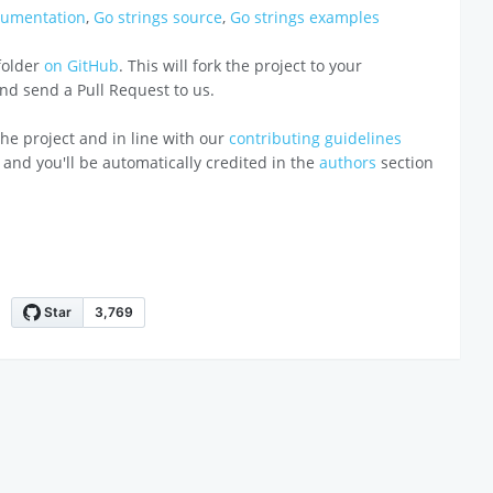
cumentation
,
Go strings source
,
Go strings examples
 folder
on GitHub
. This will fork the project to your
 and send a Pull Request to us.
o the project and in line with our
contributing guidelines
 and you'll be automatically credited in the
authors
section