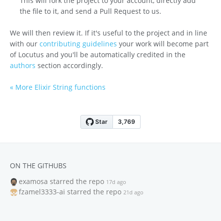
This will fork the project to your account, directly add
the file to it, and send a Pull Request to us.
We will then review it. If it's useful to the project and in line
with our
contributing guidelines
your work will become part
of Locutus and you'll be automatically credited in the
authors
section accordingly.
« More Elixir String functions
ON THE GITHUBS
examosa
starred the repo
17d ago
fzamel3333-ai
starred the repo
21d ago