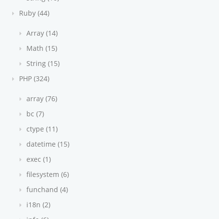
Ruby (44)
Array (14)
Math (15)
String (15)
PHP (324)
array (76)
bc (7)
ctype (11)
datetime (15)
exec (1)
filesystem (6)
funchand (4)
i18n (2)