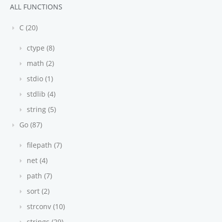
ALL FUNCTIONS
C (20)
ctype (8)
math (2)
stdio (1)
stdlib (4)
string (5)
Go (87)
filepath (7)
net (4)
path (7)
sort (2)
strconv (10)
strings (29)