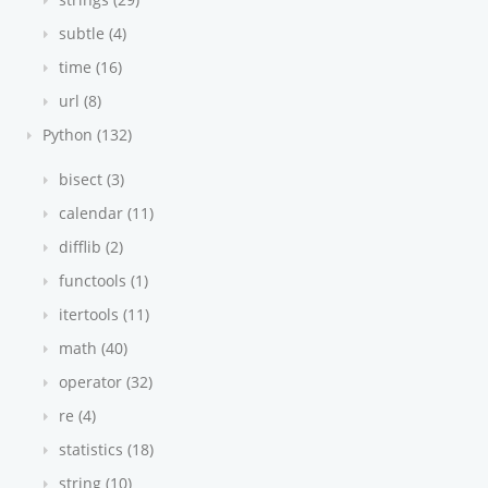
subtle (4)
time (16)
url (8)
Python (132)
bisect (3)
calendar (11)
difflib (2)
functools (1)
itertools (11)
math (40)
operator (32)
re (4)
statistics (18)
string (10)