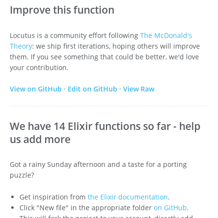
Improve this function
Locutus is a community effort following
The McDonald's
Theory
: we ship first iterations, hoping others will improve
them. If you see something that could be better, we'd love
your contribution.
View on GitHub
·
Edit on GitHub
·
View Raw
We have 14 Elixir functions so far - help
us add more
Got a rainy Sunday afternoon and a taste for a porting
puzzle?
Get inspiration from
the Elixir documentation
.
Click "New file" in the appropriate folder
on GitHub
.