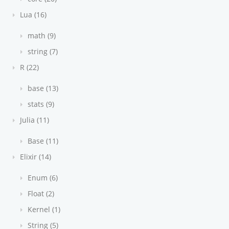
Lua (16)
math (9)
string (7)
R (22)
base (13)
stats (9)
Julia (11)
Base (11)
Elixir (14)
Enum (6)
Float (2)
Kernel (1)
String (5)