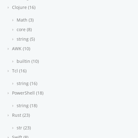
Clojure (16)
Math (3)
core (8)
string (5)
AWK (10)
builtin (10)
Tcl (16)
string (16)
PowerShell (18)
string (18)
Rust (23)
str (23)
Swift (8)