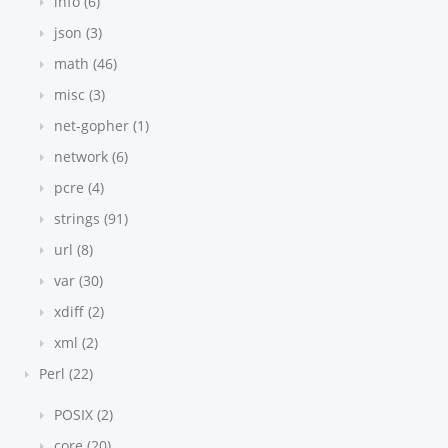
info (6)
json (3)
math (46)
misc (3)
net-gopher (1)
network (6)
pcre (4)
strings (91)
url (8)
var (30)
xdiff (2)
xml (2)
Perl (22)
POSIX (2)
core (20)