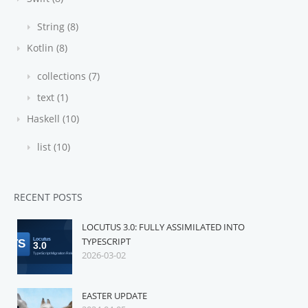
String (8)
Kotlin (8)
collections (7)
text (1)
Haskell (10)
list (10)
RECENT POSTS
LOCUTUS 3.0: FULLY ASSIMILATED INTO
TYPESCRIPT
2026-03-02
EASTER UPDATE