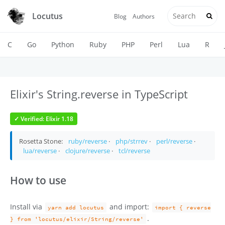
Locutus
Blog
Authors
C
Go
Python
Ruby
PHP
Perl
Lua
R
Elixir's String.reverse in TypeScript
✓ Verified: Elixir 1.18
Rosetta Stone:
ruby/reverse
·
php/strrev
·
perl/reverse
·
lua/reverse
·
clojure/reverse
·
tcl/reverse
How to use
Install via
and import:
yarn add locutus
import { reverse
.
} from 'locutus/elixir/String/reverse'