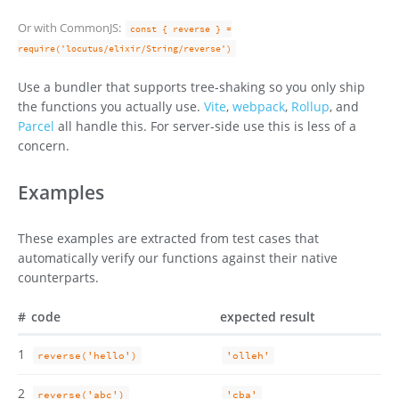
Or with CommonJS:
const { reverse } =
require('locutus/elixir/String/reverse')
Use a bundler that supports tree-shaking so you only ship
the functions you actually use.
Vite
,
webpack
,
Rollup
, and
Parcel
all handle this. For server-side use this is less of a
concern.
Examples
These examples are extracted from test cases that
automatically verify our functions against their native
counterparts.
#
code
expected result
1
reverse('hello')
'olleh'
2
reverse('abc')
'cba'