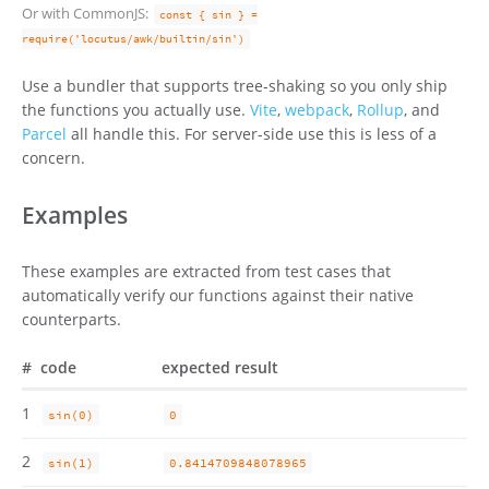
Or with CommonJS:
const { sin } =
require('locutus/awk/builtin/sin')
Use a bundler that supports tree-shaking so you only ship
the functions you actually use.
Vite
,
webpack
,
Rollup
, and
Parcel
all handle this. For server-side use this is less of a
concern.
Examples
These examples are extracted from test cases that
automatically verify our functions against their native
counterparts.
#
code
expected result
1
sin(0)
0
2
sin(1)
0.8414709848078965