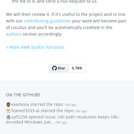
the file to it, and send a Pull Request to us.
We will then review it. If it's useful to the project and in line
with our
contributing guidelines
your work will become part
of Locutus and you'll be automatically credited in the
authors
section accordingly.
« More AWK builtin functions
ON THE GITHUBS
examosa
starred the repo
14d ago
fzamel3333-ai
starred the repo
18d ago
zpf2234
opened issue: Util path resolution keeps URL-
encoded Windows pat…
28d ago