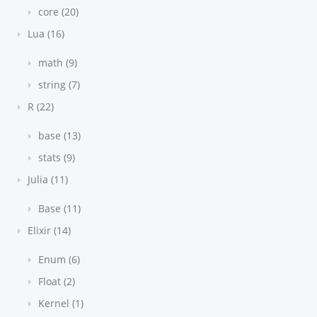
core (20)
Lua (16)
math (9)
string (7)
R (22)
base (13)
stats (9)
Julia (11)
Base (11)
Elixir (14)
Enum (6)
Float (2)
Kernel (1)