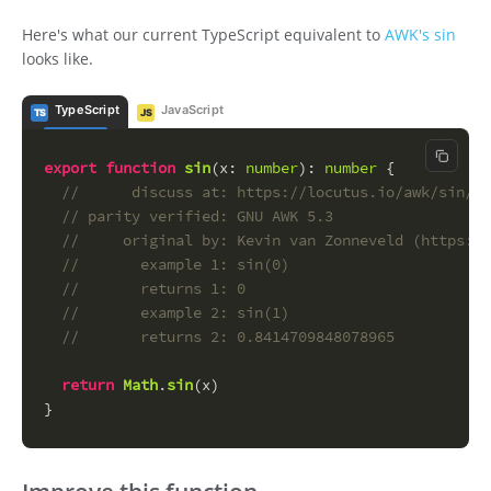
Here's what our current TypeScript equivalent to
AWK's sin
looks like.
TypeScript
JavaScript
TS
JS
Copy c
export
function
sin
(
x
: 
number
): 
number
 {
//      discuss at: https://locutus.io/awk/sin/
// parity verified: GNU AWK 5.3
//     original by: Kevin van Zonneveld (https://
//       example 1: sin(0)
//       returns 1: 0
//       example 2: sin(1)
//       returns 2: 0.8414709848078965
return
Math
.
sin
(x)
}