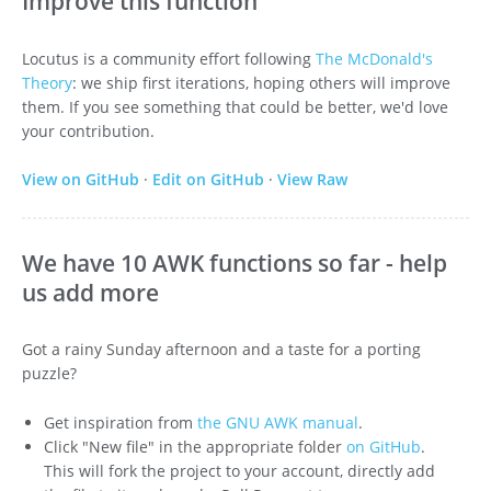
Improve this function
Locutus is a community effort following
The McDonald's
Theory
: we ship first iterations, hoping others will improve
them. If you see something that could be better, we'd love
your contribution.
View on GitHub
·
Edit on GitHub
·
View Raw
We have 10 AWK functions so far - help
us add more
Got a rainy Sunday afternoon and a taste for a porting
puzzle?
Get inspiration from
the GNU AWK manual
.
Click "New file" in the appropriate folder
on GitHub
.
This will fork the project to your account, directly add