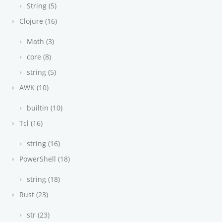
String (5)
Clojure (16)
Math (3)
core (8)
string (5)
AWK (10)
builtin (10)
Tcl (16)
string (16)
PowerShell (18)
string (18)
Rust (23)
str (23)