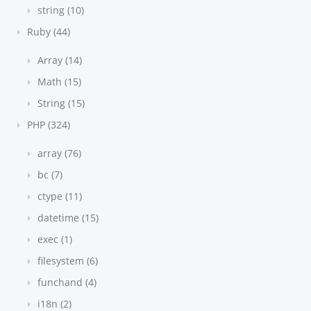
string (10)
Ruby (44)
Array (14)
Math (15)
String (15)
PHP (324)
array (76)
bc (7)
ctype (11)
datetime (15)
exec (1)
filesystem (6)
funchand (4)
i18n (2)