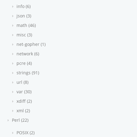
info (6)
json (3)
math (46)
misc (3)
net-gopher (1)
network (6)
pcre (4)
strings (91)
url (8)
var (30)
xdiff (2)
xml (2)
Perl (22)
POSIX (2)