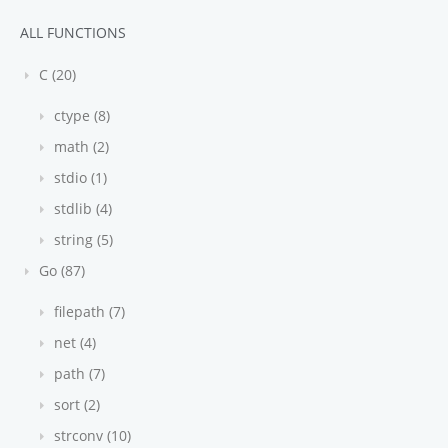
ALL FUNCTIONS
C (20)
ctype (8)
math (2)
stdio (1)
stdlib (4)
string (5)
Go (87)
filepath (7)
net (4)
path (7)
sort (2)
strconv (10)