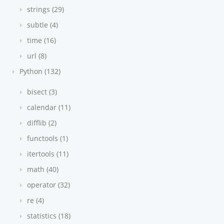
strings (29)
subtle (4)
time (16)
url (8)
Python (132)
bisect (3)
calendar (11)
difflib (2)
functools (1)
itertools (11)
math (40)
operator (32)
re (4)
statistics (18)