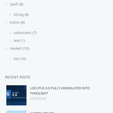
Swift (8)
String (8)
Kotlin (8)
collections (7)
text (1)
Haskell (10)
list (10)
RECENT POSTS
LOCUTUS 3.0: FULLY ASSIMILATED INTO
TYPESCRIPT
2026-03-02