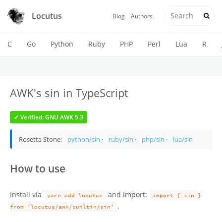
Locutus
Blog
Authors
C
Go
Python
Ruby
PHP
Perl
Lua
R
AWK's sin in TypeScript
✓ Verified: GNU AWK 5.3
Rosetta Stone:
python/sin
·
ruby/sin
·
php/sin
·
lua/sin
How to use
Install via
and import:
yarn add locutus
import { sin }
.
from 'locutus/awk/builtin/sin'