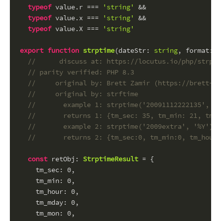
typeof
 value.
r
 === 
'string'
 &&
typeof
 value.
x
 === 
'string'
 &&
typeof
 value.
X
 === 
'string'
export
function
strptime
(
dateStr
: 
string
, 
format
: 
s
//      discuss at: https://locutus.io/php/strpti
// parity verified: PHP 8.3
//     original by: Brett Zamir (https://brett-za
//     original by: strftime
//       example 1: strptime('20091112222135', '%
//       returns 1: {tm_sec: 35, tm_min: 21, tm_h
//       example 2: strptime('2009extra', '%Y')
//       returns 2: {tm_sec:0, tm_min:0, tm_hour:
const
retObj
: 
StrptimeResult
 = {
tm_sec
: 
0
,
tm_min
: 
0
,
tm_hour
: 
0
,
tm_mday
: 
0
,
tm_mon
: 
0
,