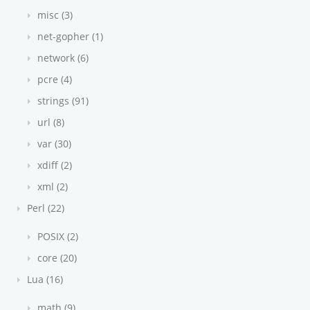
misc (3)
net-gopher (1)
network (6)
pcre (4)
strings (91)
url (8)
var (30)
xdiff (2)
xml (2)
Perl (22)
POSIX (2)
core (20)
Lua (16)
math (9)