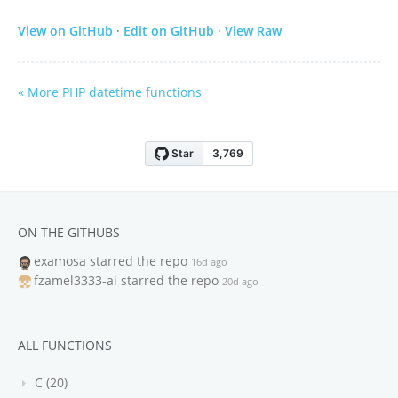
View on GitHub
·
Edit on GitHub
·
View Raw
« More PHP datetime functions
ON THE GITHUBS
examosa
starred the repo
16d ago
fzamel3333-ai
starred the repo
20d ago
ALL FUNCTIONS
C (20)