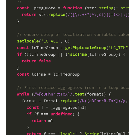
  */
const
 _pregQuote = 
function
 (
str
: 
string
): 
string
return
 str.
replace
(
/([\\.+*?[^\]$(){}=!<>|:])/g
  }
// ensure setup of localization variables takes p
setlocale
(
'LC_ALL'
, 
0
)
const
 lcTimeGroup = 
getPhpLocaleGroup
(
'LC_TIME'
, 
if
 (!lcTimeGroup || !
isLcTime
(lcTimeGroup)) {
return
false
  }
const
 lcTime = lcTimeGroup
// First replace aggregates (run in a loop becaus
while
 (
/%[cDFhnrRtTxX]/
.
test
(format)) {
    format = format.
replace
(
/%([cDFhnrRtTxX])/g
, 
fu
const
 f = _aggregates[m1]
if
 (f === 
undefined
) {
return
 m1
      }
return
 f === 
'locale'
 ? 
String
(lcTime[m1] ?? 