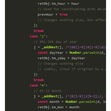
              retObj.
tm_hour
 = hour
// Used for coordinating with am-pm
              prevHour = 
true
// Changes nothing else, but affected
            })
break
case
'j'
:
// 001-366 day of year
            j = 
_addNext
(j, 
/^(00[1-9]|0[1-9]\d|[1
const
 dayYear = 
Number
.
parseInt
(d, 
10
              retObj.
tm_yday
 = dayYear
// Changes nothing else
// (oddly, since if original by a giv
            })
break
case
'm'
:
// 01-12 month
            j = 
_addNext
(j, 
/^(0[1-9]|1[0-2])/
, 
fun
const
 month = 
Number
.
parseInt
(d, 
10
) 
              retObj.
tm_mon
 = month