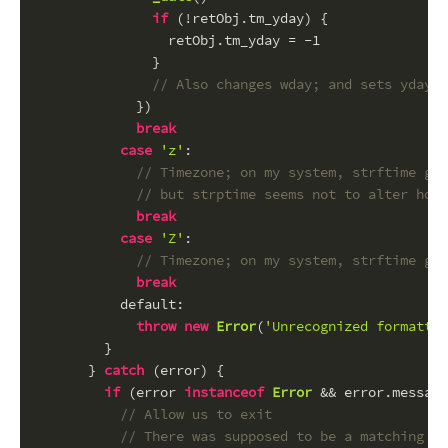
if
 (!retObj.
tm_yday
) {
                retObj.
tm_yday
 = -
1
              }
// Also changes wday; and sets yday t
            })
break
case
'z'
:
// Timezone; on my system, strftime giv
// but strptime seems not to alter hour
break
case
'Z'
:
// Timezone; on my system, strftime giv
break
default
:
throw
new
Error
(
'Unrecognized formattin
        }
      } 
catch
 (error) {
if
 (error 
instanceof
Error
 && error.
message
// Allow us to exit
// There was supposed to be a matching fo