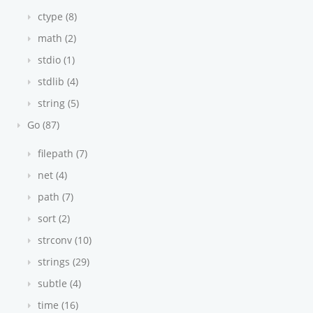
ctype (8)
math (2)
stdio (1)
stdlib (4)
string (5)
Go (87)
filepath (7)
net (4)
path (7)
sort (2)
strconv (10)
strings (29)
subtle (4)
time (16)