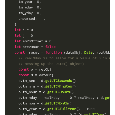
tm_year
: 
0
,
tm_wday
: 
0
,
tm_yday
: 
0
,
unparsed
: 
''
,
  }
let
 i = 
0
let
 j = 
0
let
 amPmOffset = 
0
let
 prevHour = 
false
const
 _reset = 
function
 (
dateObj
: 
Date
, 
realMday
:
// realMday is to allow for a value of 0 in ret
// messing up the Date() object)
const
 o = retObj
const
 d = dateObj
    o.
tm_sec
 = d.
getUTCSeconds
()
    o.
tm_min
 = d.
getUTCMinutes
()
    o.
tm_hour
 = d.
getUTCHours
()
    o.
tm_mday
 = realMday === 
0
 ? realMday : d.
getUT
    o.
tm_mon
 = d.
getUTCMonth
()
    o.
tm_year
 = d.
getUTCFullYear
() - 
1900
    o.
tm_wday
 = realMday === 
0
 ? (d.
getUTCDay
() > 
0