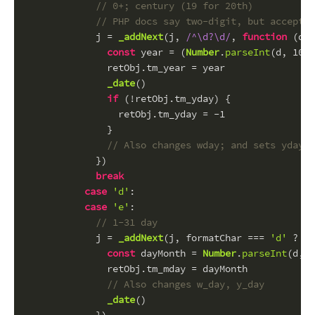
// 0+; century (19 for 20th)
// PHP docs say two-digit, but accepts 
            j = 
_addNext
(j, 
/^\d?\d/
, 
function
 (
d
) 
const
 year = (
Number
.
parseInt
(d, 
10
) 
              retObj.
tm_year
 = year
_date
()
if
 (!retObj.
tm_yday
) {
                retObj.
tm_yday
 = -
1
              }
// Also changes wday; and sets yday t
            })
break
case
'd'
:
case
'e'
:
// 1-31 day
            j = 
_addNext
(j, formatChar === 
'd'
 ? 
/^
const
 dayMonth = 
Number
.
parseInt
(d, 
1
              retObj.
tm_mday
 = dayMonth
// Also changes w_day, y_day
_date
()