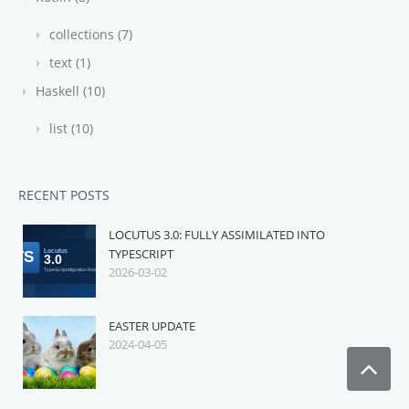
collections (7)
text (1)
Haskell (10)
list (10)
RECENT POSTS
LOCUTUS 3.0: FULLY ASSIMILATED INTO
TYPESCRIPT
2026-03-02
EASTER UPDATE
2024-04-05