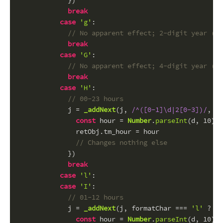
            })
break
case
'g'
:
// No apparent effect; 2-digit year (se
break
case
'G'
:
// No apparent effect; 4-digit year (se
break
case
'H'
:
// 00-23 hours
            j = 
_addNext
(j, 
/^([0-1]\d|2[0-3])/
, 
fu
const
 hour = 
Number
.
parseInt
(d, 
10
)
              retObj.
tm_hour
 = hour
// Changes nothing else
            })
break
case
'l'
:
case
'I'
:
// 01-12 hours
            j = 
_addNext
(j, formatChar === 
'l'
 ? 
/^
const
 hour = 
Number
.
parseInt
(d, 
10
) -