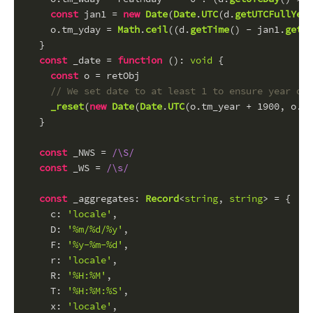
const
 jan1 = 
new
Date
(
Date
.
UTC
(d.
getUTCFullYear
    o.
tm_yday
 = 
Math
.
ceil
((d.
getTime
() - jan1.
getTi
  }
const
 _date = 
function
 (
): 
void
 {
const
 o = retObj
// We set date to at least 1 to ensure year or 
_reset
(
new
Date
(
Date
.
UTC
(o.
tm_year
 + 
1900
, o.
tm
  }
const
 _NWS = 
/\S/
const
 _WS = 
/\s/
const
_aggregates
: 
Record
<
string
, 
string
> = {
c
: 
'locale'
,
D
: 
'%m/%d/%y'
,
F
: 
'%y-%m-%d'
,
r
: 
'locale'
,
R
: 
'%H:%M'
,
T
: 
'%H:%M:%S'
,
x
: 
'locale'
,