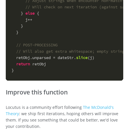
// Adjust strings when encounter non-matching
// Will check on next iteration (against same
    } 
else
 {
      j++
    }
  }
// POST-PROCESSING
// Will also get extra whitespace; empty string i
  retObj.
unparsed
 = dateStr.
slice
(j)
return
 retObj
}
Improve this function
Locutus is a community effort following
The McDonald's
Theory
: we ship first iterations, hoping others will improve
them. If you see something that could be better, we'd love
your contribution.