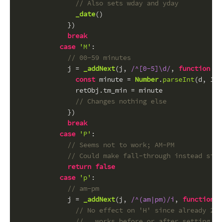
// Also sets wday and yday
_date
()
            })
break
case
'M'
:
// 00-59 minutes
            j = 
_addNext
(j, 
/^[0-5]\d/
, 
function
 (
d
const
 minute = 
Number
.
parseInt
(d, 
10
)
              retObj.
tm_min
 = minute
// Changes nothing else
            })
break
case
'P'
:
// Seems not to work; AM-PM
// Could make fall-through instead sinc
return
false
case
'p'
:
// am-pm
            j = 
_addNext
(j, 
/^(am|pm)/i
, 
function
 (
// No effect on 'H' since already 24 
//   works before or after setting of