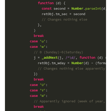
function
 (
d
) {
const
 second = 
Number
.
parseInt
(d, 
1
                retObj.
tm_sec
 = second
// Changes nothing else
              },
            )
break
case
'u'
:
case
'w'
:
// 0 (Sunday)-6(Saturday)
            j = 
_addNext
(j, 
/^\d/
, 
function
 (
d
) {
              retObj.
tm_wday
 = 
Number
(d) - (formatC
// Changes nothing else apparently
            })
break
case
'U'
:
case
'V'
:
case
'W'
:
// Apparently ignored (week of year, fr
break