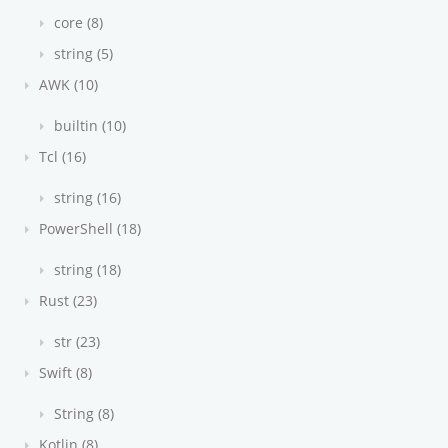
core (8)
string (5)
AWK (10)
builtin (10)
Tcl (16)
string (16)
PowerShell (18)
string (18)
Rust (23)
str (23)
Swift (8)
String (8)
Kotlin (8)