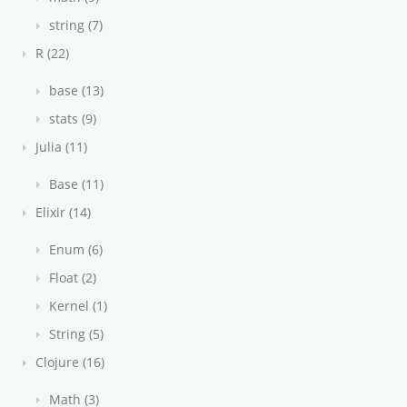
string (7)
R (22)
base (13)
stats (9)
Julia (11)
Base (11)
Elixir (14)
Enum (6)
Float (2)
Kernel (1)
String (5)
Clojure (16)
Math (3)