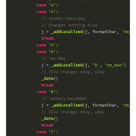
case
'a'
:
case
'A'
:
// Sunday-Saturday
// Changes nothing else
            j = 
_addLocalized
(j, formatChar, 
'tm_wd
break
case
'h'
:
case
'b'
:
// Jan-Dec
            j = 
_addLocalized
(j, 
'b'
, 
'tm_mon'
)
// Also changes wday, yday
_date
()
break
case
'B'
:
// January-December
            j = 
_addLocalized
(j, formatChar, 
'tm_mo
// Also changes wday, yday
_date
()
break
case
'C'
: