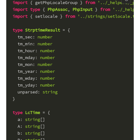
Copy c
import
 { getPhpLocaleGroup } 
from
'../_helpers/_php
import
type
 { 
PhpAssoc
, 
PhpInput
 } 
from
'../_helper
import
 { setlocale } 
from
'../strings/setlocale.ts'
type
StrptimeResult
 = {
tm_sec
: 
number
tm_min
: 
number
tm_hour
: 
number
tm_mday
: 
number
tm_mon
: 
number
tm_year
: 
number
tm_wday
: 
number
tm_yday
: 
number
unparsed
: 
string
}
type
LcTime
 = {
a
: 
string
[]
A
: 
string
[]
b
: 
string
[]