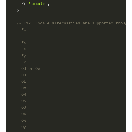
X
: 
'locale'
,
  }
/* Fix: Locale alternatives are supported though 
    Ec
    EC
    Ex
    EX
    Ey
    EY
    Od or Oe
    OH
    OI
    Om
    OM
    OS
    OU
    Ow
    OW
    Oy