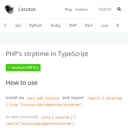
Locutus
Blog
Authors
C
Go
Python
Ruby
PHP
Perl
Lua
R
PHP's strptime in TypeScript
✓ Verified: PHP 8.3
How to use
Install via
and import:
yarn add locutus
import { strptime
.
} from 'locutus/php/datetime/strptime'
Or with CommonJS:
const { strptime } =
require('locutus/php/datetime/strptime')