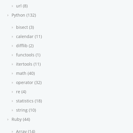
url (8)
Python (132)
bisect (3)
calendar (11)
difflib (2)
functools (1)
itertools (11)
math (40)
operator (32)
re (4)
statistics (18)
string (10)
Ruby (44)
Array (14)