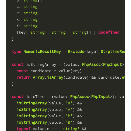
B
: 
string
[]
c
: 
string
r
: 
string
x
: 
string
X
: 
string
  [
key
: 
string
]: 
string
 | 
string
[] | 
undefined
}
type
NumericResultKey
 = 
Exclude
<keyof 
StrptimeResul
const
 isStringArray = (
value
: 
PhpAssoc
<
PhpInput
>, 
k
const
 candidate = value[key]
return
Array
.
isArray
(candidate) && candidate.
ever
}
const
 isLcTime = (
value
: 
PhpAssoc
<
PhpInput
>): value
isStringArray
(value, 
'a'
) &&
isStringArray
(value, 
'A'
) &&
isStringArray
(value, 
'b'
) &&
isStringArray
(value, 
'B'
) &&
typeof
 value.
c
 === 
'string'
 &&