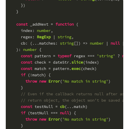
    })
  }
const
 _addNext = 
function
 (
index
: 
number
,
regex
: 
RegExp
 | 
string
,
cb
: (...matches: 
string
[]) => 
number
 | 
null
 | 
v
): 
number
 {
const
 pattern = 
typeof
 regex === 
'string'
 ? 
new
const
 check = dateStr.
slice
(index)
const
 match = pattern.
exec
(check)
if
 (!match) {
throw
new
Error
(
'No match in string'
)
    }
// Even if the callback returns null after assi
// return object, the object won't be saved any
const
 testNull = 
cb
(...match)
if
 (testNull === 
null
) {
throw
new
Error
(
'No match in string'
)
    }