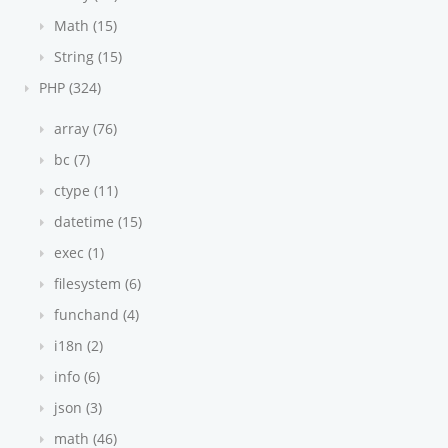
Math (15)
String (15)
PHP (324)
array (76)
bc (7)
ctype (11)
datetime (15)
exec (1)
filesystem (6)
funchand (4)
i18n (2)
info (6)
json (3)
math (46)