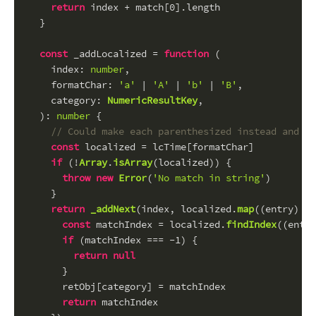
return
 index + match[
0
].
length
  }
const
 _addLocalized = 
function
 (
index
: 
number
,
formatChar
: 
'a'
 | 
'A'
 | 
'b'
 | 
'B'
,
category
: 
NumericResultKey
,
): 
number
 {
// Could make each parenthesized instead and pa
const
 localized = lcTime[formatChar]
if
 (!
Array
.
isArray
(localized)) {
throw
new
Error
(
'No match in string'
)
    }
return
_addNext
(index, localized.
map
(
(
entry
) =>
const
 matchIndex = localized.
findIndex
(
(
entry
if
 (matchIndex === -
1
) {
return
null
      }
      retObj[category] = matchIndex
return
 matchIndex