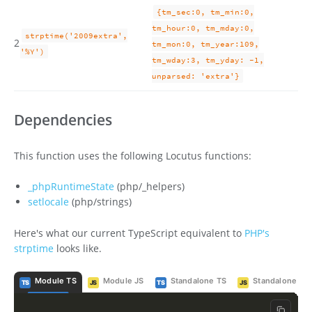
{tm_sec:0, tm_min:0,
tm_hour:0, tm_mday:0,
strptime('2009extra',
2
tm_mon:0, tm_year:109,
'%Y')
tm_wday:3, tm_yday: -1,
unparsed: 'extra'}
Dependencies
This function uses the following Locutus functions:
_phpRuntimeState
(php/_helpers)
setlocale
(php/strings)
Here's what our current TypeScript equivalent to
PHP's
strptime
looks like.
Module TS
Module JS
Standalone TS
Standalone JS
TS
JS
TS
JS