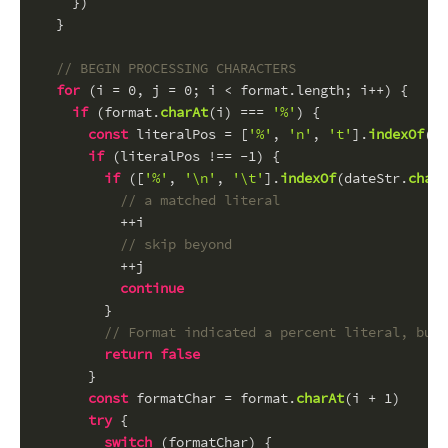
    })
  }
// BEGIN PROCESSING CHARACTERS
for
 (i = 
0
, j = 
0
; i < format.
length
; i++) {
if
 (format.
charAt
(i) === 
'%'
) {
const
 literalPos = [
'%'
, 
'n'
, 
't'
].
indexOf
(fo
if
 (literalPos !== -
1
) {
if
 ([
'%'
, 
'\n'
, 
'\t'
].
indexOf
(dateStr.
charA
// a matched literal
          ++i
// skip beyond
          ++j
continue
        }
// Format indicated a percent literal, but 
return
false
      }
const
 formatChar = format.
charAt
(i + 
1
)
try
 {
switch
 (formatChar) {