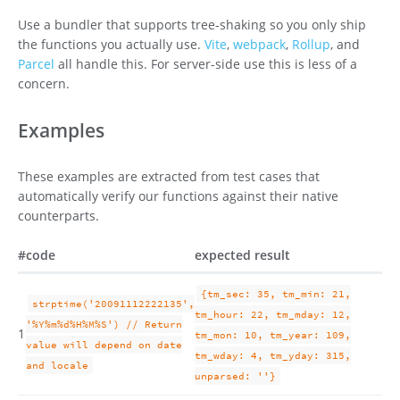
Use a bundler that supports tree-shaking so you only ship
the functions you actually use.
Vite
,
webpack
,
Rollup
, and
Parcel
all handle this. For server-side use this is less of a
concern.
Examples
These examples are extracted from test cases that
automatically verify our functions against their native
counterparts.
#
code
expected result
{tm_sec: 35, tm_min: 21,
strptime('20091112222135',
tm_hour: 22, tm_mday: 12,
'%Y%m%d%H%M%S') // Return
1
tm_mon: 10, tm_year: 109,
value will depend on date
tm_wday: 4, tm_yday: 315,
and locale
unparsed: ''}