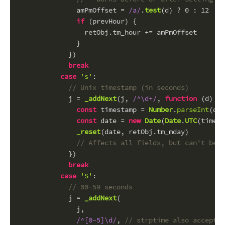
              amPmOffset = 
/a/
.
test
(d) ? 
0
 : 
12
if
 (prevHour) {
                retObj.
tm_hour
 += amPmOffset
              }
            })
break
case
's'
:
// Unix timestamp (in seconds)
            j = 
_addNext
(j, 
/^\d+/
, 
function
 (
d
) {
const
 timestamp = 
Number
.
parseInt
(d, 
const
 date = 
new
Date
(
Date
.
UTC
(timest
_reset
(date, retObj.
tm_mday
)
// Affects all fields, but can't be n
            })
break
case
'S'
:
// 00-59 seconds
            j = 
_addNext
(
              j,
/^[0-5]\d/
, 
// strptime also accepts 