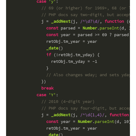
case
'y'
:
// 69 (or higher) for 1969+, 68 (or low
// PHP docs say two-digit, but accepts 
            j = 
_addNext
(j, 
/^\d?\d/
, 
function
 (
d
) 
const
 parsed = 
Number
.
parseInt
(d, 
10
)
const
 year = parsed >= 
69
 ? parsed : 
              retObj.
tm_year
 = year
_date
()
if
 (!retObj.
tm_yday
) {
                retObj.
tm_yday
 = -
1
              }
// Also changes wday; and sets yday t
            })
break
case
'Y'
:
// 2010 (4-digit year)
// PHP docs say four-digit, but accepts
            j = 
_addNext
(j, 
/^\d{1,4}/
, 
function
 (
d
const
 year = 
Number
.
parseInt
(d, 
10
) -
              retObj.
tm_year
 = year
_date
()