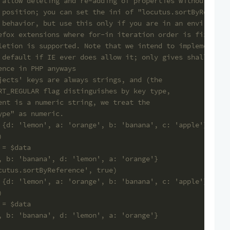
 allow deleting and re-adding of properties without cach
 position; you can set the ini of "locutus.sortByReferen
 behavior, but use this only if you are in an environmen
efox extensions where for-in iteration order is fixed an
letion is supported. Note that we intend to implement th
 default if IE ever does allow it; only gives shallow co
ence in PHP anyways
jects' keys are always strings, and (the
RT_REGULAR flag distinguishes by key type,
ent is a numeric string, we treat the
ype" as numeric.
 {d: 'lemon', a: 'orange', b: 'banana', c: 'apple'}
)
 = $data
, b: 'banana', d: 'lemon', a: 'orange'}
cutus.sortByReference', true)
 {d: 'lemon', a: 'orange', b: 'banana', c: 'apple'}
)
 = $data
, b: 'banana', d: 'lemon', a: 'orange'}