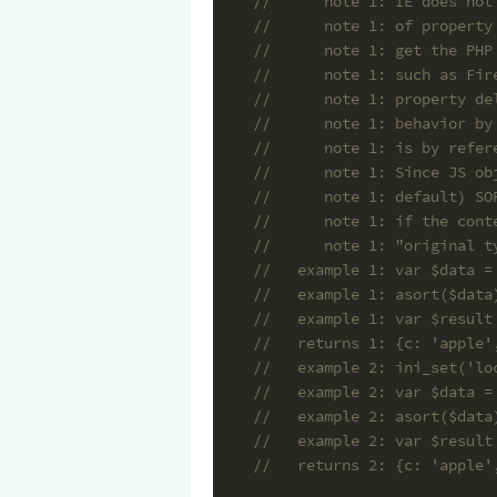
//      note 1: IE does not
//      note 1: of property
//      note 1: get the PHP
//      note 1: such as Fir
//      note 1: property de
//      note 1: behavior by
//      note 1: is by refer
//      note 1: Since JS ob
//      note 1: default) SO
//      note 1: if the cont
//      note 1: "original t
//   example 1: var $data =
//   example 1: asort($data
//   example 1: var $result
//   returns 1: {c: 'apple'
//   example 2: ini_set('lo
//   example 2: var $data =
//   example 2: asort($data
//   example 2: var $result
//   returns 2: {c: 'apple'