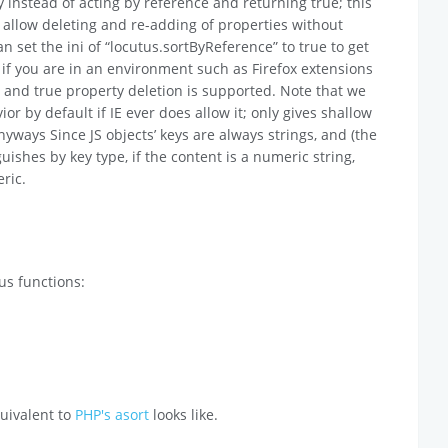
y instead of acting by reference and returning true; this
allow deleting and re-adding of properties without
n set the ini of “locutus.sortByReference” to true to get
 if you are in an environment such as Firefox extensions
ed and true property deletion is supported. Note that we
r by default if IE ever does allow it; only gives shallow
nyways Since JS objects’ keys are always strings, and (the
ishes by key type, if the content is a numeric string,
ric.
us functions:
uivalent to
PHP's asort
looks like.