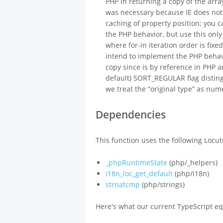
PHP in returning a copy of the arra
was necessary because IE does not 
caching of property position; you ca
the PHP behavior, but use this only
where for-in iteration order is fix
intend to implement the PHP behavio
copy since is by reference in PHP a
default) SORT_REGULAR flag distingu
we treat the “original type” as nume
Dependencies
This function uses the following Locut
_phpRuntimeState
(php/_helpers)
i18n_loc_get_default
(php/i18n)
strnatcmp
(php/strings)
Here's what our current TypeScript eq