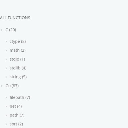
ALL FUNCTIONS
C (20)
ctype (8)
math (2)
stdio (1)
stdlib (4)
string (5)
Go (87)
filepath (7)
net (4)
path (7)
sort (2)