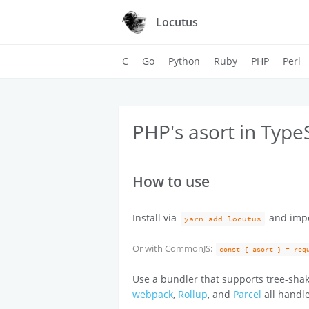
Locutus
C
Go
Python
Ruby
PHP
Perl
PHP's asort in Type
How to use
Install via
and imp
yarn add locutus
Or with CommonJS:
const { asort } = req
Use a bundler that supports tree-shak
webpack
,
Rollup
, and
Parcel
all handle