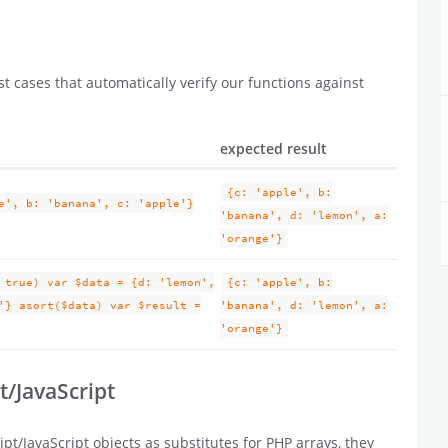
t cases that automatically verify our functions against
expected result
{c: 'apple', b:
e', b: 'banana', c: 'apple'}
'banana', d: 'lemon', a:
'orange'}
 true) var $data = {d: 'lemon',
{c: 'apple', b:
'} asort($data) var $result =
'banana', d: 'lemon', a:
'orange'}
t/JavaScript
pt/JavaScript objects as substitutes for PHP arrays, they