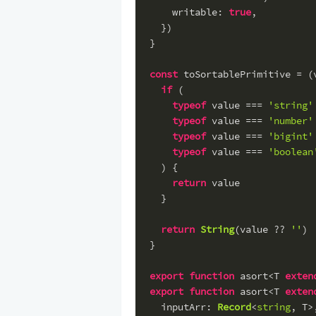
writable
: 
true
,
  })
}
const
 toSortablePrimitive = (
if
 (
typeof
 value === 
'string'
typeof
 value === 
'number'
typeof
 value === 
'bigint'
typeof
 value === 
'boolean
  ) {
return
 value
  }
return
String
(value ?? 
''
)
}
export
function
 asort<T 
exten
export
function
 asort<T 
exten
inputArr
: 
Record
<
string
, T>