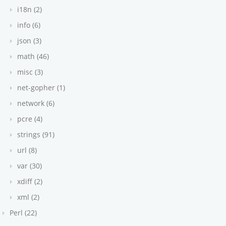
i18n (2)
info (6)
json (3)
 {
math (46)
misc (3)
net-gopher (1)
network (6)
pcre (4)
strings (91)
url (8)
var (30)
xdiff (2)
xml (2)
ean
 | T[]
Perl (22)