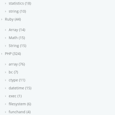
statistics (18)
string (10)
Ruby (44)
Array (14)
Math (15)
String (15)
'
PHP (324)
array (76)
bc (7)
dex))
ctype (11)
datetime (15)
 
void
 =>
 {
exec (1)
filesystem (6)
funchand (4)