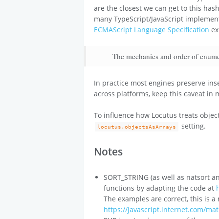
are the closest we can get to this has
many TypeScript/JavaScript implementa
ECMAScript Language Specification
exp
The mechanics and order of enumera
In practice most engines preserve ins
across platforms, keep this caveat in 
To influence how Locutus treats object
setting.
locutus.objectsAsArrays
Notes
SORT_STRING (as well as natsort and
functions by adapting the code at
The examples are correct, this is a
https://javascript.internet.com/ma