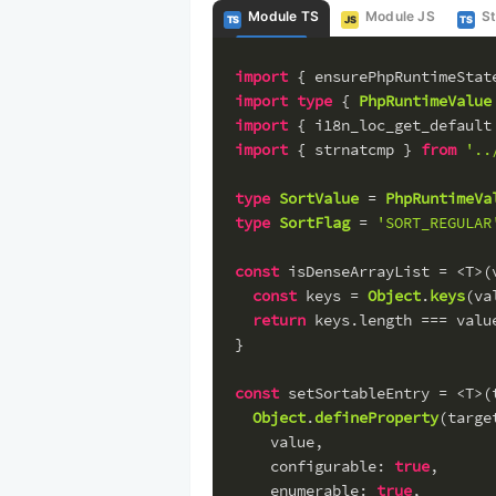
Module TS
Module JS
S
TS
JS
TS
import
 { ensurePhpRuntimeStat
import
type
 { 
PhpRuntimeValue
import
 { i18n_loc_get_default
import
 { strnatcmp } 
from
'..
type
SortValue
 = 
PhpRuntimeVa
type
SortFlag
 = 
'SORT_REGULAR
const
 isDenseArrayList = <T>(
const
 keys = 
Object
.
keys
(va
return
 keys.
length
 === valu
}
const
 setSortableEntry = <T>(
Object
.
defineProperty
(targe
    value,
configurable
: 
true
,
enumerable
: 
true
,