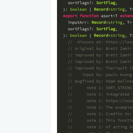
sortFlags
?: 
SortFlag
,
): 
boolean
 | 
Record
<
string
, T
export
function
 asort<T 
exten
inputArr
: 
Record
<
string
, T>
sortFlags
?: 
SortFlag
,
): 
boolean
 | 
Record
<
string
, T
//  discuss at: https://loc
// original by: Brett Zamir
// improved by: Brett Zamir
// improved by: Brett Zamir
// improved by: Theriault (
//    input by: paulo kuong
// bugfixed by: Adam Wallne
//      note 1: SORT_STRING
//      note 1: integrated 
//      note 1: https://sou
//      note 1: The example
//      note 1: Credits to:
//      note 1: This functi
//      note 1: of acting b