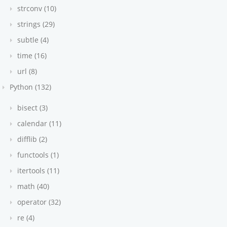
strconv (10)
strings (29)
subtle (4)
time (16)
url (8)
Python (132)
bisect (3)
calendar (11)
difflib (2)
functools (1)
itertools (11)
math (40)
operator (32)
re (4)