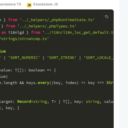
tandalone TS
Standalone JS
JS
Copy code
e } 
from
'../_helpers/_phpRuntimeState.ts'
 } 
from
'../_helpers/_phpTypes.ts'
 
as
 i18nlgd } 
from
'../i18n/i18n_loc_get_default.ts'
/strings/strnatcmp.ts'
lue
'
 | 
'SORT_NUMERIC'
 | 
'SORT_STRING'
 | 
'SORT_LOCALE_STRING
value
: T[]): 
boolean
 =>
 {
lue)
e.
length
 && keys.
every
(
(
key, index
) =>
 key === 
String
(in
target
: 
Record
<
string
, T> | T[], 
key
: 
string
, 
value
: T):
t, key, {