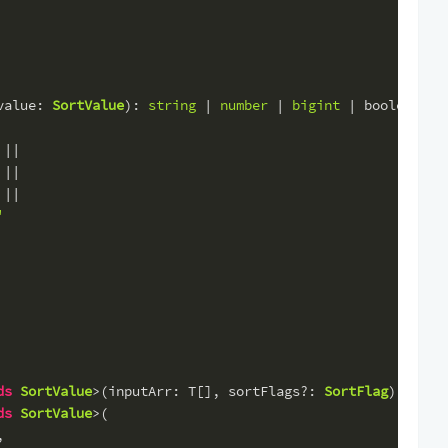
value
: 
SortValue
): 
string
 | 
number
 | 
bigint
 | 
boolean
 =>
 ||
 ||
 ||
'
ds
SortValue
>(
inputArr
: T[], 
sortFlags
?: 
SortFlag
): 
bool
ds
SortValue
>(
,