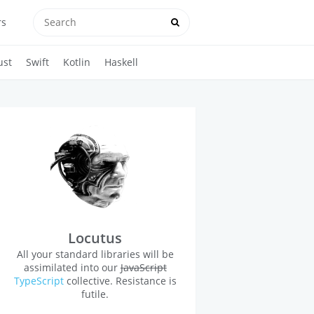
rs
ust
Swift
Kotlin
Haskell
Locutus
All your standard libraries will be
assimilated into our
JavaScript
TypeScript
collective. Resistance is
futile.