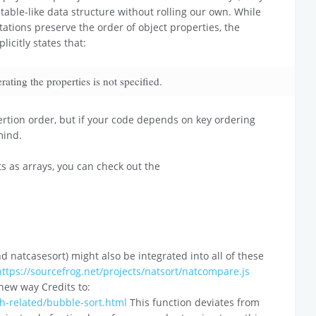
htable-like data structure without rolling our own. While
tions preserve the order of object properties, the
licitly states that:
ting the properties is not specified.
ertion order, but if your code depends on key ordering
mind.
s as arrays, you can check out the
 natcasesort) might also be integrated into all of these
https://sourcefrog.net/projects/natsort/natcompare.js
 new way Credits to:
th-related/bubble-sort.html
This function deviates from