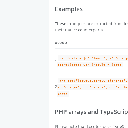
Examples
These examples are extracted from tes
their native counterparts.
#
code
var $data = {d: 'lemon', a: 'orang
1
asort($data) var $result = $data
ini_set('locutus.sortByReference',
2
a: 'orange', b: 'banana', c: 'apple
$data
PHP arrays and TypeScrip
Please note that Locutus uses TypeScri