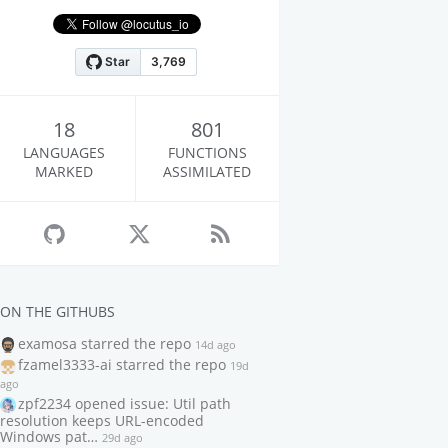
18
801
LANGUAGES
FUNCTIONS
MARKED
ASSIMILATED
ON THE GITHUBS
examosa
starred the repo
14d ago
fzamel3333-ai
starred the repo
19d
ago
zpf2234
opened issue: Util path
resolution keeps URL-encoded
Windows pat…
29d ago