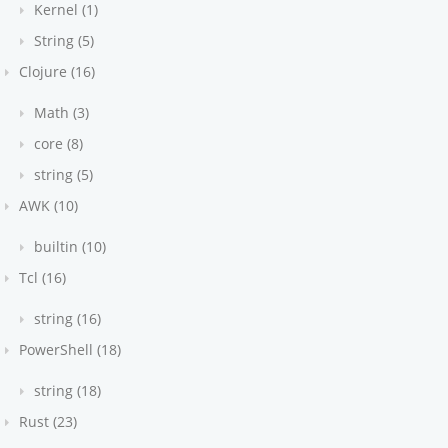
ing
Kernel (1)
ce" to true to
String (5)
t
d true
Clojure (16)
e PHP
py since
Math (3)
core (8)
string (5)
AWK (10)
builtin (10)
Tcl (16)
string (16)
PowerShell (18)
string (18)
Rust (23)