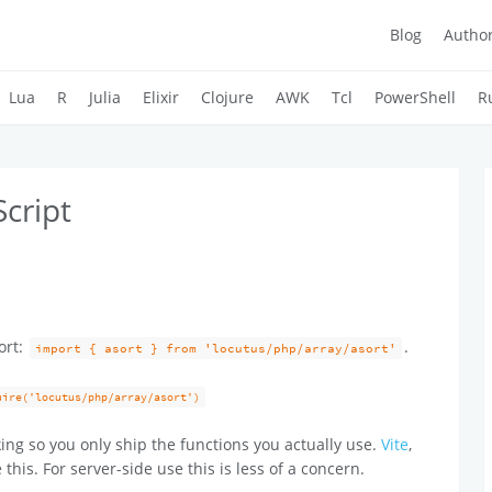
Blog
Autho
Lua
R
Julia
Elixir
Clojure
AWK
Tcl
PowerShell
R
Script
ort:
.
import { asort } from 'locutus/php/array/asort'
uire('locutus/php/array/asort')
ing so you only ship the functions you actually use.
Vite
,
 this. For server-side use this is less of a concern.