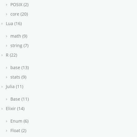
POSIX (2)
core (20)
Lua (16)
math (9)
string (7)
R (22)
base (13)
stats (9)
Julia (11)
Base (11)
Elixir (14)
t.html
Enum (6)
stead
Float (2)
se