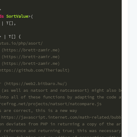
>
ds
SortValue
>(
 | T[],
> | T[] {
utus.io/php/asort/
 (https://brett-zamir.me)
 (https://brett-zamir.me)
 (https://brett-zamir.me)
https://github.com/Theriault)
r (https://web2.bitbaro.hu/)
 (as well as natsort and natcasesort) might also be
into all of these functions by adapting the code at
rcefrog.net/projects/natsort/natcompare.js
s are correct, this is a new way
 https://javascript.internet.com/math-related/bubble-sor
on deviates from PHP in returning a copy of the array in
y reference and returning true; this was necessary becau