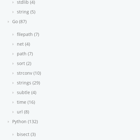
stdlib (4)
string (5)
Go (87)
filepath (7)
net (4)
path (7)
sort (2)
strconv (10)
strings (29)
subtle (4)
time (16)
url (8)
Python (132)
bisect (3)