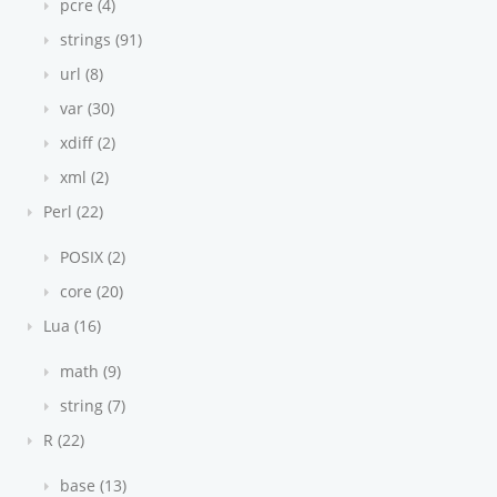
pcre (4)
strings (91)
url (8)
var (30)
xdiff (2)
xml (2)
Perl (22)
POSIX (2)
core (20)
Lua (16)
math (9)
string (7)
R (22)
base (13)