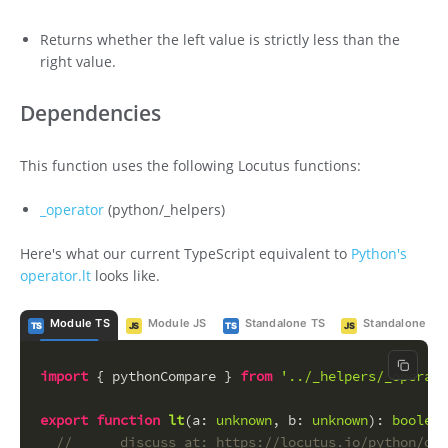
Returns whether the left value is strictly less than the
right value.
Dependencies
This function uses the following Locutus functions:
_operator
(python/_helpers)
Here's what our current TypeScript equivalent to
Python's
operator.lt
looks like.
Module TS
Module JS
Standalone TS
Standalone JS
TS
JS
TS
JS
Copy c
import
 { pythonCompare } 
from
'../_helpers/_operato
export
function
lt
(
a
: 
unknown
, 
b
: 
unknown
): 
boolean
//      discuss at: https://locutus.io/python/ope