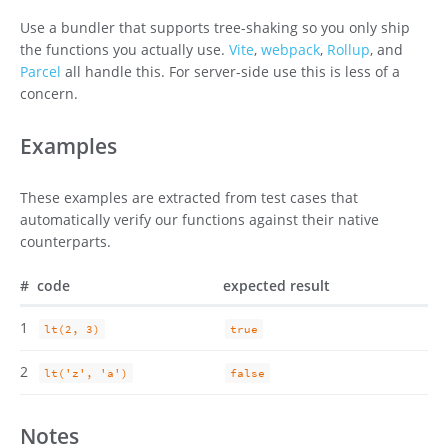
Use a bundler that supports tree-shaking so you only ship
the functions you actually use.
Vite
,
webpack
,
Rollup
, and
Parcel
all handle this. For server-side use this is less of a
concern.
Examples
These examples are extracted from test cases that
automatically verify our functions against their native
counterparts.
#
code
expected result
1
lt(2, 3)
true
2
lt('z', 'a')
false
Notes