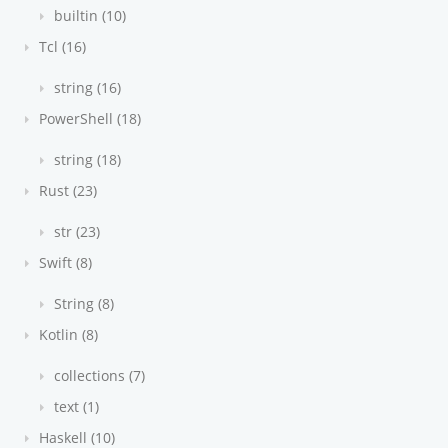
builtin (10)
Tcl (16)
string (16)
PowerShell (18)
string (18)
Rust (23)
str (23)
Swift (8)
String (8)
Kotlin (8)
collections (7)
text (1)
Haskell (10)