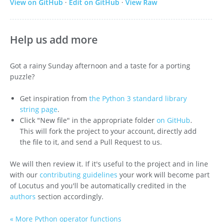
View on GitHub
·
Edit on GitHub
·
View Raw
Help us add more
Got a rainy Sunday afternoon and a taste for a porting
puzzle?
Get inspiration from
the Python 3 standard library
string page
.
Click "New file" in the appropriate folder
on GitHub
.
This will fork the project to your account, directly add
the file to it, and send a Pull Request to us.
We will then review it. If it's useful to the project and in line
with our
contributing guidelines
your work will become part
of Locutus and you'll be automatically credited in the
authors
section accordingly.
« More Python operator functions