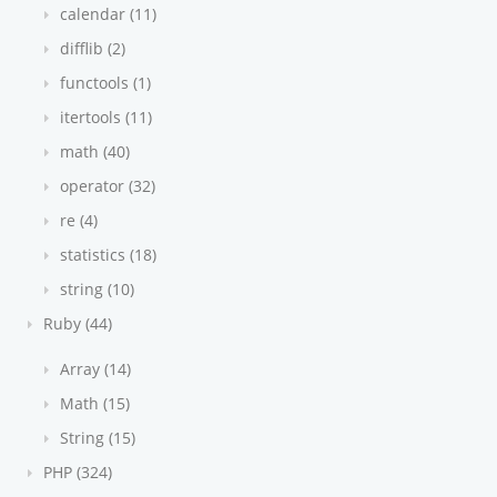
calendar (11)
difflib (2)
functools (1)
itertools (11)
math (40)
operator (32)
re (4)
statistics (18)
string (10)
Ruby (44)
Array (14)
Math (15)
String (15)
PHP (324)