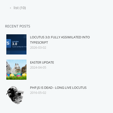
list (10)
RECENT POSTS
LOCUTUS 3.0: FULLY ASSIMILATED INTO
TYPESCRIPT
2026-03-02
EASTER UPDATE
2024-04-05
PHP.JS IS DEAD - LONG LIVE LOCUTUS
2016-05-02