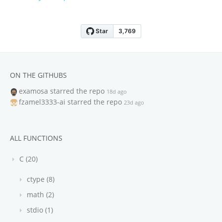
ON THE GITHUBS
examosa
starred the repo
18d ago
fzamel3333-ai
starred the repo
23d ago
ALL FUNCTIONS
C (20)
ctype (8)
math (2)
stdio (1)