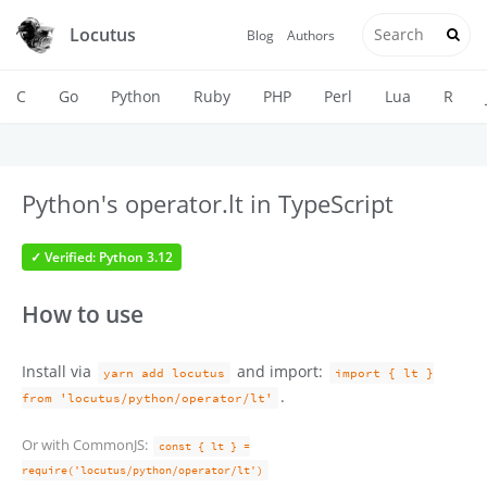
Locutus
Blog
Authors
C
Go
Python
Ruby
PHP
Perl
Lua
R
Python's operator.lt in TypeScript
✓ Verified: Python 3.12
How to use
Install via
and import:
yarn add locutus
import { lt }
.
from 'locutus/python/operator/lt'
Or with CommonJS:
const { lt } =
require('locutus/python/operator/lt')