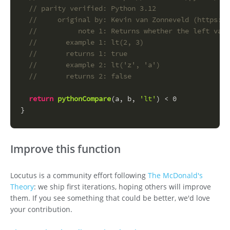
// parity verified: Python 3.12
//     original by: Kevin van Zonneveld (https://
//          note 1: Returns whether the left valu
//       example 1: lt(2, 3)
//       returns 1: true
//       example 2: lt('z', 'a')
//       returns 2: false
return
pythonCompare
(a, b, 
'lt'
) < 
0
}
Improve this function
Locutus is a community effort following
The McDonald's
Theory
: we ship first iterations, hoping others will improve
them. If you see something that could be better, we'd love
your contribution.