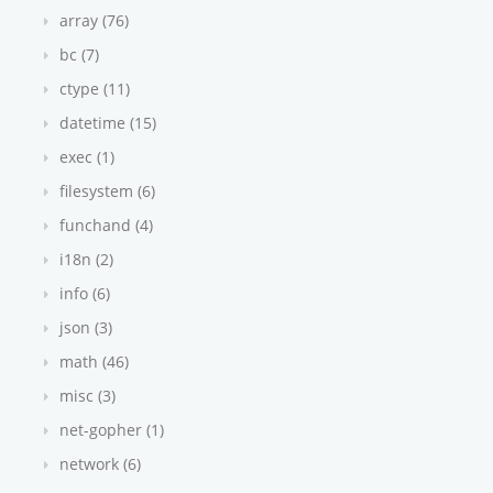
array (76)
bc (7)
ctype (11)
datetime (15)
exec (1)
filesystem (6)
funchand (4)
i18n (2)
info (6)
json (3)
math (46)
misc (3)
net-gopher (1)
network (6)