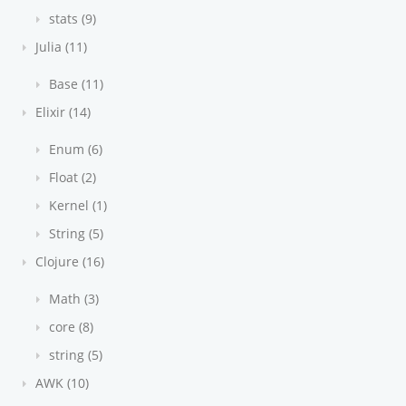
stats (9)
Julia (11)
Base (11)
Elixir (14)
Enum (6)
Float (2)
Kernel (1)
String (5)
Clojure (16)
Math (3)
core (8)
string (5)
AWK (10)