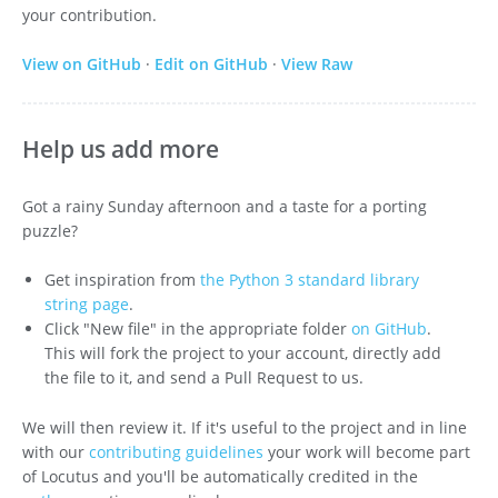
your contribution.
View on GitHub
·
Edit on GitHub
·
View Raw
Help us add more
Got a rainy Sunday afternoon and a taste for a porting
puzzle?
Get inspiration from
the Python 3 standard library
string page
.
Click "New file" in the appropriate folder
on GitHub
.
This will fork the project to your account, directly add
the file to it, and send a Pull Request to us.
We will then review it. If it's useful to the project and in line
with our
contributing guidelines
your work will become part
of Locutus and you'll be automatically credited in the