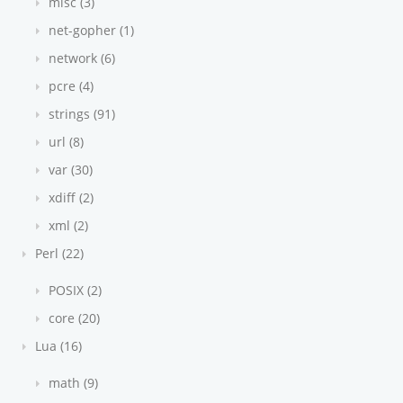
misc (3)
net-gopher (1)
network (6)
pcre (4)
strings (91)
url (8)
var (30)
xdiff (2)
xml (2)
Perl (22)
POSIX (2)
core (20)
Lua (16)
math (9)