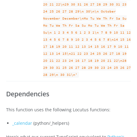
20 21 22\n29 30 31 26 27 28 29 30 31 23
24 25 26 27 28 29\n 30\n\n October
November December\nMo Tu We Th Fr Sa Su
Mo Tu We Th Fr Sa Su Mo Tu We Th Fr Sa
Su\n 1 2 3 4 5 6 1 2 3 1\n 7 8 9 10 11 12
13 4 5 6 7 8 9 10 2 3 4 5 6 7 8\n14 15 16
17 18 19 20 11 12 13 14 15 16 17 9 10 11
12 13 14 15\n21 22 23 24 25 26 27 18 19
20 21 22 23 24 16 17 18 19 20 21 22\n28
29 30 31 25 26 27 28 29 30 23 24 25 26 27
28 29\n 30 31\n'
Dependencies
This function uses the following Locutus functions:
_calendar
(python/_helpers)
Here's what our current TypeScript equivalent to
Python's