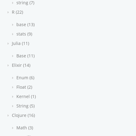
string (7)
R (22)
base (13)
stats (9)
Julia (11)
Base (11)
Elixir (14)
Enum (6)
Float (2)
Kernel (1)
String (5)
Clojure (16)
Math (3)