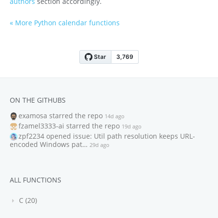
authors
section accordingly.
« More Python calendar functions
ON THE GITHUBS
examosa
starred the repo
14d ago
fzamel3333-ai
starred the repo
19d ago
zpf2234
opened issue: Util path resolution keeps URL-
encoded Windows pat…
29d ago
ALL FUNCTIONS
C (20)