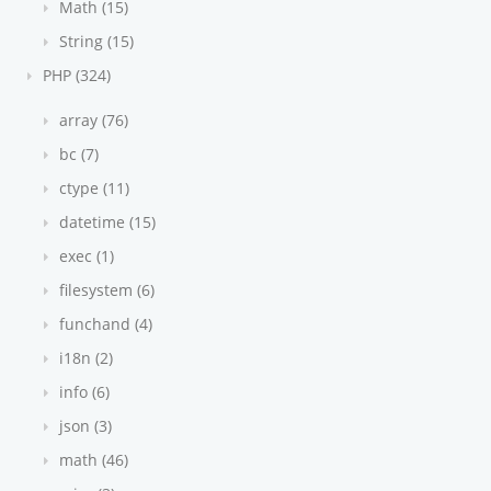
Math (15)
String (15)
PHP (324)
array (76)
bc (7)
ctype (11)
datetime (15)
exec (1)
filesystem (6)
funchand (4)
i18n (2)
info (6)
json (3)
math (46)