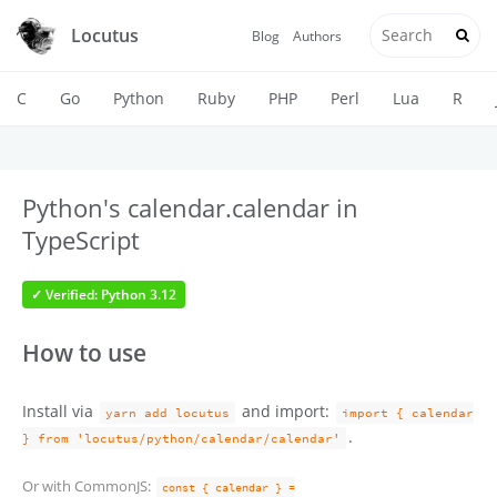
Locutus
Blog
Authors
C
Go
Python
Ruby
PHP
Perl
Lua
R
Python's calendar.calendar in
TypeScript
✓ Verified: Python 3.12
How to use
Install via
and import:
yarn add locutus
import { calendar
.
} from 'locutus/python/calendar/calendar'
Or with CommonJS:
const { calendar } =