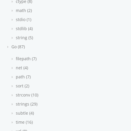
ctype (8)
math (2)
stdio (1)
stdlib (4)
string (5)
Go (87)
filepath (7)
net (4)
path (7)
sort (2)
strconv (10)
strings (29)
subtle (4)
time (16)