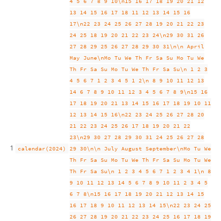
4 5 6 7 8 9 10\n15 16 17 18 19 20 21 12
13 14 15 16 17 18 11 12 13 14 15 16
17\n22 23 24 25 26 27 28 19 20 21 22 23
24 25 18 19 20 21 22 23 24\n29 30 31 26
27 28 29 25 26 27 28 29 30 31\n\n April
May June\nMo Tu We Th Fr Sa Su Mo Tu We
Th Fr Sa Su Mo Tu We Th Fr Sa Su\n 1 2 3
4 5 6 7 1 2 3 4 5 1 2\n 8 9 10 11 12 13
14 6 7 8 9 10 11 12 3 4 5 6 7 8 9\n15 16
17 18 19 20 21 13 14 15 16 17 18 19 10 11
12 13 14 15 16\n22 23 24 25 26 27 28 20
21 22 23 24 25 26 17 18 19 20 21 22
23\n29 30 27 28 29 30 31 24 25 26 27 28
1
calendar(2024)
29 30\n\n July August September\nMo Tu We
Th Fr Sa Su Mo Tu We Th Fr Sa Su Mo Tu We
Th Fr Sa Su\n 1 2 3 4 5 6 7 1 2 3 4 1\n 8
9 10 11 12 13 14 5 6 7 8 9 10 11 2 3 4 5
6 7 8\n15 16 17 18 19 20 21 12 13 14 15
16 17 18 9 10 11 12 13 14 15\n22 23 24 25
26 27 28 19 20 21 22 23 24 25 16 17 18 19