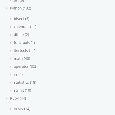
url (8)
Python (132)
bisect (3)
calendar (11)
difflib (2)
functools (1)
itertools (11)
math (40)
operator (32)
re (4)
statistics (18)
string (10)
Ruby (44)
Array (14)