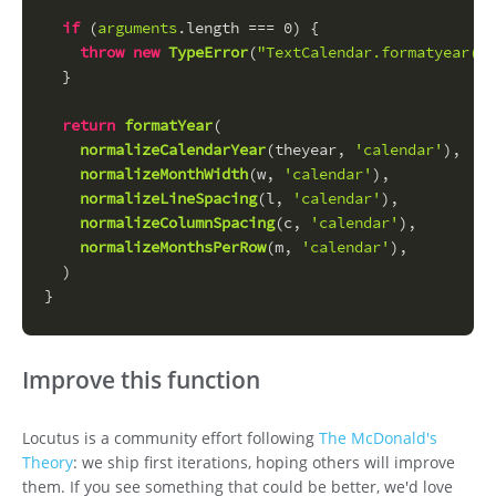
if
 (
arguments
.
length
 === 
0
) {
throw
new
TypeError
(
"TextCalendar.formatyear() 
  }
return
formatYear
(
normalizeCalendarYear
(theyear, 
'calendar'
),
normalizeMonthWidth
(w, 
'calendar'
),
normalizeLineSpacing
(l, 
'calendar'
),
normalizeColumnSpacing
(c, 
'calendar'
),
normalizeMonthsPerRow
(m, 
'calendar'
),
  )
}
Improve this function
Locutus is a community effort following
The McDonald's
Theory
: we ship first iterations, hoping others will improve
them. If you see something that could be better, we'd love