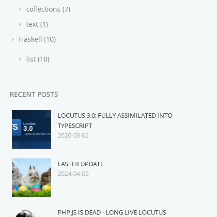
collections (7)
text (1)
Haskell (10)
list (10)
RECENT POSTS
LOCUTUS 3.0: FULLY ASSIMILATED INTO
TYPESCRIPT
2026-03-02
EASTER UPDATE
2024-04-05
PHP.JS IS DEAD - LONG LIVE LOCUTUS