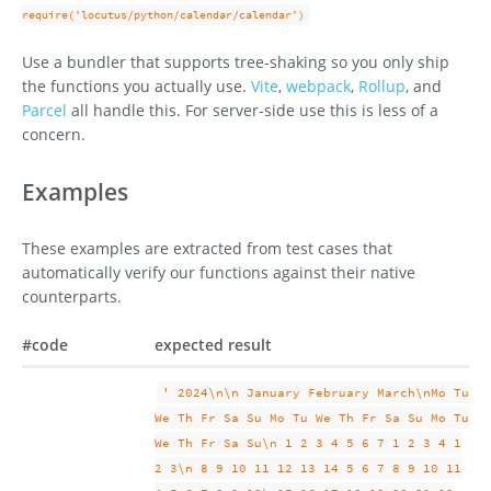
require('locutus/python/calendar/calendar')
Use a bundler that supports tree-shaking so you only ship
the functions you actually use.
Vite
,
webpack
,
Rollup
, and
Parcel
all handle this. For server-side use this is less of a
concern.
Examples
These examples are extracted from test cases that
automatically verify our functions against their native
counterparts.
#
code
expected result
' 2024\n\n January February March\nMo Tu
We Th Fr Sa Su Mo Tu We Th Fr Sa Su Mo Tu
We Th Fr Sa Su\n 1 2 3 4 5 6 7 1 2 3 4 1
2 3\n 8 9 10 11 12 13 14 5 6 7 8 9 10 11