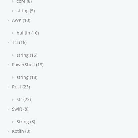
core (8)
string (5)
AWK (10)
builtin (10)
Tcl (16)
string (16)
PowerShell (18)
string (18)
Rust (23)
str (23)
Swift (8)
String (8)
Kotlin (8)