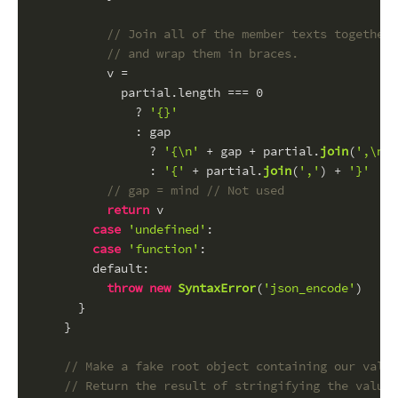
// Join all of the member texts together,
// and wrap them in braces.
          v =
            partial.
length
 === 
0
              ? 
'{}'
              : gap
                ? 
'{\n'
 + gap + partial.
join
(
',\n'
 
                : 
'{'
 + partial.
join
(
','
) + 
'}'
// gap = mind // Not used
return
 v
case
'undefined'
:
case
'function'
:
default
:
throw
new
SyntaxError
(
'json_encode'
)
      }
    }
// Make a fake root object containing our value
// Return the result of stringifying the value.