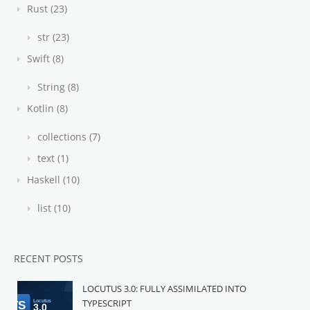
Rust (23)
str (23)
Swift (8)
String (8)
Kotlin (8)
collections (7)
text (1)
Haskell (10)
list (10)
RECENT POSTS
LOCUTUS 3.0: FULLY ASSIMILATED INTO
TYPESCRIPT