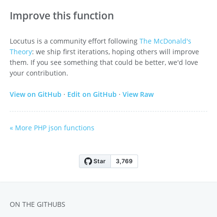
Improve this function
Locutus is a community effort following
The McDonald's
Theory
: we ship first iterations, hoping others will improve
them. If you see something that could be better, we'd love
your contribution.
View on GitHub
·
Edit on GitHub
·
View Raw
« More PHP json functions
ON THE GITHUBS