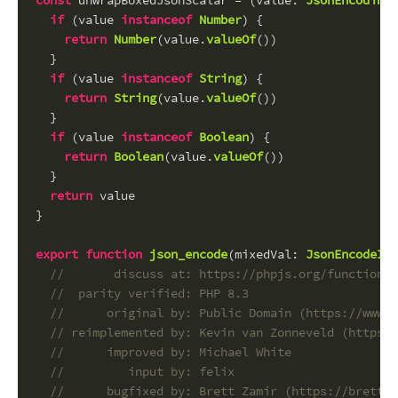
const
 unwrapBoxedJsonScalar = (
value
: 
JsonEncodingR
if
 (value 
instanceof
Number
) {
return
Number
(value.
valueOf
())
  }
if
 (value 
instanceof
String
) {
return
String
(value.
valueOf
())
  }
if
 (value 
instanceof
Boolean
) {
return
Boolean
(value.
valueOf
())
  }
return
 value
}
export
function
json_encode
(
mixedVal
: 
JsonEncodeInp
//       discuss at: https://phpjs.org/functions/
//  parity verified: PHP 8.3
//      original by: Public Domain (https://www.j
// reimplemented by: Kevin van Zonneveld (https:/
//      improved by: Michael White
//         input by: felix
//      bugfixed by: Brett Zamir (https://brett-z