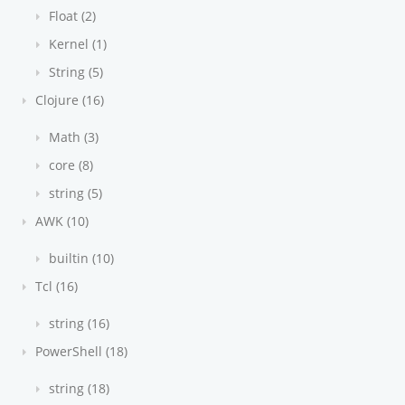
Float (2)
Kernel (1)
String (5)
Clojure (16)
Math (3)
core (8)
string (5)
AWK (10)
builtin (10)
Tcl (16)
string (16)
PowerShell (18)
string (18)