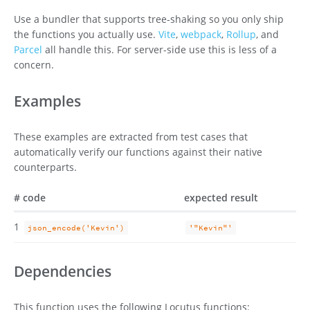
Use a bundler that supports tree-shaking so you only ship
the functions you actually use.
Vite
,
webpack
,
Rollup
, and
Parcel
all handle this. For server-side use this is less of a
concern.
Examples
These examples are extracted from test cases that
automatically verify our functions against their native
counterparts.
#
code
expected result
1
json_encode('Kevin')
'"Kevin"'
Dependencies
This function uses the following Locutus functions: