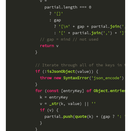
            v =
              partial.
length
 === 
0
                ? 
'[]'
                : gap
                  ? 
'[\n'
 + gap + partial.
join
(
',\n
                  : 
'['
 + partial.
join
(
','
) + 
']'
// gap = mind // not used
return
 v
          }
// Iterate through all of the keys in the
if
 (!
isJsonObject
(value)) {
throw
new
SyntaxError
(
'json_encode'
)
          }
for
 (
const
 [entryKey] 
of
Object
.
entries
(v
            k = entryKey
            v = 
_str
(k, value) || 
''
if
 (v) {
              partial.
push
(
quote
(k) + (gap ? 
': '
 :
            }
          }