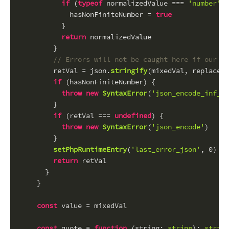
if
 (
typeof
 normalizedValue === 
'number'
 &
            hasNonFiniteNumber = 
true
          }
return
 normalizedValue
        }
// Errors will not be caught here if our ow
        retVal = json.
stringify
(mixedVal, replacer)
if
 (hasNonFiniteNumber) {
throw
new
SyntaxError
(
'json_encode_inf_or
        }
if
 (retVal === 
undefined
) {
throw
new
SyntaxError
(
'json_encode'
)
        }
setPhpRuntimeEntry
(
'last_error_json'
, 
0
)
return
 retVal
      }
    }
const
 value = mixedVal
const
 quote = 
function
 (
string
: 
string
): 
string