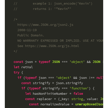
//        example 1: json_encode('Kevin')
//        returns 1: '"Kevin"'
/*
    https://www.JSON.org/json2.js
    2008-11-19
    Public Domain.
    NO WARRANTY EXPRESSED OR IMPLIED. USE AT YOUR O
    See https://www.JSON.org/js.html
  */
const
 json = 
typeof
JSON
 === 
'object'
 && 
JSON
 !==
let
 retVal
try
 {
if
 (
typeof
 json === 
'object'
 && json !== 
null
) 
const
 stringify = json.
stringify
if
 (
typeof
 stringify === 
'function'
) {
let
 hasNonFiniteNumber = 
false
const
 replacer = (
_key
: 
string
, 
value
: 
Json
const
 normalizedValue = 
unwrapBoxedJsonSc