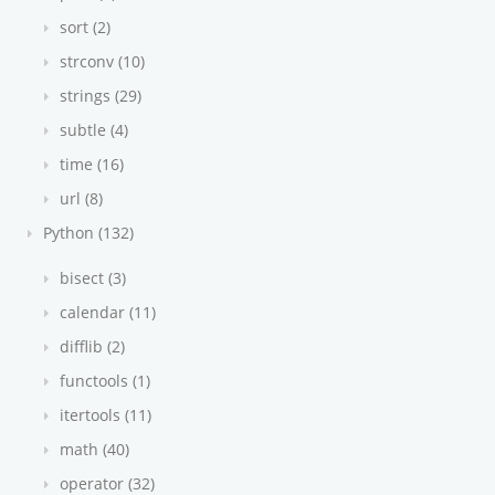
sort (2)
strconv (10)
strings (29)
subtle (4)
time (16)
url (8)
Python (132)
bisect (3)
calendar (11)
difflib (2)
functools (1)
itertools (11)
math (40)
operator (32)