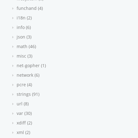
funchand (4)
i18n (2)
info (6)
json (3)
math (46)
misc (3)
net-gopher (1)
network (6)
pcre (4)
strings (91)
url (8)
var (30)
xdiff (2)
xml (2)