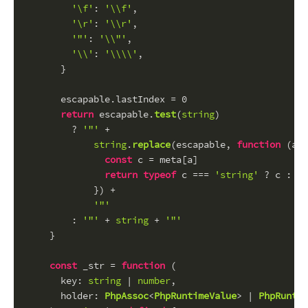
'\f'
: 
'\\f'
,
'\r'
: 
'\\r'
,
'"'
: 
'\\"'
,
'\\'
: 
'\\\\'
,
      }
      escapable.
lastIndex
 = 
0
return
 escapable.
test
(
string
)
        ? 
'"'
 +
string
.
replace
(escapable, 
function
 (
a
) 
const
 c = meta[a]
return
typeof
 c === 
'string'
 ? c : 
'\
            }) +
'"'
        : 
'"'
 + 
string
 + 
'"'
    }
const
 _str = 
function
 (
key
: 
string
 | 
number
,
holder
: 
PhpAssoc
<
PhpRuntimeValue
> | 
PhpRuntim