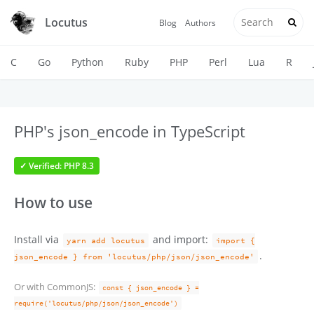
Locutus
Blog
Authors
C
Go
Python
Ruby
PHP
Perl
Lua
R
PHP's json_encode in TypeScript
✓ Verified: PHP 8.3
How to use
Install via
and import:
yarn add locutus
import {
.
json_encode } from 'locutus/php/json/json_encode'
Or with CommonJS:
const { json_encode } =
require('locutus/php/json/json_encode')