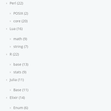
Perl (22)
POSIX (2)
core (20)
Lua (16)
math (9)
string (7)
R (22)
base (13)
stats (9)
Julia (11)
Base (11)
Elixir (14)
Enum (6)