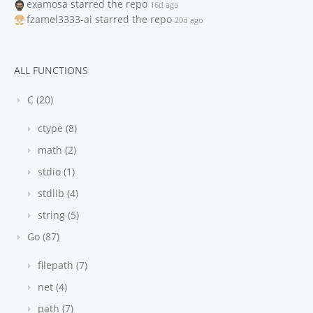
examosa
starred the repo
16d ago
fzamel3333-ai
starred the repo
20d ago
ALL FUNCTIONS
C (20)
ctype (8)
math (2)
stdio (1)
stdlib (4)
string (5)
Go (87)
filepath (7)
net (4)
path (7)