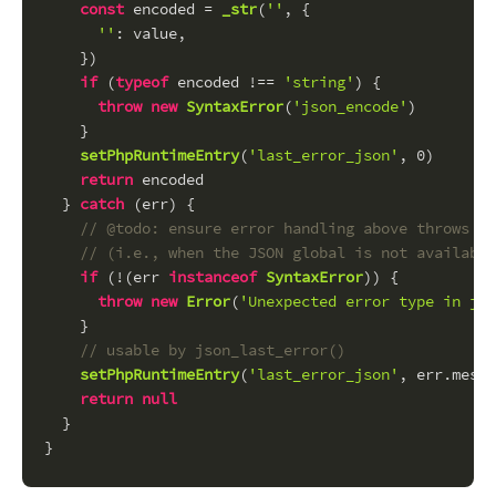
const
 encoded = 
_str
(
''
, {
''
: value,
    })
if
 (
typeof
 encoded !== 
'string'
) {
throw
new
SyntaxError
(
'json_encode'
)
    }
setPhpRuntimeEntry
(
'last_error_json'
, 
0
)
return
 encoded
  } 
catch
 (err) {
// @todo: ensure error handling above throws a 
// (i.e., when the JSON global is not availabl
if
 (!(err 
instanceof
SyntaxError
)) {
throw
new
Error
(
'Unexpected error type in jso
    }
// usable by json_last_error()
setPhpRuntimeEntry
(
'last_error_json'
, err.
messa
return
null
  }
}