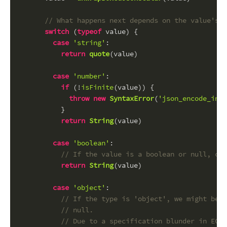
// What happens next depends on the value's t
switch
 (
typeof
 value) {
case
'string'
:
return
quote
(value)
case
'number'
:
if
 (!
isFinite
(value)) {
throw
new
SyntaxError
(
'json_encode_inf_
          }
return
String
(value)
case
'boolean'
:
// If the value is a boolean or null, con
return
String
(value)
case
'object'
:
// If the type is 'object', we might be d
// null.
// Due to a specification blunder in ECMA