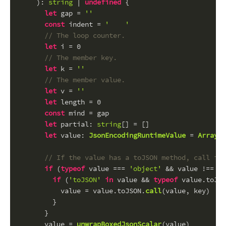
): 
string
 | 
undefined
 {
let
 gap = 
''
const
 indent = 
'    '
// The loop counter.
let
 i = 
0
// The member key.
let
 k = 
''
// The member value.
let
 v = 
''
let
 length = 
0
const
 mind = gap
let
partial
: 
string
[] = []
let
value
: 
JsonEncodingRuntimeValue
 = 
Array
.
i
// If the value has a toJSON method, call it 
if
 (
typeof
 value === 
'object'
 && value !== 
nu
if
 (
'toJSON'
in
 value && 
typeof
 value.
toJSO
          value = value.
toJSON
.
call
(value, key)
        }
      }
      value = 
unwrapBoxedJsonScalar
(value)