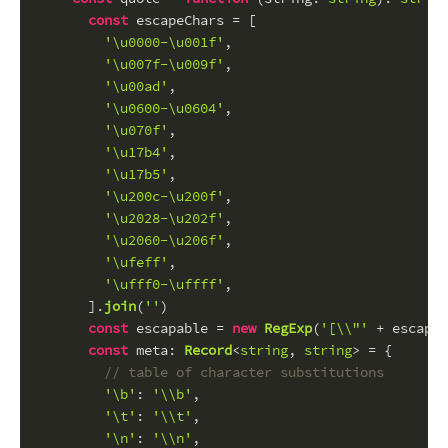
const
 escapeChars = [
'\u0000-\u001f'
,
'\u007f-\u009f'
,
'\u00ad'
,
'\u0600-\u0604'
,
'\u070f'
,
'\u17b4'
,
'\u17b5'
,
'\u200c-\u200f'
,
'\u2028-\u202f'
,
'\u2060-\u206f'
,
'\ufeff'
,
'\ufff0-\uffff'
,
      ].
join
(
''
)
const
 escapable = 
new
RegExp
(
'[\\"'
 + escapeC
const
meta
: 
Record
<
string
, 
string
> = {
// table of character substitutions
'\b'
: 
'\\b'
,
'\t'
: 
'\\t'
,
'\n'
: 
'\\n'
,