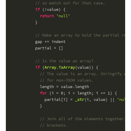
// so watch out for that case.
if
 (!value) {
return
'null'
          }
// Make an array to hold the partial resu
          gap += indent
          partial = []
// Is the value an array?
if
 (
Array
.
isArray
(value)) {
// The value is an array. Stringify eve
// for non-JSON values.
            length = value.
length
for
 (i = 
0
; i < length; i += 
1
) {
              partial[i] = 
_str
(i, value) || 
'null'
            }
// Join all of the elements together, 
// brackets.