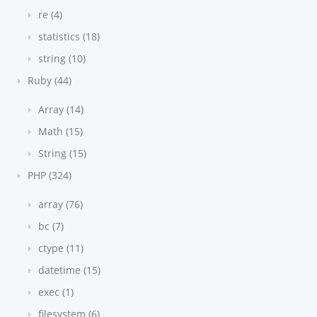
re (4)
statistics (18)
string (10)
Ruby (44)
Array (14)
Math (15)
String (15)
PHP (324)
array (76)
bc (7)
ctype (11)
datetime (15)
exec (1)
filesystem (6)