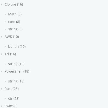
Clojure (16)
Math (3)
core (8)
string (5)
AWK (10)
builtin (10)
Tcl (16)
string (16)
PowerShell (18)
string (18)
Rust (23)
str (23)
Swift (8)