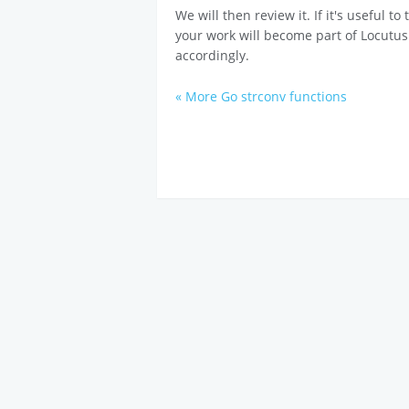
We will then review it. If it's useful t
your work will become part of Locutus
accordingly.
« More Go strconv functions