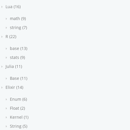
Lua (16)
math (9)
string (7)
R (22)
base (13)
stats (9)
Julia (11)
Base (11)
Elixir (14)
Enum (6)
Float (2)
Kernel (1)
String (5)