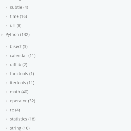
subtle (4)
time (16)
url (8)
Python (132)
bisect (3)
calendar (11)
difflib (2)
functools (1)
itertools (11)
math (40)
operator (32)
re (4)
statistics (18)
string (10)