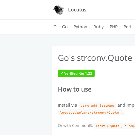
Locutus
C
Go
Python
Ruby
PHP
Perl
Go's strconv.Quote 
✓ Verified: Go 1.23
How to use
Install via
and imp
yarn add locutus
.
'locutus/golang/strconv/Quote'
Or with CommonJS:
const { Quote } = req