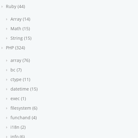
Ruby (44)
Array (14)
Math (15)
String (15)
PHP (324)
array (76)
bc (7)
ctype (11)
datetime (15)
exec (1)
filesystem (6)
funchand (4)
i18n (2)
info (6)