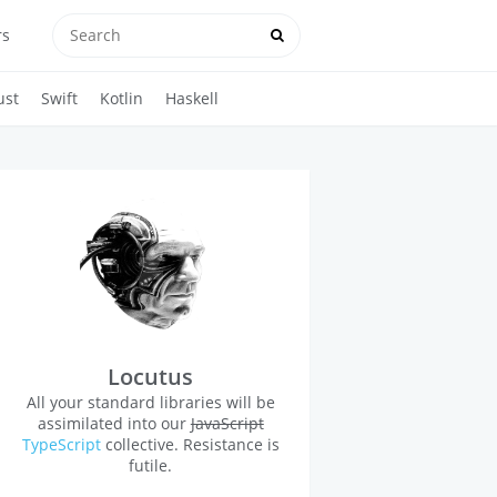
rs
ust
Swift
Kotlin
Haskell
Locutus
All your standard libraries will be
assimilated into our
JavaScript
TypeScript
collective. Resistance is
futile.