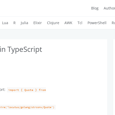
Blog
Autho
Lua
R
Julia
Elixir
Clojure
AWK
Tcl
PowerShell
R
in TypeScript
ort:
import { Quote } from
uire('locutus/golang/strconv/Quote')