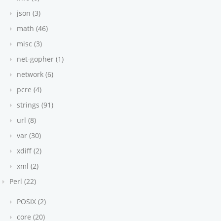
json (3)
math (46)
misc (3)
net-gopher (1)
network (6)
pcre (4)
strings (91)
url (8)
var (30)
xdiff (2)
xml (2)
Perl (22)
POSIX (2)
core (20)