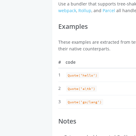
Use a bundler that supports tree-shak
webpack
,
Rollup
, and
Parcel
all handle
Examples
These examples are extracted from tes
their native counterparts.
#
code
1
Quote('hello')
2
Quote('a\tb')
3
Quote('go/lang')
Notes