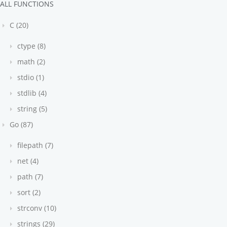
ALL FUNCTIONS
C (20)
ctype (8)
math (2)
stdio (1)
stdlib (4)
string (5)
Go (87)
filepath (7)
net (4)
path (7)
sort (2)
strconv (10)
strings (29)