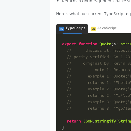
Returns a double-quoted Go-like str
Here's what our current TypeScript eq
TypeScript
JavaScript
TS
JS
export
function
Quote
(
s
: 
stri
//      discuss at: https:/
// parity verified: Go 1.23
//     original by: Kevin v
//          note 1: Returns
//       example 1: Quote('
//       returns 1: '"hello
//       example 2: Quote('
//       returns 2: '"a\\tb
//       example 3: Quote('
//       returns 3: '"go/la
return
JSON
.
stringify
(
Strin
}