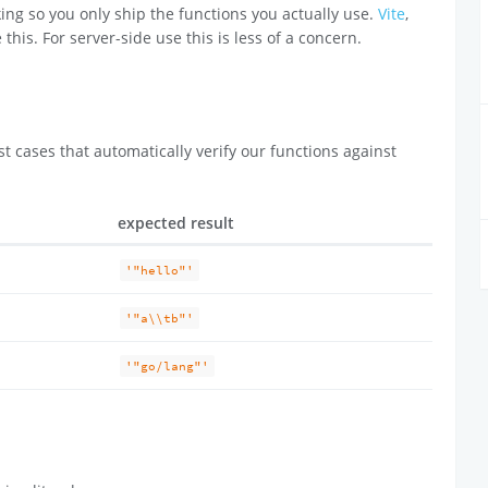
ing so you only ship the functions you actually use.
Vite
,
 this. For server-side use this is less of a concern.
t cases that automatically verify our functions against
expected result
'"hello"'
'"a\\tb"'
'"go/lang"'