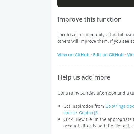
Improve this function
Locutus is a community effort followi
others will improve them. If you see s
View on GitHub
·
Edit on GitHub
·
Vi
Help us add more
Got a rainy Sunday afternoon and a ta
Get inspiration from
Go strings do
source
,
GopherJS
.
Click "New file" in the appropriate
account, directly add the file to it,