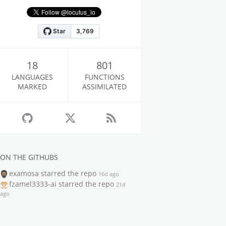
18
801
LANGUAGES
FUNCTIONS
MARKED
ASSIMILATED
ON THE GITHUBS
examosa
starred the repo
16d ago
fzamel3333-ai
starred the repo
21d
ago