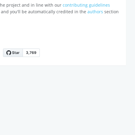
o the project and in line with our
contributing guidelines
 and you'll be automatically credited in the
authors
section