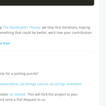
ng
The McDonald's Theory
: we ship first iterations, hoping
omething that could be better, we'd love your contribution.
ew Raw
ste for a porting puzzle?
cumentation
,
Go strings source
,
Go strings examples
 folder
on GitHub
. This will fork the project to your
 and send a Pull Request to us.