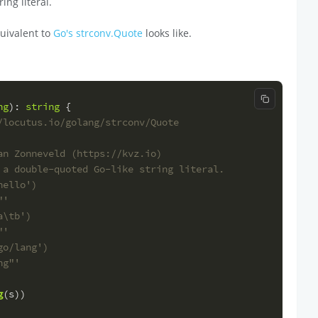
ing literal.
uivalent to
Go's strconv.Quote
looks like.
Copy code
ng
): 
string
 {
/locutus.io/golang/strconv/Quote
an Zonneveld (https://kvz.io)
 a double-quoted Go-like string literal.
hello')
"'
a\tb')
"'
go/lang')
ng"'
g
(s))