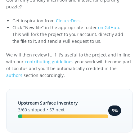
puzzle?
Get inspiration from
ClojureDocs
.
Click "New file" in the appropriate folder
on GitHub
.
This will fork the project to your account, directly add
the file to it, and send a Pull Request to us.
We will then review it. If it's useful to the project and in line
with our
contributing guidelines
your work will become part
of Locutus and you'll be automatically credited in the
authors
section accordingly.
Upstream Surface Inventory
3/60 shipped • 57 next
5%