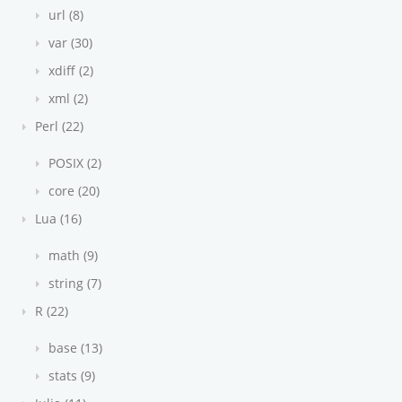
url (8)
var (30)
xdiff (2)
xml (2)
Perl (22)
POSIX (2)
core (20)
Lua (16)
math (9)
string (7)
R (22)
base (13)
stats (9)