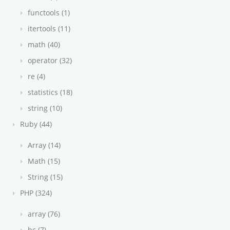
functools (1)
itertools (11)
math (40)
operator (32)
re (4)
statistics (18)
string (10)
Ruby (44)
Array (14)
Math (15)
String (15)
PHP (324)
array (76)
bc (7)