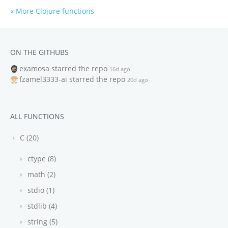
« More Clojure functions
ON THE GITHUBS
examosa
starred the repo
16d ago
fzamel3333-ai
starred the repo
20d ago
ALL FUNCTIONS
C (20)
ctype (8)
math (2)
stdio (1)
stdlib (4)
string (5)