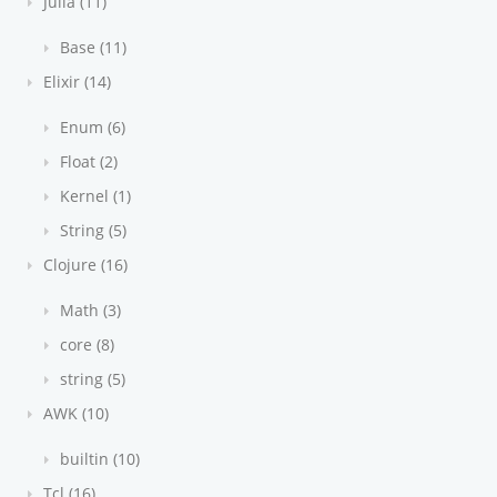
Julia (11)
Base (11)
Elixir (14)
Enum (6)
Float (2)
Kernel (1)
String (5)
Clojure (16)
Math (3)
core (8)
string (5)
AWK (10)
builtin (10)
Tcl (16)