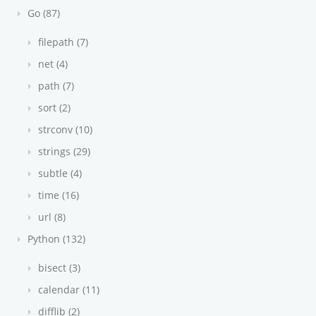
Go (87)
filepath (7)
net (4)
path (7)
sort (2)
strconv (10)
strings (29)
subtle (4)
time (16)
url (8)
Python (132)
bisect (3)
calendar (11)
difflib (2)