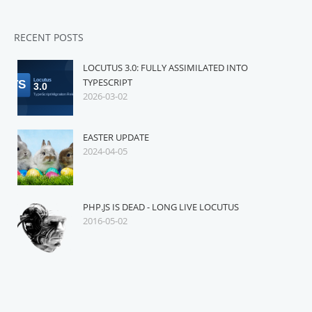
RECENT POSTS
LOCUTUS 3.0: FULLY ASSIMILATED INTO
TYPESCRIPT
2026-03-02
EASTER UPDATE
2024-04-05
PHP.JS IS DEAD - LONG LIVE LOCUTUS
2016-05-02