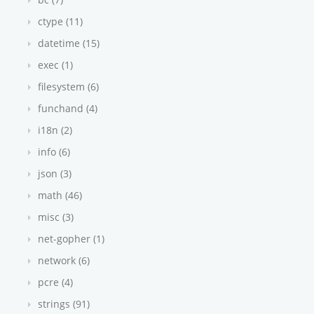
ctype (11)
datetime (15)
exec (1)
filesystem (6)
funchand (4)
i18n (2)
info (6)
json (3)
math (46)
misc (3)
net-gopher (1)
network (6)
pcre (4)
strings (91)