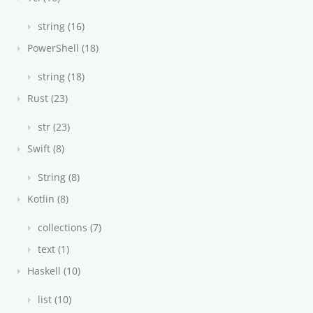
string (16)
PowerShell (18)
string (18)
Rust (23)
str (23)
Swift (8)
String (8)
Kotlin (8)
collections (7)
text (1)
Haskell (10)
list (10)