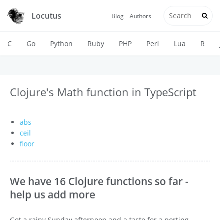
Locutus
Blog
Authors
C
Go
Python
Ruby
PHP
Perl
Lua
R
Clojure's Math function in TypeScript
abs
ceil
floor
We have 16 Clojure functions so far -
help us add more
Got a rainy Sunday afternoon and a taste for a porting